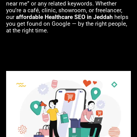
near me” or any related keywords. Whether
you’re a café, clinic, showroom, or freelancer,
our
affordable Healthcare SEO in Jeddah
helps
you get found on Google — by the right people,
at the right time.