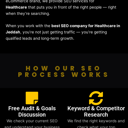
eCommerce brand, we provide SEO services for
Healthcare
that puts you in front of the right people — right
when they’re searching.
When you work with the
best SEO company for Healthcare in
Jeddah
, you’re not just getting traffic — you’re getting
qualified leads and long-term growth.
HOW OUR SEO
PROCESS WORKS
Free Audit & Goals
Keyword & Competitor
Discussion
Research
We check your current SEO
We find the right keywords and
and understand your business
check what your top