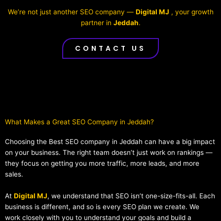
We’re not just another SEO company —
Digital MJ
, your growth
partner in
Jeddah
.
CONTACT US
What Makes a Great SEO Company in Jeddah?​
Choosing the Best SEO company in Jeddah can have a big impact
on your business. The right team doesn’t just work on rankings —
they focus on getting you more traffic, more leads, and more
sales.
At
Digital MJ
, we understand that SEO isn’t one-size-fits-all. Each
business is different, and so is every SEO plan we create. We
work closely with you to understand your goals and build a