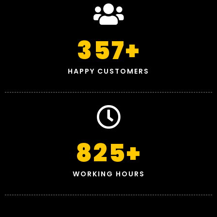
357
+
HAPPY CUSTOMERS
825
+
WORKING HOURS