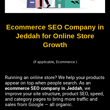
Ecommerce SEO Company in
Jeddah for Online Store
Growth
(if applicable, Ecommerce )
Running an online store? We help your products
appear on top when people search. As an
ecommerce SEO company in Jeddah
, we
improve your site structure, product SEO, speed,
and category pages to bring more traffic and
sales from Google — all organic.