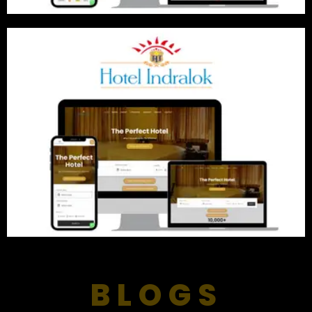
BLOGS