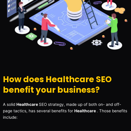
How does Healthcare SEO
benefit your business?
A solid
Healthcare
SEO strategy, made up of both on- and off-
page tactics, has several benefits for
Healthcare
. Those benefits
include: