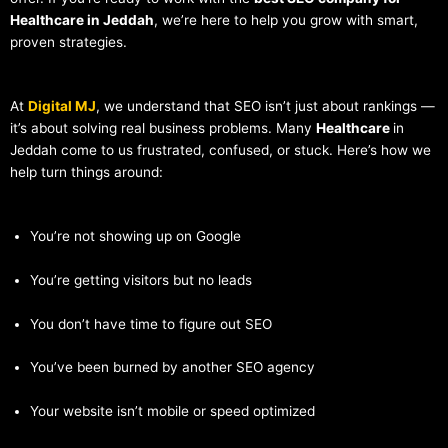
Healthcare in Jeddah
, we’re here to help you grow with smart,
proven strategies.
At
Digital MJ
, we understand that SEO isn’t just about rankings —
it’s about solving real business problems. Many
Healthcare
in
Jeddah come to us frustrated, confused, or stuck. Here’s how we
help turn things around:
You’re not showing up on Google
You’re getting visitors but no leads
You don’t have time to figure out SEO
You’ve been burned by another SEO agency
Your website isn’t mobile or speed optimized