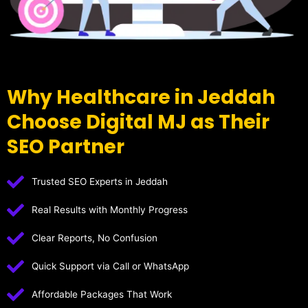
Why Healthcare in Jeddah
Choose Digital MJ as Their
SEO Partner
Trusted SEO Experts in Jeddah
Real Results with Monthly Progress
Clear Reports, No Confusion
Quick Support via Call or WhatsApp
Affordable Packages That Work