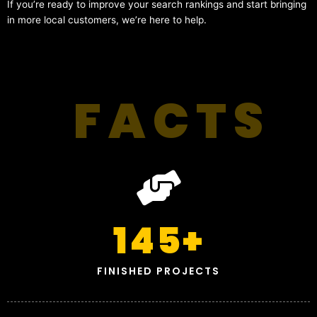
If you’re ready to improve your search rankings and start bringing
in more local customers, we’re here to help.
FACTS
145
+
FINISHED PROJECTS