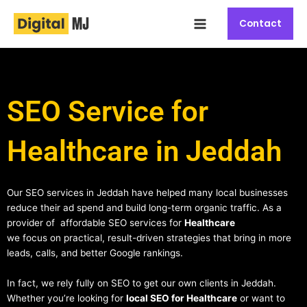
Skip
Main
to
Contact
Menu
content
SEO Service for
Healthcare in Jeddah
Our SEO services in Jeddah have helped many local businesses
reduce their ad spend and build long-term organic traffic. As a
provider of affordable SEO services for
Healthcare
we focus on practical, result-driven strategies that bring in more
leads, calls, and better Google rankings.
In fact, we rely fully on SEO to get our own clients in Jeddah.
Whether you’re looking for
local SEO for Healthcare
or want to