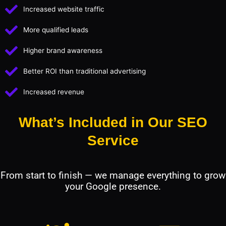
Increased website traffic
More qualified leads
Higher brand awareness
Better ROI than traditional advertising
Increased revenue
What’s Included in Our SEO
Service
From start to finish — we manage everything to grow
your Google presence.