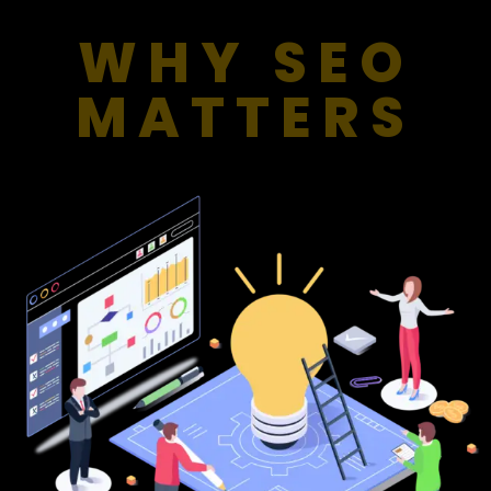
WHY SEO
MATTERS