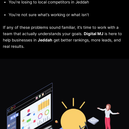
You’re losing to local competitors in Jeddah
You’re not sure what’s working or what isn’t
If any of these problems sound familiar, it’s time to work with a
team that actually understands your goals.
Digital MJ
is here to
help businesses in
Jeddah
get better rankings, more leads, and
real results.