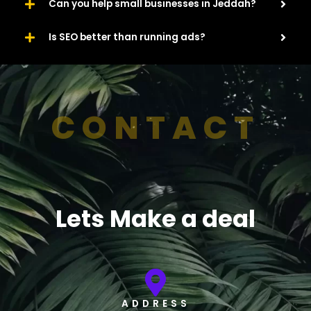
Can you help small businesses in Jeddah?
Is SEO better than running ads?
CONTACT
Lets Make a deal
ADDRESS