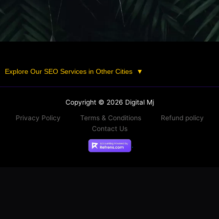
Explore Our SEO Services in Other Cities
▼
Copyright © 2026 Digital Mj
Privacy Policy
Terms & Conditions
Refund policy
Contact Us
.