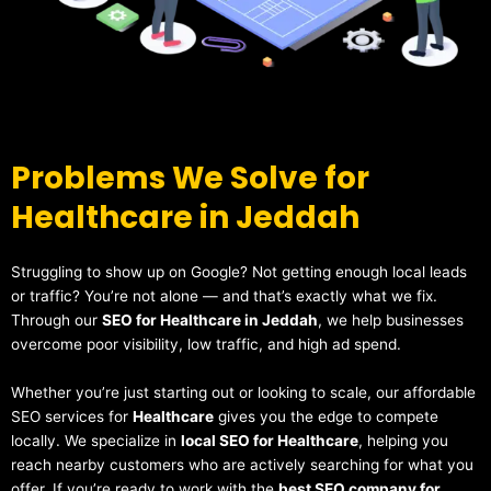
Problems We Solve for
Healthcare in Jeddah
Struggling to show up on Google? Not getting enough local leads
or traffic? You’re not alone — and that’s exactly what we fix.
Through our
SEO for Healthcare in Jeddah
, we help businesses
overcome poor visibility, low traffic, and high ad spend.
Whether you’re just starting out or looking to scale, our affordable
SEO services for
Healthcare
gives you the edge to compete
locally. We specialize in
local SEO for Healthcare
, helping you
reach nearby customers who are actively searching for what you
offer. If you’re ready to work with the
best SEO company for