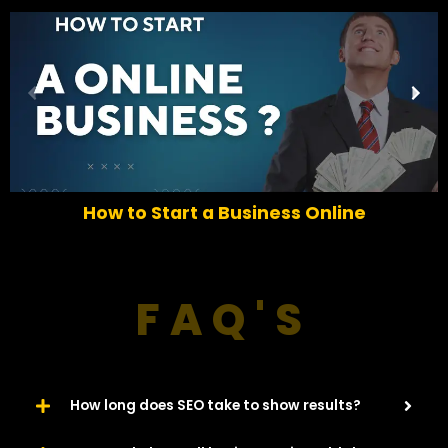
P
N
r
e
e
x
v
t
i
o
How to Start a Business Online
u
s
FAQ'S
How long does SEO take to show results?