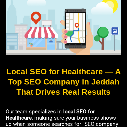
Local SEO for Healthcare — A
Top SEO Company in Jeddah
That Drives Real Results
Our team specializes in
local SEO for
Healthcare
, making sure your business shows
up when someone searches for “SEO company