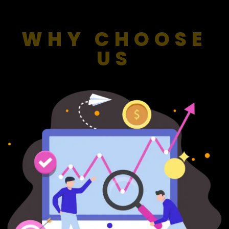
WHY CHOOSE
US