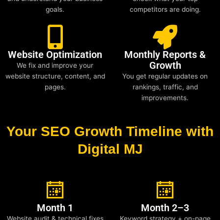
goals.
competitors are doing.
Website Optimization
Monthly Reports &
Growth
We fix and improve your
website structure, content, and
You get regular updates on
pages.
rankings, traffic, and
improvements.
Your SEO Growth Timeline with
Digital MJ
Month 1
Month 2–3
Website audit & technical fixes
Keyword strategy + on-page