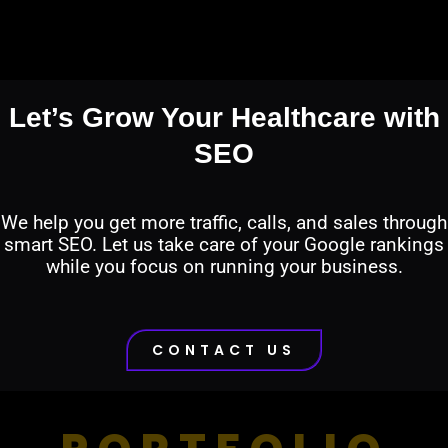
Let’s Grow Your Healthcare with
SEO
We help you get more traffic, calls, and sales through
smart SEO. Let us take care of your Google rankings
while you focus on running your business.
CONTACT US