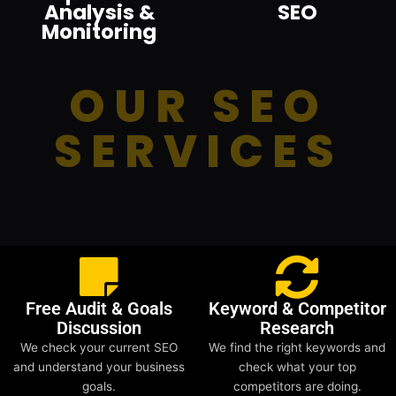
Analysis &
SEO
Monitoring
OUR SEO
SERVICES
Free Audit & Goals
Keyword & Competitor
Discussion
Research
We check your current SEO
We find the right keywords and
and understand your business
check what your top
goals.
competitors are doing.