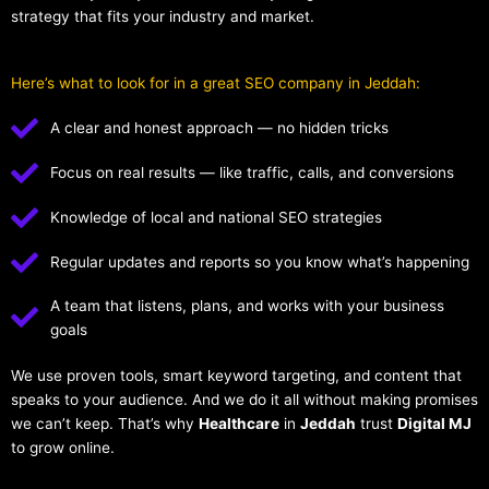
strategy that fits your industry and market.
Here’s what to look for in a great SEO company in Jeddah:
A clear and honest approach — no hidden tricks
Focus on real results — like traffic, calls, and conversions
Knowledge of local and national SEO strategies
Regular updates and reports so you know what’s happening
A team that listens, plans, and works with your business
goals
We use proven tools, smart keyword targeting, and content that
speaks to your audience. And we do it all without making promises
we can’t keep. That’s why
Healthcare
in
Jeddah
trust
Digital MJ
to grow online.