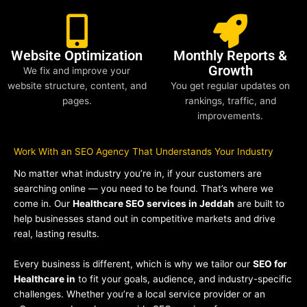
Website Optimization
Monthly Reports &
Growth
We fix and improve your
website structure, content, and
You get regular updates on
pages.
rankings, traffic, and
improvements.
Work With an SEO Agency That Understands Your Industry
No matter what industry you’re in, if your customers are
searching online — you need to be found. That’s where we
come in. Our
Healthcare SEO services in Jeddah
are built to
help businesses stand out in competitive markets and drive
real, lasting results.
Every business is different, which is why we tailor our
SEO for
Healthcare in
to fit your goals, audience, and industry-specific
challenges. Whether you’re a local service provider or an