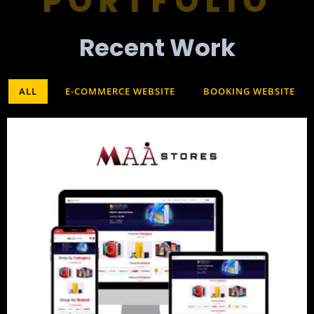
PORTFOLIO
Recent Work​
ALL
E-COMMERCE WEBSITE
BOOKING WEBSITE