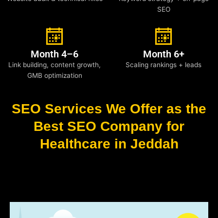
SEO
Month 4–6
Month 6+
Link building, content growth,
Scaling rankings + leads
GMB optimization
SEO Services We Offer as the
Best SEO Company for
Healthcare in Jeddah