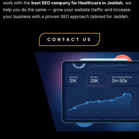
work with the
best SEO company for Healthcare in Jeddah
, we
help you do the same — grow your website traffic and increase
your business with a proven SEO approach tailored for Jeddah.
CONTACT US