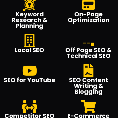
Keyword
On-Page
Research &
Optimization
Planning
Local SEO
Off Page SEO &
Technical SEO
SEO for YouTube
SEO Content
Writing &
Blogging
Competitor SEO
E-Commerce