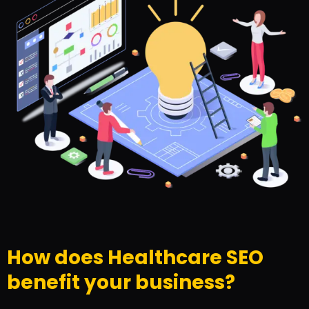
How does Healthcare SEO
benefit your business?