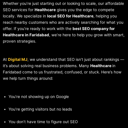
Whether you’re just starting out or looking to scale, our affordable
SEO services for
Healthcare
gives you the edge to compete
locally. We specialize in
local SEO for Healthcare
, helping you
reach nearby customers who are actively searching for what you
offer. If you’re ready to work with the
best SEO company for
Healthcare in Faridabad
, we’re here to help you grow with smart,
proven strategies.
At
Digital MJ
, we understand that SEO isn’t just about rankings —
it’s about solving real business problems. Many
Healthcare
in
Faridabad come to us frustrated, confused, or stuck. Here’s how
we help turn things around:
You’re not showing up on Google
You’re getting visitors but no leads
You don’t have time to figure out SEO