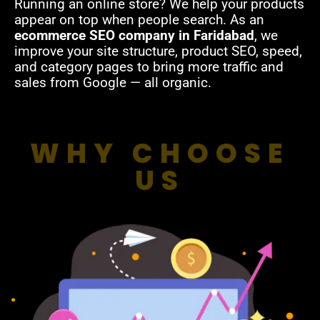
Running an online store? We help your products
appear on top when people search. As an
ecommerce SEO company in Faridabad
, we
improve your site structure, product SEO, speed,
and category pages to bring more traffic and
sales from Google — all organic.
WHY CHOOSE
US