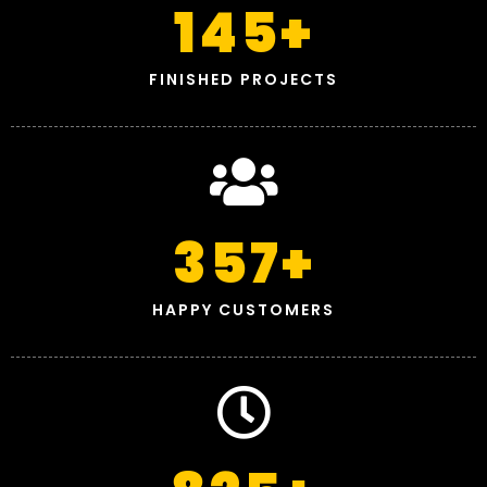
145
+
FINISHED PROJECTS
357
+
HAPPY CUSTOMERS