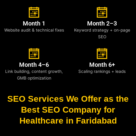
Month 1
Month 2–3
Website audit & technical fixes
Keyword strategy + on-page
SEO
Month 4–6
Month 6+
Link building, content growth,
Scaling rankings + leads
GMB optimization
SEO Services We Offer as the
Best SEO Company for
Healthcare in Faridabad