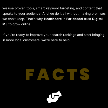
We use proven tools, smart keyword targeting, and content that
speaks to your audience. And we do it all without making promises
we can’t keep. That’s why
Healthcare
in
Faridabad
trust
Digital
MJ
to grow online.
If you’re ready to improve your search rankings and start bringing
in more local customers, we’re here to help.
FACTS