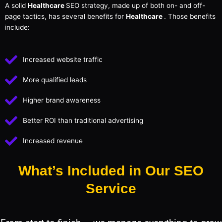
A solid
Healthcare
SEO strategy, made up of both on- and off-
page tactics, has several benefits for
Healthcare
. Those benefits
include:
Increased website traffic
More qualified leads
Higher brand awareness
Better ROI than traditional advertising
Increased revenue
What’s Included in Our SEO
Service