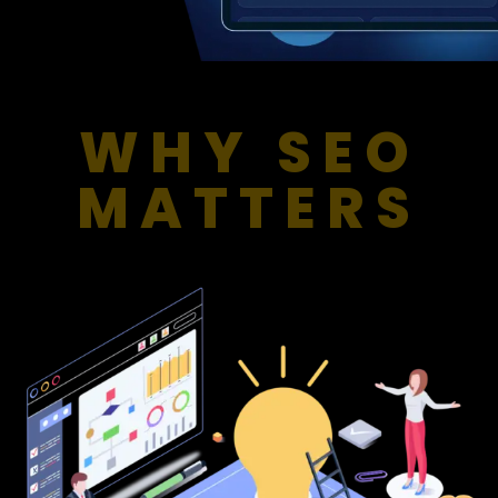
WHY SEO
MATTERS