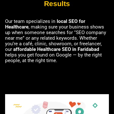
Results
Our team specializes in
local SEO for
Healthcare
, making sure your business shows
up when someone searches for “SEO company
near me” or any related keywords. Whether
you’re a café, clinic, showroom, or freelancer,
our
affordable Healthcare SEO in Faridabad
helps you get found on Google — by the right
people, at the right time.