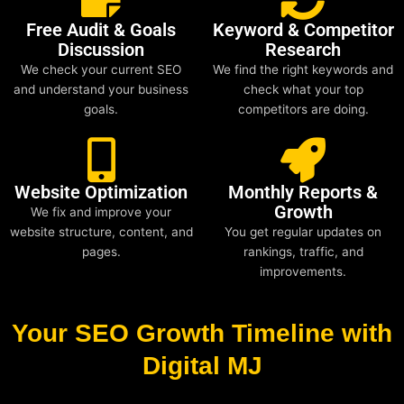
Free Audit & Goals
Keyword & Competitor
Discussion
Research
We check your current SEO
We find the right keywords and
and understand your business
check what your top
goals.
competitors are doing.
Website Optimization
Monthly Reports &
Growth
We fix and improve your
website structure, content, and
You get regular updates on
pages.
rankings, traffic, and
improvements.
Your SEO Growth Timeline with
Digital MJ