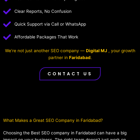
Clear Reports, No Confusion
Quick Support via Call or WhatsApp
Affordable Packages That Work
We’re not just another SEO company —
Digital MJ
, your growth
partner in
Faridabad
.
CONTACT US
What Makes a Great SEO Company in Faridabad?​
Choosing the Best SEO company in Faridabad can have a big
impact on your business. The right team doesn’t just work on