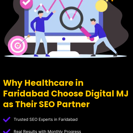
Why Healthcare in
Faridabad Choose Digital MJ
as Their SEO Partner
Trusted SEO Experts in Faridabad
Real Results with Monthly Progress