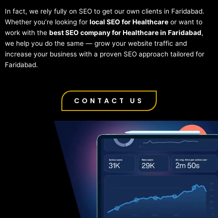
In fact, we rely fully on SEO to get our own clients in Faridabad.
Whether you’re looking for
local SEO for Healthcare
or want to
work with the
best SEO company for Healthcare in Faridabad
,
we help you do the same — grow your website traffic and
increase your business with a proven SEO approach tailored for
Faridabad.
CONTACT US