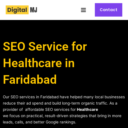
Skip
Main
to
Contact
Menu
content
SEO Service for
Healthcare in
Faridabad
Our SEO services in Faridabad have helped many local businesses
reduce their ad spend and build long-term organic traffic. As a
provider of affordable SEO services for
Healthcare
we focus on practical, result-driven strategies that bring in more
leads, calls, and better Google rankings.