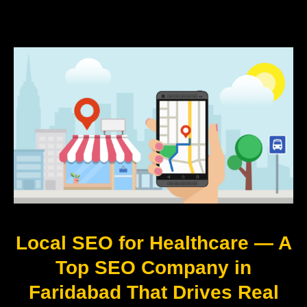
Local SEO for Healthcare — A
Top SEO Company in
Faridabad That Drives Real