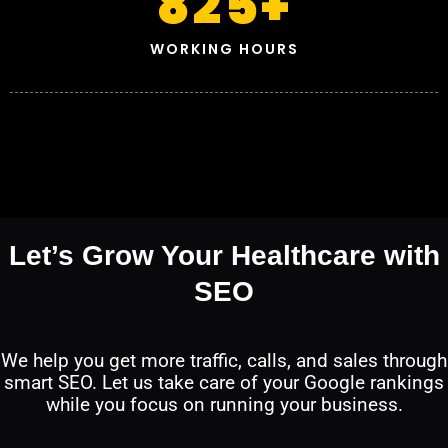
825
+
WORKING HOURS
Let’s Grow Your Healthcare with
SEO
We help you get more traffic, calls, and sales through
smart SEO. Let us take care of your Google rankings
while you focus on running your business.