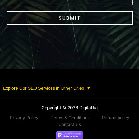
SUBMIT
Explore Our SEO Services in Other Cities
▼
Copyright © 2026 Digital Mj
Privacy Policy
Terms & Conditions
Refund policy
Contact Us
.