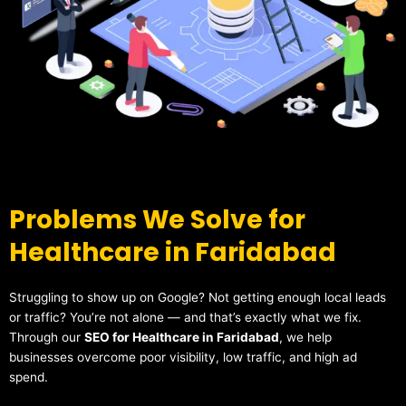
Problems We Solve for
Healthcare in Faridabad
Struggling to show up on Google? Not getting enough local leads
or traffic? You’re not alone — and that’s exactly what we fix.
Through our
SEO for Healthcare in Faridabad
, we help
businesses overcome poor visibility, low traffic, and high ad
spend.