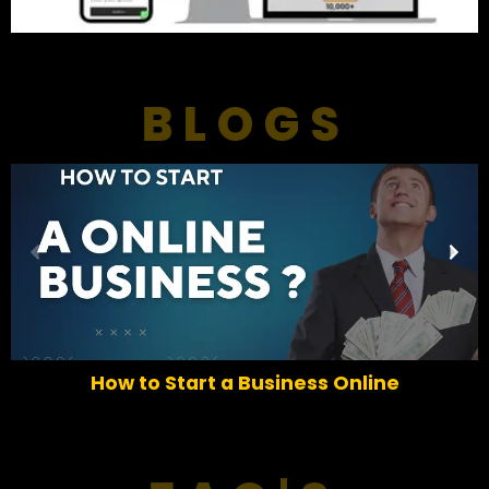
BLOGS
P
N
r
e
e
x
v
t
i
o
How to Start a Business Online
u
s