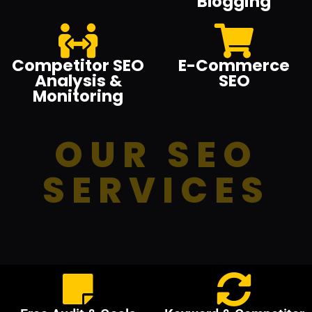
Blogging
Competitor SEO
E-Commerce
Analysis &
SEO
Monitoring
OUR SEO
SERVICES