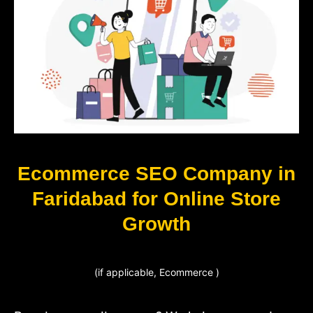
Ecommerce SEO Company in
Faridabad for Online Store
Growth
(if applicable, Ecommerce )