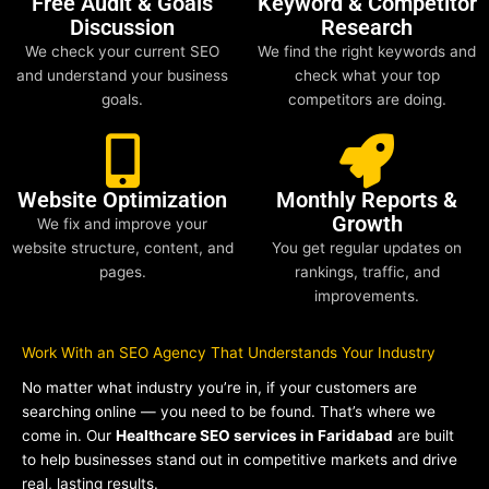
Free Audit & Goals
Keyword & Competitor
Discussion
Research
We check your current SEO
We find the right keywords and
and understand your business
check what your top
goals.
competitors are doing.
Website Optimization
Monthly Reports &
Growth
We fix and improve your
website structure, content, and
You get regular updates on
pages.
rankings, traffic, and
improvements.
Work With an SEO Agency That Understands Your Industry
No matter what industry you’re in, if your customers are
searching online — you need to be found. That’s where we
come in. Our
Healthcare SEO services in Faridabad
are built
to help businesses stand out in competitive markets and drive
real, lasting results.