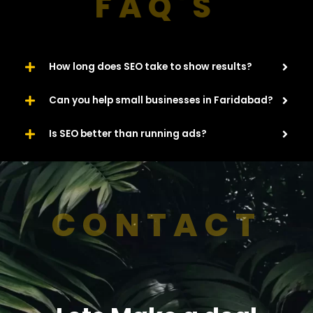
FAQ'S
How long does SEO take to show results?
Can you help small businesses in Faridabad?
Is SEO better than running ads?
CONTACT