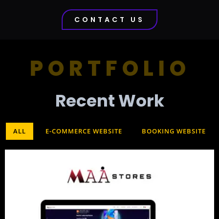
CONTACT US
PORTFOLIO
Recent Work​
ALL
E-COMMERCE WEBSITE
BOOKING WEBSITE