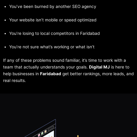
You’ve been burned by another SEO agency
Your website isn’t mobile or speed optimized
You’re losing to local competitors in Faridabad
You’re not sure what’s working or what isn’t
If any of these problems sound familiar, it’s time to work with a
team that actually understands your goals.
Digital MJ
is here to
help businesses in
Faridabad
get better rankings, more leads, and
real results.