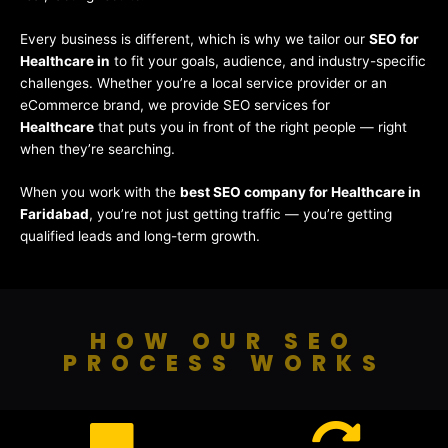
Every business is different, which is why we tailor our
SEO for
Healthcare in
to fit your goals, audience, and industry-specific
challenges. Whether you’re a local service provider or an
eCommerce brand, we provide SEO services for
Healthcare
that puts you in front of the right people — right
when they’re searching.
When you work with the
best SEO company for Healthcare in
Faridabad
, you’re not just getting traffic — you’re getting
qualified leads and long-term growth.
HOW OUR SEO
PROCESS WORKS