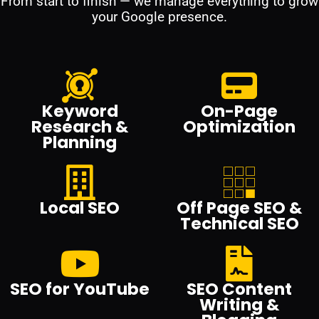
From start to finish — we manage everything to grow
your Google presence.
Keyword
On-Page
Research &
Optimization
Planning
Local SEO
Off Page SEO &
Technical SEO
SEO for YouTube
SEO Content
Writing &