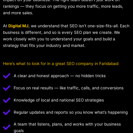
rankings — they focus on getting you more traffic, more leads,
and more sales.
At
Digital MJ
, we understand that SEO isn’t one-size-fits-all. Each
business is different, and so is every SEO plan we create. We
work closely with you to understand your goals and build a
strategy that fits your industry and market.
Here’s what to look for in a great SEO company in Faridabad:
A clear and honest approach — no hidden tricks
Focus on real results — like traffic, calls, and conversions
Knowledge of local and national SEO strategies
Regular updates and reports so you know what’s happening
A team that listens, plans, and works with your business
goals