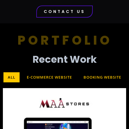
CONTACT US
PORTFOLIO
Recent Work​
ALL
E-COMMERCE WEBSITE
BOOKING WEBSITE