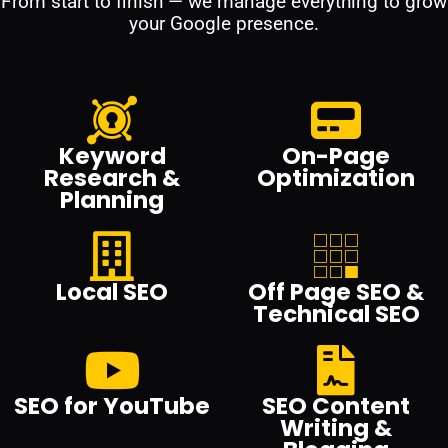
From start to finish — we manage everything to grow
your Google presence.
Keyword
On-Page
Research &
Optimization
Planning
Local SEO
Off Page SEO &
Technical SEO
SEO for YouTube
SEO Content
Writing &