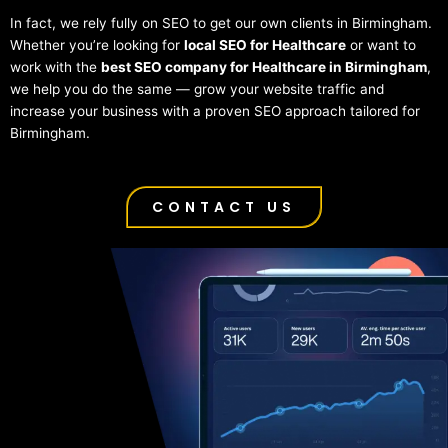
In fact, we rely fully on SEO to get our own clients in Birmingham.
Whether you’re looking for
local SEO for Healthcare
or want to
work with the
best SEO company for Healthcare in Birmingham
,
we help you do the same — grow your website traffic and
increase your business with a proven SEO approach tailored for
Birmingham.
CONTACT US