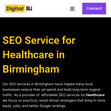
Skip
Main
to
Contact
Menu
content
SEO Service for
Healthcare in
Birmingham
Our SEO services in Birmingham have helped many local
businesses reduce their ad spend and build long-term organic
traffic. As a provider of affordable SEO services for
Healthcare
we focus on practical, result-driven strategies that bring in more
leads, calls, and better Google rankings.