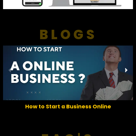
BLOGS
P
N
r
e
e
x
v
t
i
o
How to Start a Business Online
u
s