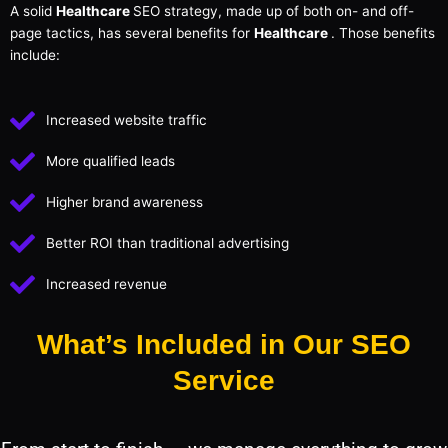
A solid
Healthcare
SEO strategy, made up of both on- and off-
page tactics, has several benefits for
Healthcare
. Those benefits
include:
Increased website traffic
More qualified leads
Higher brand awareness
Better ROI than traditional advertising
Increased revenue
What’s Included in Our SEO
Service