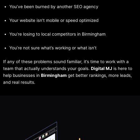
You’ve been burned by another SEO agency
Your website isn’t mobile or speed optimized
You’re losing to local competitors in Birmingham
You’re not sure what’s working or what isn’t
If any of these problems sound familiar, it’s time to work with a
team that actually understands your goals.
Digital MJ
is here to
help businesses in
Birmingham
get better rankings, more leads,
and real results.