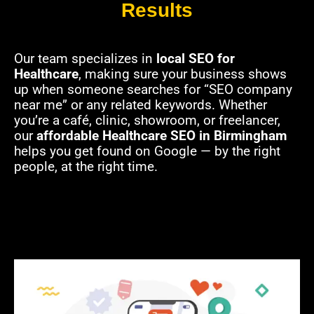
Results
Our team specializes in
local SEO for
Healthcare
, making sure your business shows
up when someone searches for “SEO company
near me” or any related keywords. Whether
you’re a café, clinic, showroom, or freelancer,
our
affordable Healthcare SEO in Birmingham
helps you get found on Google — by the right
people, at the right time.