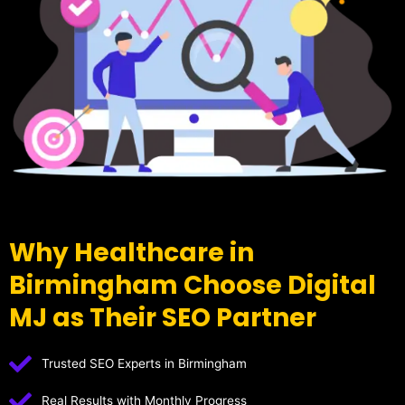
Why Healthcare in
Birmingham Choose Digital
MJ as Their SEO Partner
Trusted SEO Experts in Birmingham
Real Results with Monthly Progress