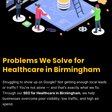
Problems We Solve for
Healthcare in Birmingham
Struggling to show up on Google? Not getting enough local leads
or traffic? You’re not alone — and that’s exactly what we fix.
Through our
SEO for Healthcare in Birmingham
, we help
businesses overcome poor visibility, low traffic, and high ad
spend.