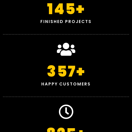
145
+
FINISHED PROJECTS
357
+
HAPPY CUSTOMERS