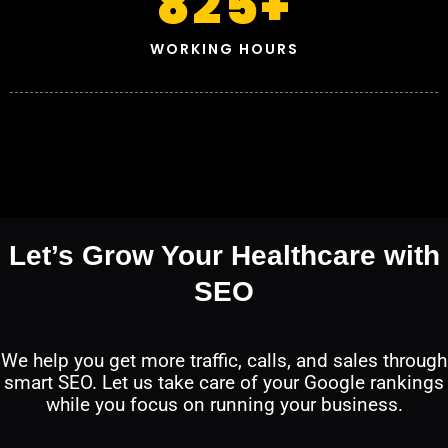
825
+
WORKING HOURS
Let’s Grow Your Healthcare with
SEO
We help you get more traffic, calls, and sales through
smart SEO. Let us take care of your Google rankings
while you focus on running your business.