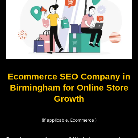
Ecommerce SEO Company in
Birmingham for Online Store
Growth
(if applicable, Ecommerce )