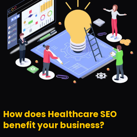
How does Healthcare SEO
benefit your business?