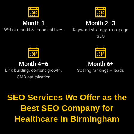
Month 1
Month 2–3
Website audit & technical fixes
Keyword strategy + on-page
SEO
Month 4–6
Month 6+
Link building, content growth,
Scaling rankings + leads
GMB optimization
SEO Services We Offer as the
Best SEO Company for
Healthcare in Birmingham