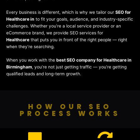
Every business is different, which is why we tailor our
SEO for
Healthcare in
to fit your goals, audience, and industry-specific
challenges. Whether you’re a local service provider or an
eCommerce brand, we provide SEO services for
Healthcare
that puts you in front of the right people — right
when they’re searching.
When you work with the
best SEO company for Healthcare in
Birmingham
, you’re not just getting traffic — you’re getting
qualified leads and long-term growth.
HOW OUR SEO
PROCESS WORKS