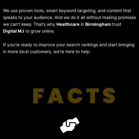
We use proven tools, smart keyword targeting, and content that
speaks to your audience. And we do it all without making promises
we can’t keep. That’s why
Healthcare
in
Birmingham
trust
Digital MJ
to grow online.
If you’re ready to improve your search rankings and start bringing
in more local customers, we’re here to help.
FACTS