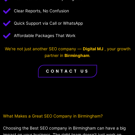
Clear Reports, No Confusion
Quick Support via Call or WhatsApp
Affordable Packages That Work
We’re not just another SEO company —
Digital MJ
, your growth
partner in
Birmingham
.
CONTACT US
What Makes a Great SEO Company in Birmingham?​
Choosing the Best SEO company in Birmingham can have a big
impact on your business. The right team doesn’t just work on