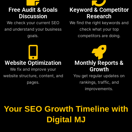
Free Audit & Goals
Keyword & Competitor
Discussion
Research
We check your current SEO
We find the right keywords and
and understand your business
check what your top
goals.
competitors are doing.
Website Optimization
Monthly Reports &
Growth
We fix and improve your
website structure, content, and
You get regular updates on
pages.
rankings, traffic, and
improvements.
Your SEO Growth Timeline with
Digital MJ