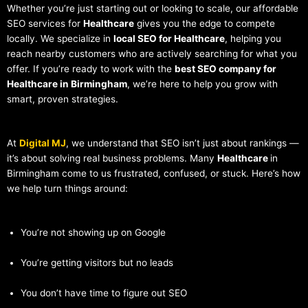
Whether you’re just starting out or looking to scale, our affordable
SEO services for
Healthcare
gives you the edge to compete
locally. We specialize in
local SEO for Healthcare
, helping you
reach nearby customers who are actively searching for what you
offer. If you’re ready to work with the
best SEO company for
Healthcare in Birmingham
, we’re here to help you grow with
smart, proven strategies.
At
Digital MJ
, we understand that SEO isn’t just about rankings —
it’s about solving real business problems. Many
Healthcare
in
Birmingham come to us frustrated, confused, or stuck. Here’s how
we help turn things around:
You’re not showing up on Google
You’re getting visitors but no leads
You don’t have time to figure out SEO