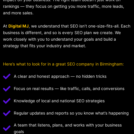
rankings — they focus on getting you more traffic, more leads,
and more sales.
At
Digital MJ
, we understand that SEO isn’t one-size-fits-all. Each
business is different, and so is every SEO plan we create. We
work closely with you to understand your goals and build a
strategy that fits your industry and market.
Here’s what to look for in a great SEO company in Birmingham:
A clear and honest approach — no hidden tricks
Focus on real results — like traffic, calls, and conversions
Knowledge of local and national SEO strategies
Regular updates and reports so you know what’s happening
A team that listens, plans, and works with your business
goals