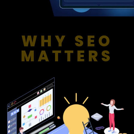
WHY SEO
MATTERS