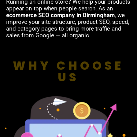
Running an online store? We help your products
appear on top when people search. As an
ecommerce SEO company in Birmingham
, we
improve your site structure, product SEO, speed,
and category pages to bring more traffic and
sales from Google — all organic.
WHY CHOOSE
US