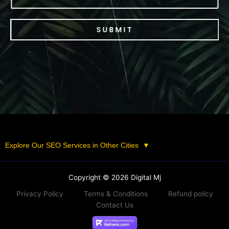
SUBMIT
Explore Our SEO Services in Other Cities
▼
Copyright © 2026 Digital Mj
Privacy Policy
Terms & Conditions
Refund policy
Contact Us
.