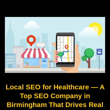
Local SEO for Healthcare — A
Top SEO Company in
Birmingham That Drives Real