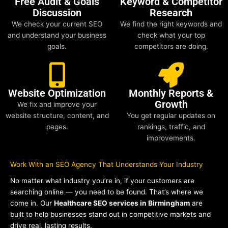
Free Audit & Goals
Keyword & Competitor
Discussion
Research
We check your current SEO
We find the right keywords and
and understand your business
check what your top
goals.
competitors are doing.
Website Optimization
Monthly Reports &
Growth
We fix and improve your
website structure, content, and
You get regular updates on
pages.
rankings, traffic, and
improvements.
Work With an SEO Agency That Understands Your Industry
No matter what industry you’re in, if your customers are
searching online — you need to be found. That’s where we
come in. Our
Healthcare SEO services in Birmingham
are
built to help businesses stand out in competitive markets and
drive real, lasting results.