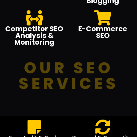
Blogging
Competitor SEO
E-Commerce
Analysis &
SEO
Monitoring
OUR SEO
SERVICES