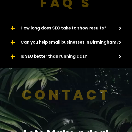
FAQ'S
How long does SEO take to show results?
Can you help small businesses in Birmingham?
Is SEO better than running ads?
CONTACT