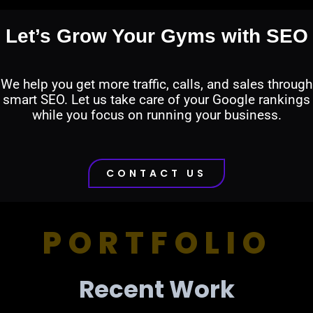
Let’s Grow Your Gyms with SEO
We help you get more traffic, calls, and sales through
smart SEO. Let us take care of your Google rankings
while you focus on running your business.
CONTACT US
PORTFOLIO
Recent Work​