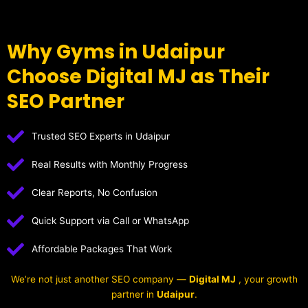
Why Gyms in Udaipur
Choose Digital MJ as Their
SEO Partner
Trusted SEO Experts in Udaipur
Real Results with Monthly Progress
Clear Reports, No Confusion
Quick Support via Call or WhatsApp
Affordable Packages That Work
We’re not just another SEO company —
Digital MJ
, your growth
partner in
Udaipur
.