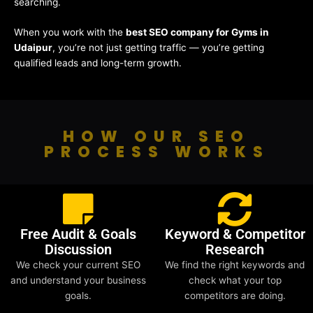
searching.
When you work with the
best SEO company for Gyms in
Udaipur
, you’re not just getting traffic — you’re getting
qualified leads and long-term growth.
HOW OUR SEO
PROCESS WORKS
Free Audit & Goals
Keyword & Competitor
Discussion
Research
We check your current SEO
We find the right keywords and
and understand your business
check what your top
goals.
competitors are doing.