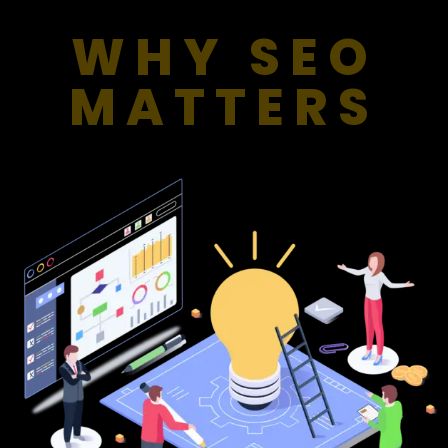
WHY SEO
MATTERS