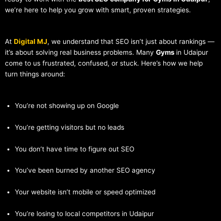
we’re here to help you grow with smart, proven strategies.
At
Digital MJ
, we understand that SEO isn’t just about rankings —
it’s about solving real business problems. Many
Gyms
in Udaipur
come to us frustrated, confused, or stuck. Here’s how we help
turn things around:
You’re not showing up on Google
You’re getting visitors but no leads
You don’t have time to figure out SEO
You’ve been burned by another SEO agency
Your website isn’t mobile or speed optimized
You’re losing to local competitors in Udaipur