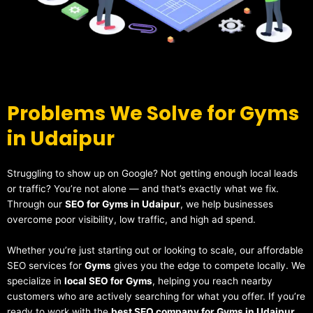
Problems We Solve for Gyms
in Udaipur
Struggling to show up on Google? Not getting enough local leads
or traffic? You’re not alone — and that’s exactly what we fix.
Through our
SEO for Gyms in Udaipur
, we help businesses
overcome poor visibility, low traffic, and high ad spend.
Whether you’re just starting out or looking to scale, our affordable
SEO services for
Gyms
gives you the edge to compete locally. We
specialize in
local SEO for Gyms
, helping you reach nearby
customers who are actively searching for what you offer. If you’re
ready to work with the
best SEO company for Gyms in Udaipur
,