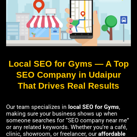
Local SEO for Gyms — A Top
SEO Company in Udaipur
That Drives Real Results
Our team specializes in
local SEO for Gyms
,
making sure your business shows up when
someone searches for “SEO company near me”
or any related keywords. Whether you’re a café,
clinic, showroom, or freelancer, our
affordable