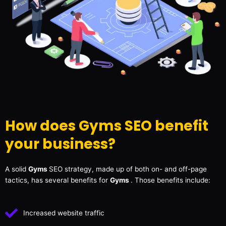
How does Gyms SEO benefit
your business?
A solid
Gyms
SEO strategy, made up of both on- and off-page
tactics, has several benefits for
Gyms
. Those benefits include:
Increased website traffic