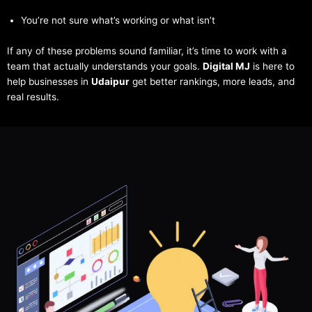
You’re not sure what’s working or what isn’t
If any of these problems sound familiar, it’s time to work with a
team that actually understands your goals.
Digital MJ
is here to
help businesses in
Udaipur
get better rankings, more leads, and
real results.