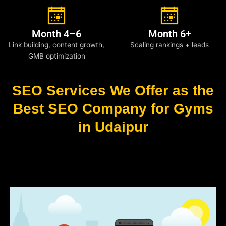
Month 4–6
Month 6+
Link building, content growth,
Scaling rankings + leads
GMB optimization
SEO Services We Offer as the
Best SEO Company for Gyms
in Udaipur