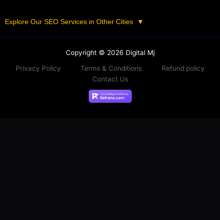
Explore Our SEO Services in Other Cities
▼
Copyright © 2026 Digital Mj
Privacy Policy
Terms & Conditions
Refund policy
Contact Us
.