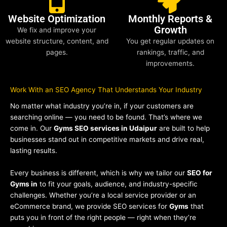
Website Optimization
Monthly Reports &
Growth
We fix and improve your
website structure, content, and
You get regular updates on
pages.
rankings, traffic, and
improvements.
Work With an SEO Agency That Understands Your Industry
No matter what industry you’re in, if your customers are
searching online — you need to be found. That’s where we
come in. Our
Gyms SEO services in Udaipur
are built to help
businesses stand out in competitive markets and drive real,
lasting results.
Every business is different, which is why we tailor our
SEO for
Gyms in
to fit your goals, audience, and industry-specific
challenges. Whether you’re a local service provider or an
eCommerce brand, we provide SEO services for
Gyms
that
puts you in front of the right people — right when they’re