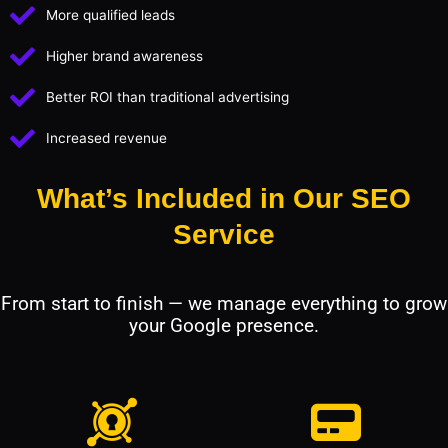
More qualified leads
Higher brand awareness
Better ROI than traditional advertising
Increased revenue
What’s Included in Our SEO
Service
From start to finish — we manage everything to grow
your Google presence.