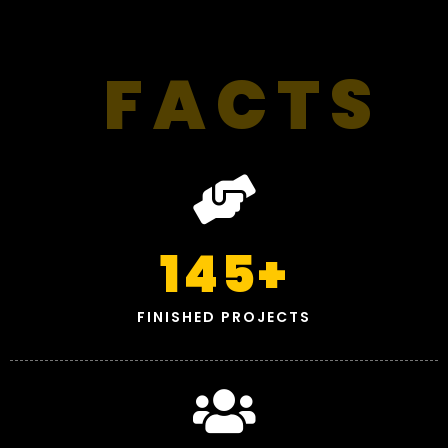
FACTS
145
+
FINISHED PROJECTS