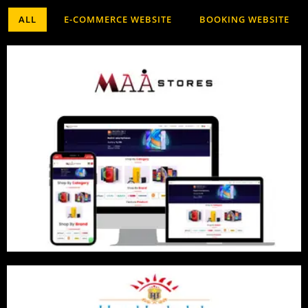
ALL
E-COMMERCE WEBSITE
BOOKING WEBSITE