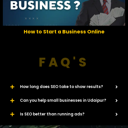
r
e
e
x
v
t
i
o
How to Start a Business Online
u
s
FAQ'S
How long does SEO take to show results?
Can you help small businesses in Udaipur?
Is SEO better than running ads?