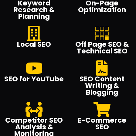
Keyword
On-Page
Research &
Optimization
Planning
Local SEO
Off Page SEO &
Technical SEO
SEO for YouTube
SEO Content
Writing &
Blogging
Competitor SEO
E-Commerce
Analysis &
SEO
Monitoring