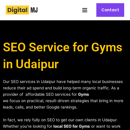
Skip
Main
to
Contact
Menu
content
SEO Service for Gyms
in Udaipur
Our SEO services in Udaipur have helped many local businesses
reduce their ad spend and build long-term organic traffic. As a
provider of affordable SEO services for
Gyms
we focus on practical, result-driven strategies that bring in more
leads, calls, and better Google rankings.
In fact, we rely fully on SEO to get our own clients in Udaipur.
Whether you’re looking for
local SEO for Gyms
or want to work