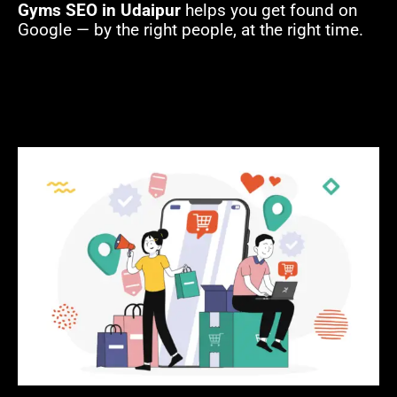
Gyms SEO in Udaipur
helps you get found on
Google — by the right people, at the right time.