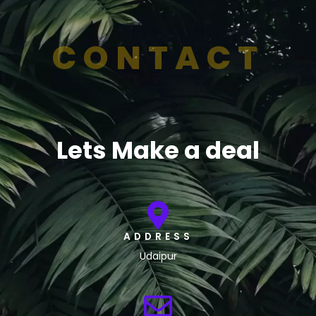
CONTACT
Lets Make a deal
ADDRESS
Udaipur