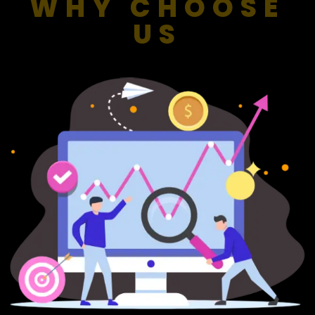
WHY CHOOSE
US