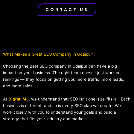
CONTACT US
What Makes a Great SEO Company in Udaipur?​
Choosing the Best SEO company in Udaipur can have a big
impact on your business. The right team doesn’t just work on
rankings — they focus on getting you more traffic, more leads,
and more sales.
At
Digital MJ
, we understand that SEO isn’t one-size-fits-all. Each
business is different, and so is every SEO plan we create. We
work closely with you to understand your goals and build a
strategy that fits your industry and market.