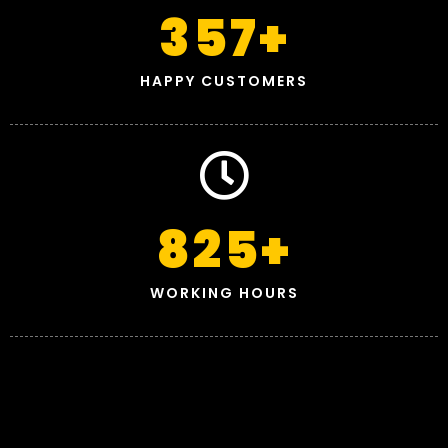
357
+
HAPPY CUSTOMERS
825
+
WORKING HOURS