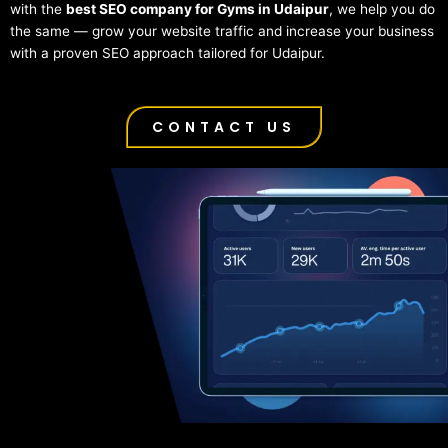
with the
best SEO company for Gyms in Udaipur
, we help you do
the same — grow your website traffic and increase your business
with a proven SEO approach tailored for Udaipur.
CONTACT US