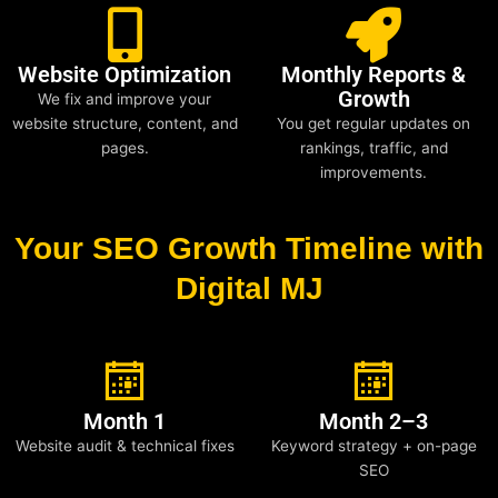
Website Optimization
Monthly Reports &
Growth
We fix and improve your
website structure, content, and
You get regular updates on
pages.
rankings, traffic, and
improvements.
Your SEO Growth Timeline with
Digital MJ
Month 1
Month 2–3
Website audit & technical fixes
Keyword strategy + on-page
SEO