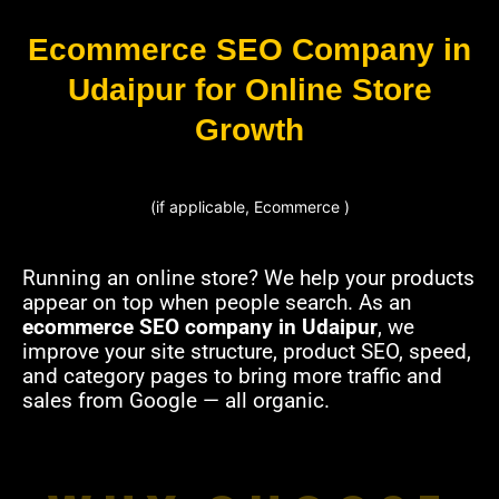
Ecommerce SEO Company in
Udaipur for Online Store
Growth
(if applicable, Ecommerce )
Running an online store? We help your products
appear on top when people search. As an
ecommerce SEO company in Udaipur
, we
improve your site structure, product SEO, speed,
and category pages to bring more traffic and
sales from Google — all organic.