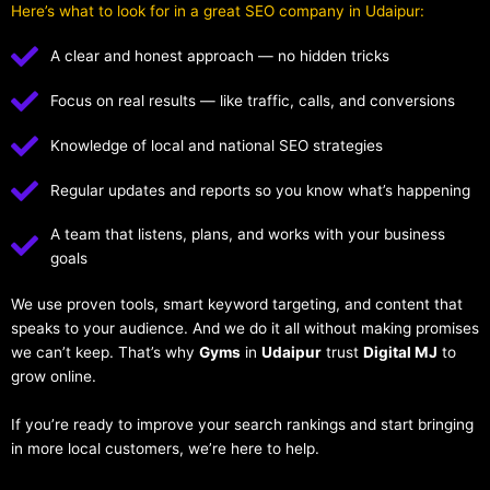
Here’s what to look for in a great SEO company in Udaipur:
A clear and honest approach — no hidden tricks
Focus on real results — like traffic, calls, and conversions
Knowledge of local and national SEO strategies
Regular updates and reports so you know what’s happening
A team that listens, plans, and works with your business
goals
We use proven tools, smart keyword targeting, and content that
speaks to your audience. And we do it all without making promises
we can’t keep. That’s why
Gyms
in
Udaipur
trust
Digital MJ
to
grow online.
If you’re ready to improve your search rankings and start bringing
in more local customers, we’re here to help.