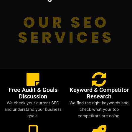
OUR SEO
SERVICES
Free Audit & Goals
Keyword & Competitor
Discussion
Research
We check your current SEO
We find the right keywords and
and understand your business
check what your top
goals.
competitors are doing.