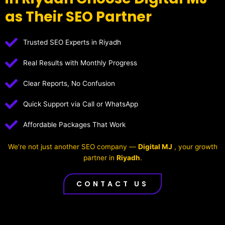
as Their SEO Partner
Trusted SEO Experts in Riyadh
Real Results with Monthly Progress
Clear Reports, No Confusion
Quick Support via Call or WhatsApp
Affordable Packages That Work
We’re not just another SEO company —
Digital MJ
, your growth
partner in
Riyadh
.
CONTACT US