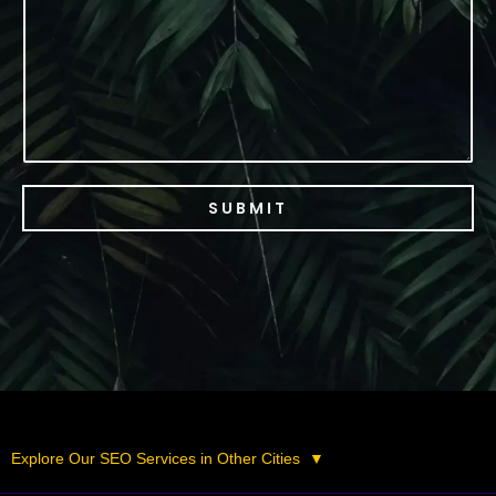
c
e
SUBMIT
Explore Our SEO Services in Other Cities
▼