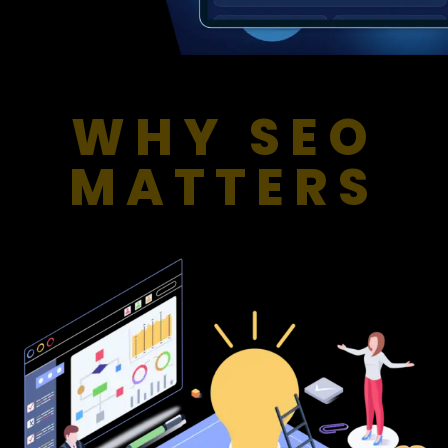
WHY SEO
MATTERS