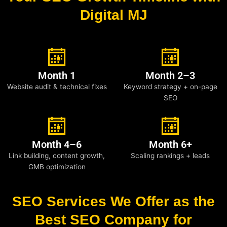
Digital MJ
Month 1
Month 2–3
Website audit & technical fixes
Keyword strategy + on-page
SEO
Month 4–6
Month 6+
Link building, content growth,
Scaling rankings + leads
GMB optimization
SEO Services We Offer as the
Best SEO Company for