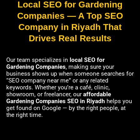
Local SEO for Gardening
Companies — A Top SEO
Company in Riyadh That
Drives Real Results
Our team specializes in
local SEO for
Gardening Companies
, making sure your
business shows up when someone searches for
“SEO company near me” or any related
keywords. Whether you’re a café, clinic,
showroom, or freelancer, our
affordable
Gardening Companies SEO in Riyadh
helps you
get found on Google — by the right people, at
the right time.