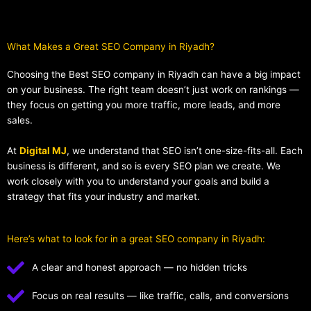
What Makes a Great SEO Company in Riyadh?​
Choosing the Best SEO company in Riyadh can have a big impact
on your business. The right team doesn’t just work on rankings —
they focus on getting you more traffic, more leads, and more
sales.
At
Digital MJ
, we understand that SEO isn’t one-size-fits-all. Each
business is different, and so is every SEO plan we create. We
work closely with you to understand your goals and build a
strategy that fits your industry and market.
Here’s what to look for in a great SEO company in Riyadh:
A clear and honest approach — no hidden tricks
Focus on real results — like traffic, calls, and conversions