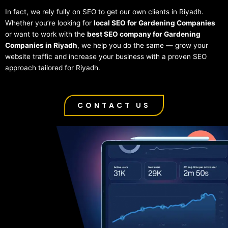
In fact, we rely fully on SEO to get our own clients in Riyadh.
Whether you’re looking for
local SEO for Gardening Companies
or want to work with the
best SEO company for Gardening
Companies in Riyadh
, we help you do the same — grow your
website traffic and increase your business with a proven SEO
approach tailored for Riyadh.
CONTACT US