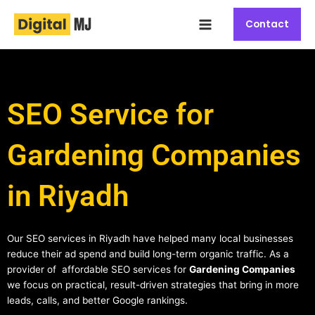
Skip
Main
to
Contact
Menu
content
SEO Service for
Gardening Companies
in Riyadh
Our SEO services in Riyadh have helped many local businesses
reduce their ad spend and build long-term organic traffic. As a
provider of affordable SEO services for
Gardening Companies
we focus on practical, result-driven strategies that bring in more
leads, calls, and better Google rankings.