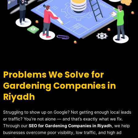
Problems We Solve for
Gardening Companies in
Riyadh
Struggling to show up on Google? Not getting enough local leads
or traffic? You’re not alone — and that’s exactly what we fix.
Through our
SEO for Gardening Companies in Riyadh
, we help
businesses overcome poor visibility, low traffic, and high ad