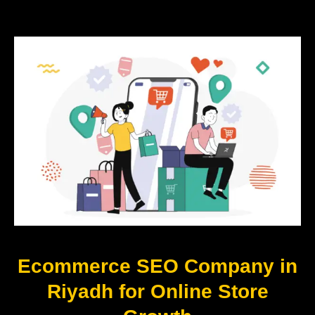
Ecommerce SEO Company in
Riyadh for Online Store