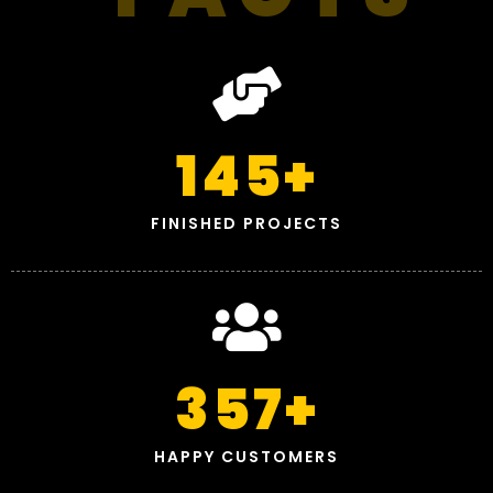
145
+
FINISHED PROJECTS
357
+
HAPPY CUSTOMERS