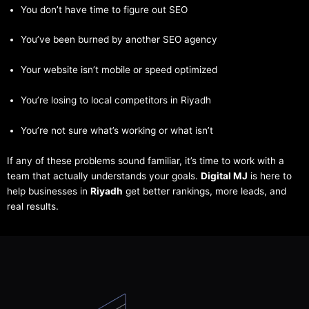
You don’t have time to figure out SEO
You’ve been burned by another SEO agency
Your website isn’t mobile or speed optimized
You’re losing to local competitors in Riyadh
You’re not sure what’s working or what isn’t
If any of these problems sound familiar, it’s time to work with a
team that actually understands your goals.
Digital MJ
is here to
help businesses in
Riyadh
get better rankings, more leads, and
real results.