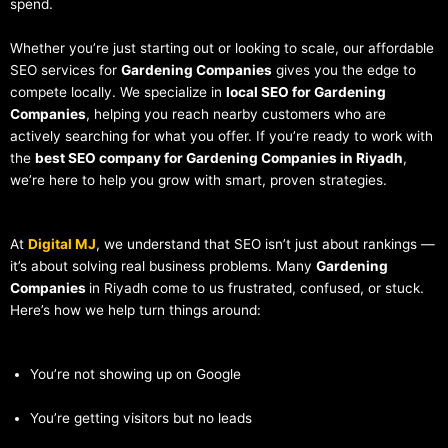
spend.
Whether you’re just starting out or looking to scale, our affordable
SEO services for
Gardening Companies
gives you the edge to
compete locally. We specialize in
local SEO for Gardening
Companies
, helping you reach nearby customers who are
actively searching for what you offer. If you’re ready to work with
the
best SEO company for Gardening Companies in Riyadh
,
we’re here to help you grow with smart, proven strategies.
At
Digital MJ
, we understand that SEO isn’t just about rankings —
it’s about solving real business problems. Many
Gardening
Companies
in Riyadh come to us frustrated, confused, or stuck.
Here’s how we help turn things around:
You’re not showing up on Google
You’re getting visitors but no leads