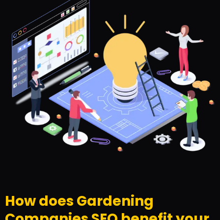
How does Gardening
Companies SEO benefit your