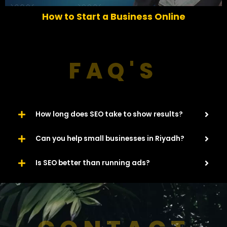
o
How to Start a Business Online
u
s
FAQ'S
How long does SEO take to show results?
Can you help small businesses in Riyadh?
Is SEO better than running ads?