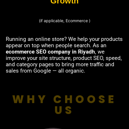
Growth
(if applicable, Ecommerce )
Running an online store? We help your products
appear on top when people search. As an
ecommerce SEO company in Riyadh
, we
improve your site structure, product SEO, speed,
and category pages to bring more traffic and
sales from Google — all organic.
WHY CHOOSE
US