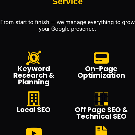
Service
From start to finish — we manage everything to grow
your Google presence.
Keyword
On-Page
Research &
Optimization
Planning
Local SEO
Off Page SEO &
Technical SEO