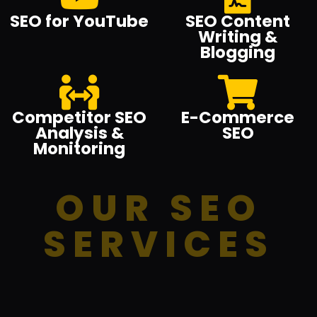
SEO for YouTube
SEO Content
Writing &
Blogging
Competitor SEO
E-Commerce
Analysis &
SEO
Monitoring
OUR SEO
SERVICES