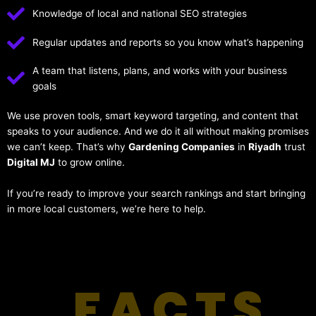
Knowledge of local and national SEO strategies
Regular updates and reports so you know what’s happening
A team that listens, plans, and works with your business
goals
We use proven tools, smart keyword targeting, and content that
speaks to your audience. And we do it all without making promises
we can’t keep. That’s why
Gardening Companies
in
Riyadh
trust
Digital MJ
to grow online.
If you’re ready to improve your search rankings and start bringing
in more local customers, we’re here to help.
FACTS