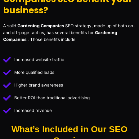
business?
A solid
Gardening Companies
SEO strategy, made up of both on-
and off-page tactics, has several benefits for
Gardening
Companies
. Those benefits include:
Increased website traffic
More qualified leads
Higher brand awareness
Better ROI than traditional advertising
Increased revenue
What’s Included in Our SEO