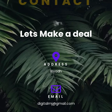
CONTACT
Lets Make a deal
ADDRESS
Riyadh
EMAIL
digitalmj@gmail.com