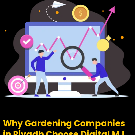
Why Gardening Companies
in Riyadh Choose Digital MJ