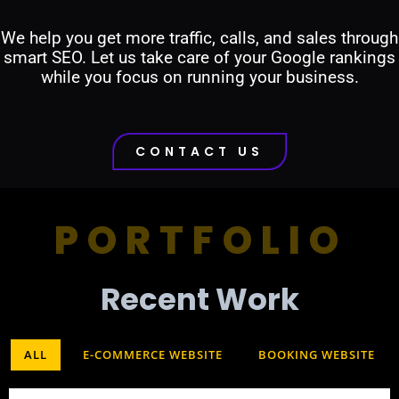
We help you get more traffic, calls, and sales through
smart SEO. Let us take care of your Google rankings
while you focus on running your business.
CONTACT US
PORTFOLIO
Recent Work​
ALL
E-COMMERCE WEBSITE
BOOKING WEBSITE