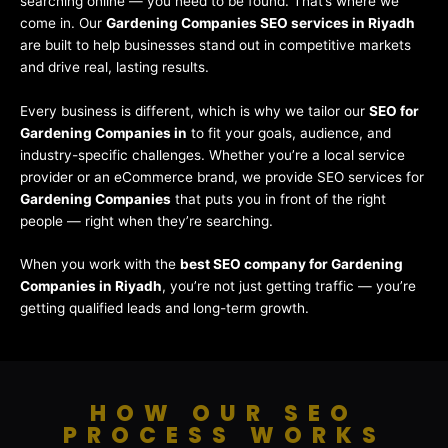
searching online — you need to be found. That’s where we
come in. Our
Gardening Companies SEO services in Riyadh
are built to help businesses stand out in competitive markets
and drive real, lasting results.
Every business is different, which is why we tailor our
SEO for
Gardening Companies in
to fit your goals, audience, and
industry-specific challenges. Whether you’re a local service
provider or an eCommerce brand, we provide SEO services for
Gardening Companies
that puts you in front of the right
people — right when they’re searching.
When you work with the
best SEO company for Gardening
Companies in Riyadh
, you’re not just getting traffic — you’re
getting qualified leads and long-term growth.
HOW OUR SEO
PROCESS WORKS