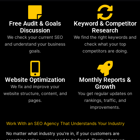
Free Audit & Goals
Keyword & Competitor
Discussion
Research
We check your current SEO
We find the right keywords and
and understand your business
check what your top
goals.
competitors are doing.
Website Optimization
Monthly Reports &
Growth
We fix and improve your
website structure, content, and
You get regular updates on
pages.
rankings, traffic, and
improvements.
Work With an SEO Agency That Understands Your Industry
No matter what industry you’re in, if your customers are