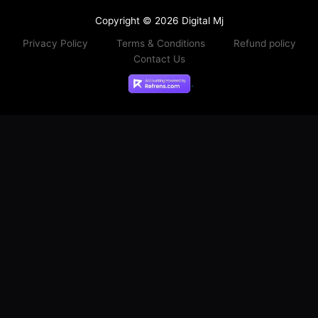
Copyright © 2026 Digital Mj
Privacy Policy
Terms & Conditions
Refund policy
Contact Us
.