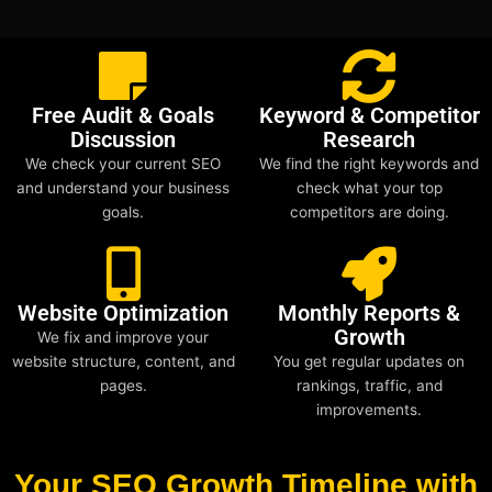
Free Audit & Goals
Keyword & Competitor
Discussion
Research
We check your current SEO
We find the right keywords and
and understand your business
check what your top
goals.
competitors are doing.
Website Optimization
Monthly Reports &
Growth
We fix and improve your
website structure, content, and
You get regular updates on
pages.
rankings, traffic, and
improvements.
Your SEO Growth Timeline with