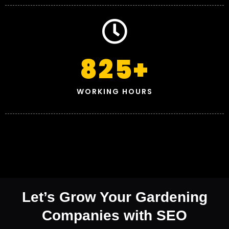
825
+
WORKING HOURS
Let’s Grow Your Gardening
Companies with SEO