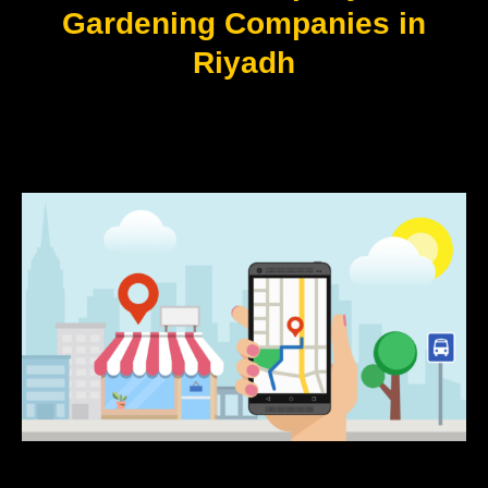
Gardening Companies in
Riyadh