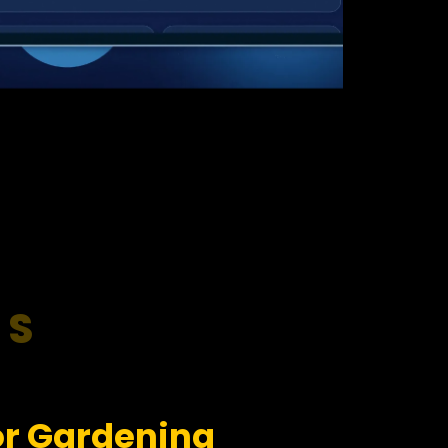
RS
or Gardening