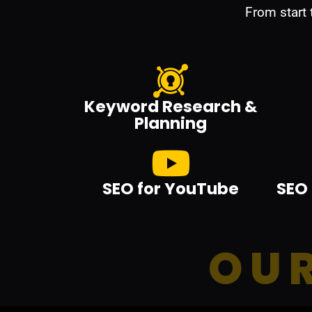
From start
Keyword Research &
Planning
SEO for YouTube
SEO 
OUR