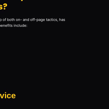
s?
 of both on- and off-page tactics, has
benefits include:
vice