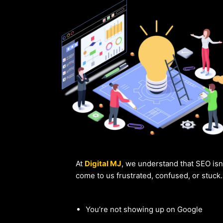
At
Digital MJ
, we understand that SEO isn
come to us frustrated, confused, or stuck
You’re not showing up on Google