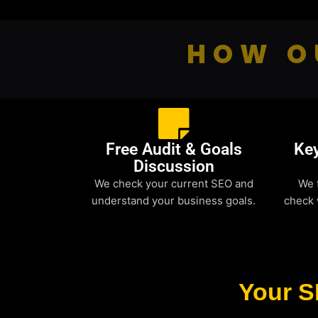
HOW O
Free Audit & Goals
Ke
Discussion
We check your current SEO and
We 
understand your business goals.
check 
Your S