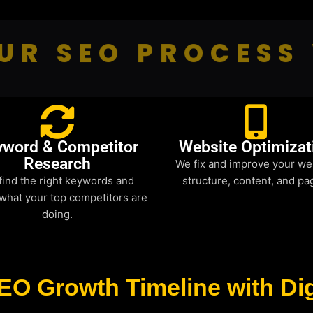
UR SEO PROCESS
yword & Competitor
Website Optimizat
Research
We fix and improve your we
find the right keywords and
structure, content, and pa
what your top competitors are
doing.
EO Growth Timeline with Dig