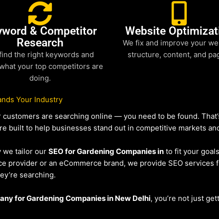
yword & Competitor
Website Optimizat
Research
We fix and improve your we
find the right keywords and
structure, content, and pa
what your top competitors are
doing.
nds Your Industry
our customers are searching online — you need to be found. Tha
re built to help businesses stand out in competitive markets and 
y we tailor our
SEO for Gardening Companies in
to fit your goal
vice provider or an eCommerce brand, we provide SEO services 
hey’re searching.
ny for Gardening Companies in New Delhi
, you’re not just get