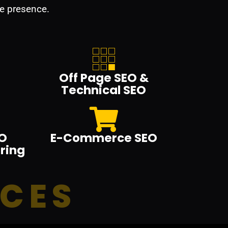
e presence.
Off Page SEO &
Technical SEO
O
E-Commerce SEO
ring
ICES