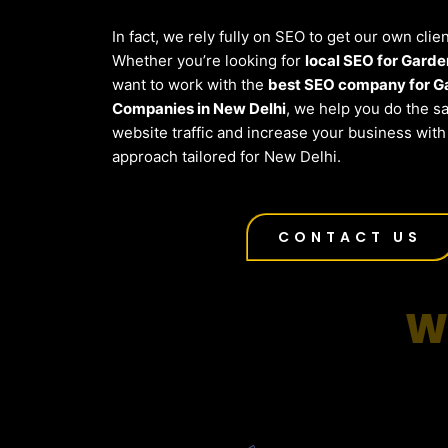
In fact, we rely fully on SEO to get our own clie
Whether you’re looking for
local SEO for Gard
want to work with the
best SEO company for G
Companies in New Delhi
, we help you do the 
website traffic and increase your business wit
approach tailored for New Delhi.
CONTACT US
W