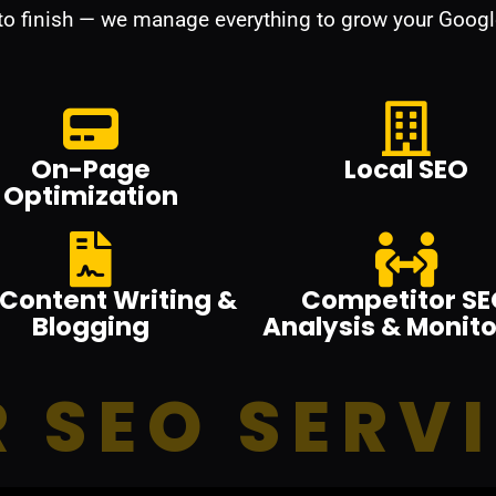
 to finish — we manage everything to grow your Googl
On-Page
Local SEO
Optimization
Content Writing &
Competitor SE
Blogging
Analysis & Monito
 SEO SERV