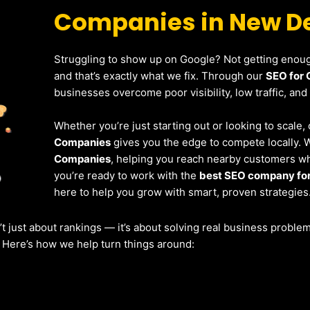
Companies in New De
Struggling to show up on Google? Not getting enough
and that’s exactly what we fix. Through our
SEO for 
businesses overcome poor visibility, low traffic, and
Whether you’re just starting out or looking to scale
Companies
gives you the edge to compete locally. 
Companies
, helping you reach nearby customers who
you’re ready to work with the
best SEO company for
here to help you grow with smart, proven strategies
’t just about rankings — it’s about solving real business probl
. Here’s how we help turn things around: