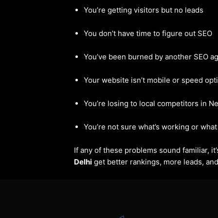
You’re getting visitors but no leads
You don’t have time to figure out SEO
You’ve been burned by another SEO a
Your website isn’t mobile or speed opt
You’re losing to local competitors in N
You’re not sure what’s working or what 
If any of these problems sound familiar, i
Delhi
get better rankings, more leads, and 