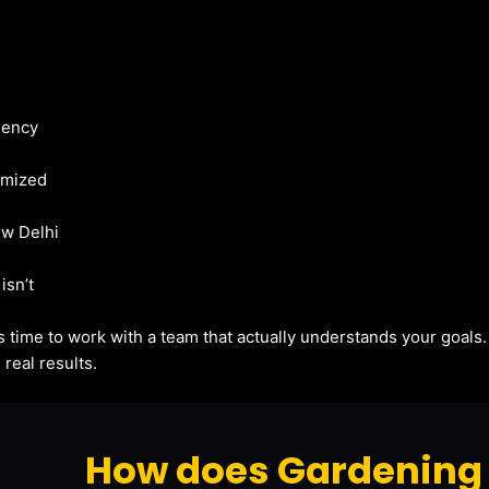
gency
imized
ew Delhi
isn’t
t’s time to work with a team that actually understands your goals
real results.
How does Gardening