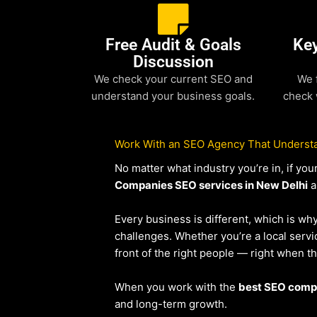
Free Audit & Goals
Ke
Discussion
We check your current SEO and
We 
understand your business goals.
check 
Work With an SEO Agency That Understa
No matter what industry you’re in, if y
Companies SEO services in New Delhi
a
Every business is different, which is wh
challenges. Whether you’re a local ser
front of the right people — right when t
When you work with the
best SEO compa
and long-term growth.