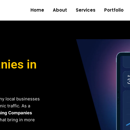
Home
About
Services
Portfolio
ies in
ny local businesses
c traffic. As a
ing Companies
that bring in more