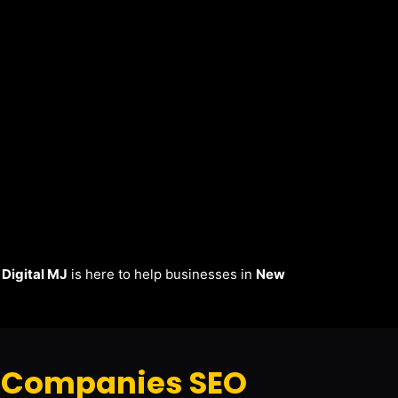
.
Digital MJ
is here to help businesses in
New
 Companies SEO