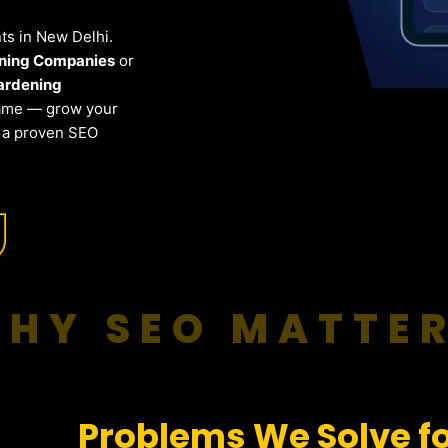
nts in New Delhi.
ening Companies
or
ardening
same — grow your
h a proven SEO
HY SEO MATTE
Problems We Solve f