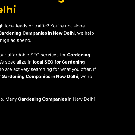
lhi
 local leads or traffic? You’re not alone —
Gardening Companies in New Delhi
, we help
 high ad spend.
, our affordable SEO services for
Gardening
We specialize in
local SEO for Gardening
 are actively searching for what you offer. If
 Gardening Companies in New Delhi
, we’re
.
ems. Many
Gardening Companies
in New Delhi