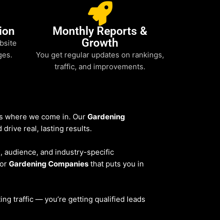
ion
Monthly Reports &
Growth
bsite
ges.
You get regular updates on rankings,
traffic, and improvements.
t’s where we come in. Our
Gardening
drive real, lasting results.
s, audience, and industry-specific
for
Gardening Companies
that puts you in
ting traffic — you’re getting qualified leads