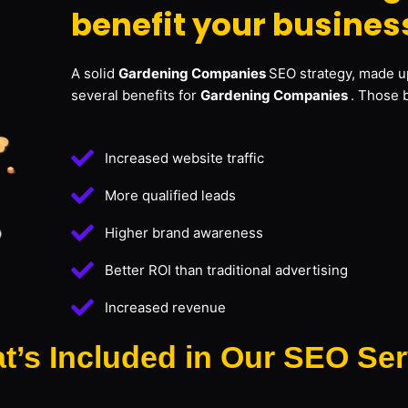
benefit your busines
A solid
Gardening Companies
SEO strategy, made up
several benefits for
Gardening Companies
. Those 
Increased website traffic
More qualified leads
Higher brand awareness
Better ROI than traditional advertising
Increased revenue
t’s Included in Our SEO Ser