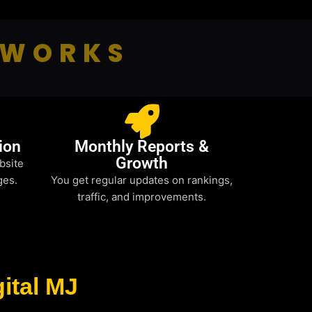
 WORKS
ion
Monthly Reports &
Growth
bsite
ges.
You get regular updates on rankings,
traffic, and improvements.
ital MJ