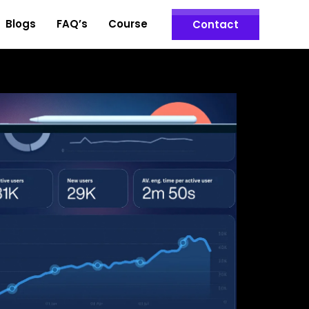
Blogs
FAQ’s
Course
Contact