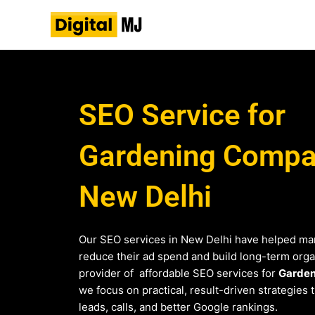
Skip
to
content
SEO Service for
Gardening Compan
New Delhi
Our SEO services in New Delhi have helped ma
reduce their ad spend and build long-term organi
provider of affordable SEO services for
Garden
we focus on practical, result-driven strategies 
leads, calls, and better Google rankings.