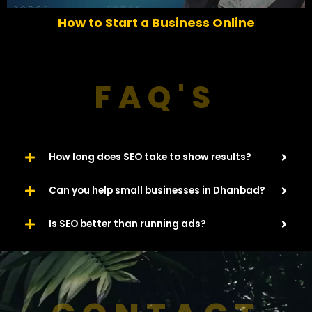
o
How to Start a Business Online
u
s
FAQ'S
How long does SEO take to show results?
Can you help small businesses in Dhanbad?
Is SEO better than running ads?