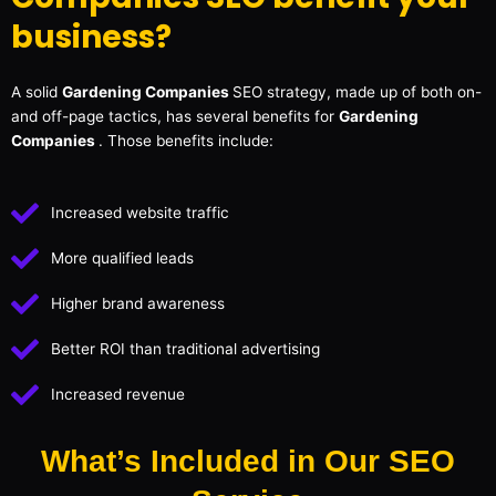
business?
A solid
Gardening Companies
SEO strategy, made up of both on-
and off-page tactics, has several benefits for
Gardening
Companies
. Those benefits include:
Increased website traffic
More qualified leads
Higher brand awareness
Better ROI than traditional advertising
Increased revenue
What’s Included in Our SEO