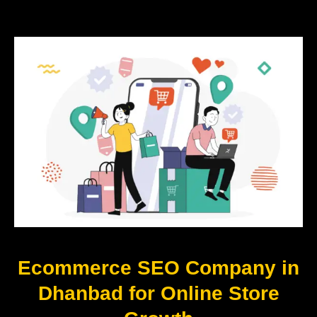
Ecommerce SEO Company in
Dhanbad for Online Store