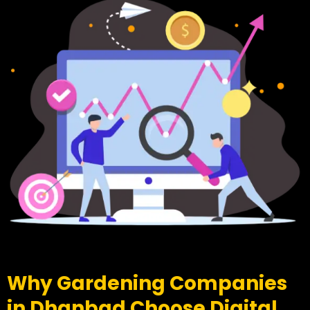
Why Gardening Companies
in Dhanbad Choose Digital