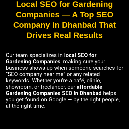
Local SEO for Gardening
Companies — A Top SEO
Company in Dhanbad That
Drives Real Results
Our team specializes in
local SEO for
Gardening Companies
, making sure your
business shows up when someone searches for
“SEO company near me” or any related
keywords. Whether you’re a café, clinic,
showroom, or freelancer, our
affordable
Gardening Companies SEO in Dhanbad
helps
you get found on Google — by the right people,
at the right time.