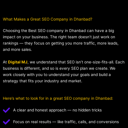
What Makes a Great SEO Company in Dhanbad?​
Choosing the Best SEO company in Dhanbad can have a big
impact on your business. The right team doesn’t just work on
rankings — they focus on getting you more traffic, more leads,
and more sales.
At
Digital MJ
, we understand that SEO isn’t one-size-fits-all. Each
business is different, and so is every SEO plan we create. We
work closely with you to understand your goals and build a
strategy that fits your industry and market.
Here’s what to look for in a great SEO company in Dhanbad:
A clear and honest approach — no hidden tricks
Focus on real results — like traffic, calls, and conversions