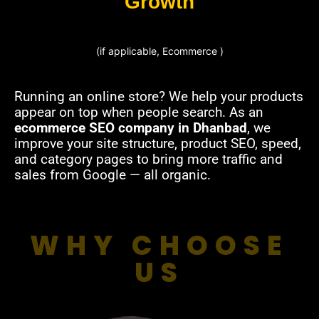
Growth
(if applicable, Ecommerce )
Running an online store? We help your products
appear on top when people search. As an
ecommerce SEO company in Dhanbad
, we
improve your site structure, product SEO, speed,
and category pages to bring more traffic and
sales from Google — all organic.
WHY CHOOSE
US