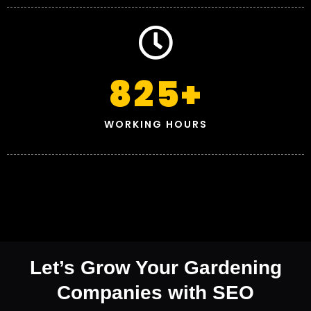
825
+
WORKING HOURS
Let’s Grow Your Gardening
Companies with SEO