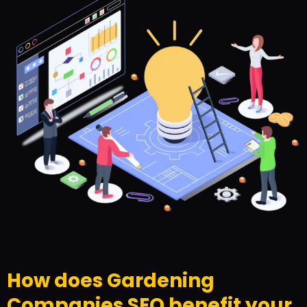
How does Gardening
Companies SEO benefit your