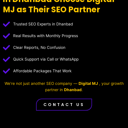
MJ as Their SEO Partner
Trusted SEO Experts in Dhanbad
Real Results with Monthly Progress
Clear Reports, No Confusion
Quick Support via Call or WhatsApp
Affordable Packages That Work
We’re not just another SEO company —
Digital MJ
, your growth
partner in
Dhanbad
.
CONTACT US