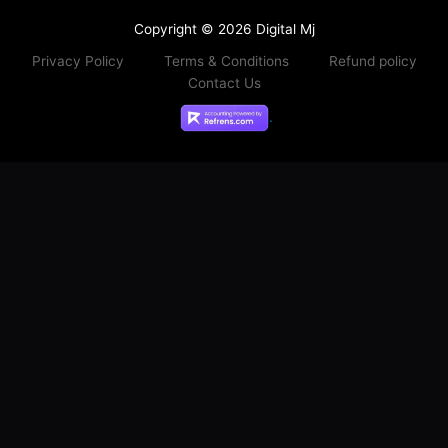
Copyright © 2026 Digital Mj
Privacy Policy
Terms & Conditions
Refund policy
Contact Us
.