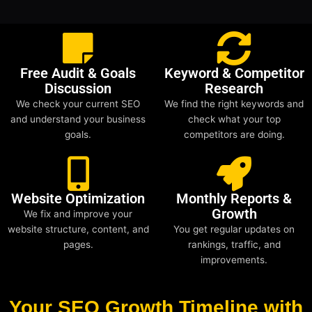
Free Audit & Goals
Keyword & Competitor
Discussion
Research
We check your current SEO
We find the right keywords and
and understand your business
check what your top
goals.
competitors are doing.
Website Optimization
Monthly Reports &
Growth
We fix and improve your
website structure, content, and
You get regular updates on
pages.
rankings, traffic, and
improvements.
Your SEO Growth Timeline with