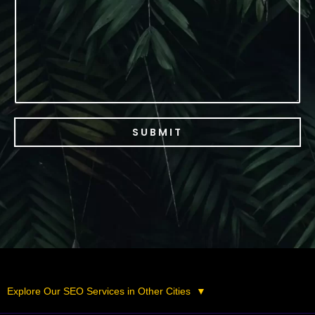
c
e
SUBMIT
Explore Our SEO Services in Other Cities
▼