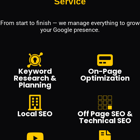
Service
From start to finish — we manage everything to grow
your Google presence.
Keyword
On-Page
Research &
Optimization
Planning
Local SEO
Off Page SEO &
Technical SEO