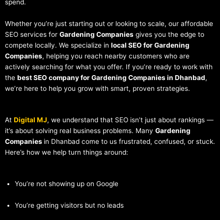
spend.
Whether you’re just starting out or looking to scale, our affordable
SEO services for
Gardening Companies
gives you the edge to
compete locally. We specialize in
local SEO for Gardening
Companies
, helping you reach nearby customers who are
actively searching for what you offer. If you’re ready to work with
the
best SEO company for Gardening Companies in Dhanbad
,
we’re here to help you grow with smart, proven strategies.
At
Digital MJ
, we understand that SEO isn’t just about rankings —
it’s about solving real business problems. Many
Gardening
Companies
in Dhanbad come to us frustrated, confused, or stuck.
Here’s how we help turn things around:
You’re not showing up on Google
You’re getting visitors but no leads