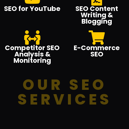
SEO for YouTube
SEO Content
Writing &
Blogging
Competitor SEO
E-Commerce
Analysis &
SEO
Monitoring
OUR SEO
SERVICES