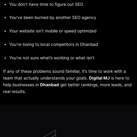
You don’t have time to figure out SEO
You’ve been burned by another SEO agency
Your website isn’t mobile or speed optimized
You’re losing to local competitors in Dhanbad
You’re not sure what’s working or what isn’t
If any of these problems sound familiar, it’s time to work with a
team that actually understands your goals.
Digital MJ
is here to
help businesses in
Dhanbad
get better rankings, more leads, and
real results.