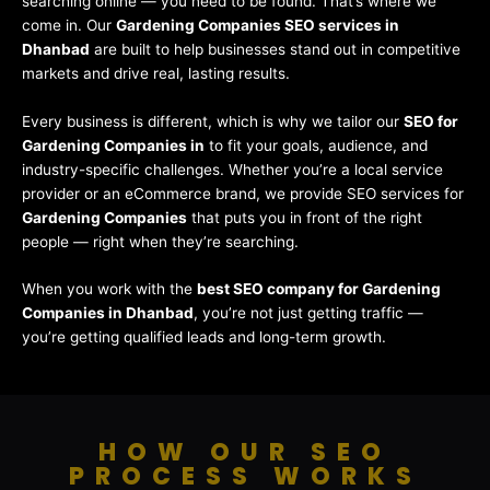
searching online — you need to be found. That’s where we
come in. Our
Gardening Companies SEO services in
Dhanbad
are built to help businesses stand out in competitive
markets and drive real, lasting results.
Every business is different, which is why we tailor our
SEO for
Gardening Companies in
to fit your goals, audience, and
industry-specific challenges. Whether you’re a local service
provider or an eCommerce brand, we provide SEO services for
Gardening Companies
that puts you in front of the right
people — right when they’re searching.
When you work with the
best SEO company for Gardening
Companies in Dhanbad
, you’re not just getting traffic —
you’re getting qualified leads and long-term growth.
HOW OUR SEO
PROCESS WORKS