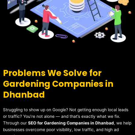
Problems We Solve for
Gardening Companies in
Dhanbad
Struggling to show up on Google? Not getting enough local leads
or traffic? You’re not alone — and that’s exactly what we fix.
Through our
SEO for Gardening Companies in Dhanbad
, we help
businesses overcome poor visibility, low traffic, and high ad