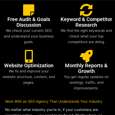
Free Audit & Goals
Keyword & Competitor
Discussion
Research
We check your current SEO
We find the right keywords and
and understand your business
check what your top
goals.
competitors are doing.
Website Optimization
Monthly Reports &
Growth
We fix and improve your
website structure, content, and
You get regular updates on
pages.
rankings, traffic, and
improvements.
Work With an SEO Agency That Understands Your Industry
No matter what industry you’re in, if your customers are