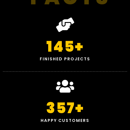
145
+
FINISHED PROJECTS
357
+
HAPPY CUSTOMERS