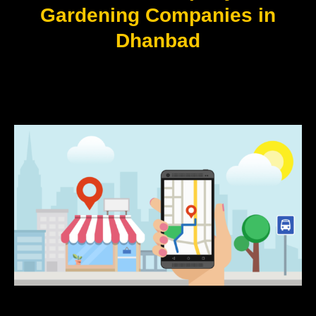
Gardening Companies in
Dhanbad