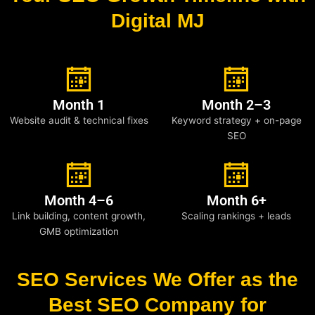
Digital MJ
Month 1
Month 2–3
Website audit & technical fixes
Keyword strategy + on-page
SEO
Month 4–6
Month 6+
Link building, content growth,
Scaling rankings + leads
GMB optimization
SEO Services We Offer as the
Best SEO Company for