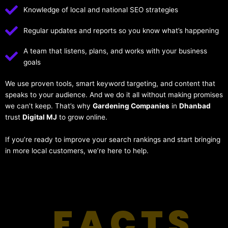
Knowledge of local and national SEO strategies
Regular updates and reports so you know what’s happening
A team that listens, plans, and works with your business
goals
We use proven tools, smart keyword targeting, and content that
speaks to your audience. And we do it all without making promises
we can’t keep. That’s why
Gardening Companies
in
Dhanbad
trust
Digital MJ
to grow online.
If you’re ready to improve your search rankings and start bringing
in more local customers, we’re here to help.
FACTS