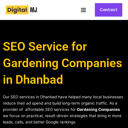
Skip
Main
to
Contact
Menu
content
SEO Service for
Gardening Companies
in Dhanbad
Our SEO services in Dhanbad have helped many local businesses
reduce their ad spend and build long-term organic traffic. As a
provider of affordable SEO services for
Gardening Companies
we focus on practical, result-driven strategies that bring in more
leads, calls, and better Google rankings.