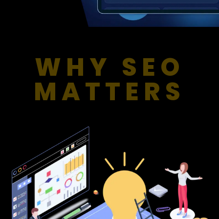
WHY SEO
MATTERS