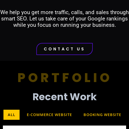
We help you get more traffic, calls, and sales through
smart SEO. Let us take care of your Google rankings
while you focus on running your business.
CONTACT US
PORTFOLIO
Recent Work​
ALL
E-COMMERCE WEBSITE
BOOKING WEBSITE