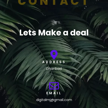
CONTACT
Lets Make a deal
ADDRESS
Dhanbad
EMAIL
digitalmj@gmail.com