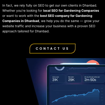
In fact, we rely fully on SEO to get our own clients in Dhanbad.
Whether you’re looking for
local SEO for Gardening Companies
or want to work with the
best SEO company for Gardening
Companies in Dhanbad
, we help you do the same — grow your
website traffic and increase your business with a proven SEO
approach tailored for Dhanbad.
CONTACT US