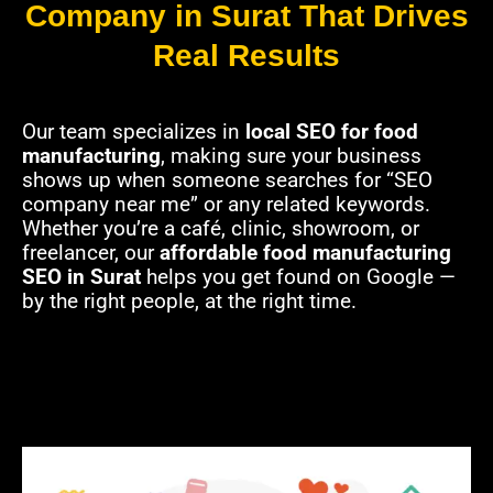
Company in Surat That Drives
Real Results
Our team specializes in
local SEO for food
manufacturing
, making sure your business
shows up when someone searches for “SEO
company near me” or any related keywords.
Whether you’re a café, clinic, showroom, or
freelancer, our
affordable food manufacturing
SEO in Surat
helps you get found on Google —
by the right people, at the right time.