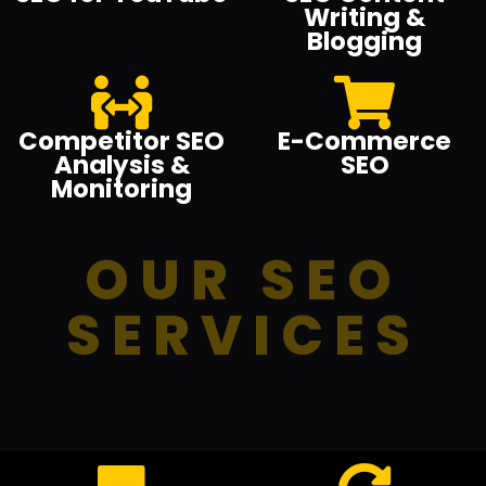
Writing &
Blogging
Competitor SEO
E-Commerce
Analysis &
SEO
Monitoring
OUR SEO
SERVICES