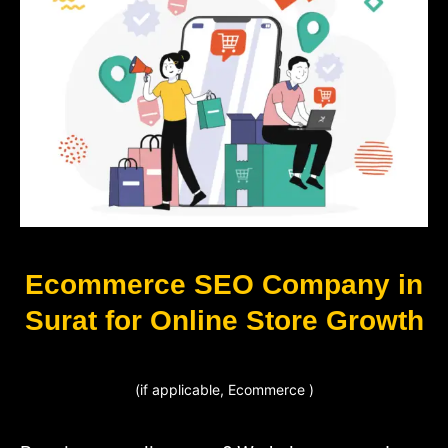
Ecommerce SEO Company in
Surat for Online Store Growth
(if applicable, Ecommerce )