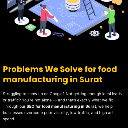
Problems We Solve for food
manufacturing in Surat
Struggling to show up on Google? Not getting enough local leads
or traffic? You’re not alone — and that’s exactly what we fix.
Through our
SEO for food manufacturing in Surat
, we help
businesses overcome poor visibility, low traffic, and high ad
spend.