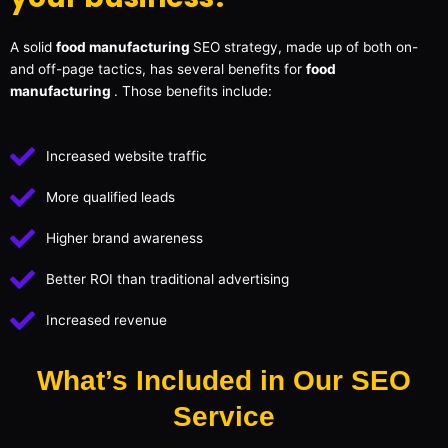
A solid
food manufacturing
SEO strategy, made up of both on-
and off-page tactics, has several benefits for
food
manufacturing
. Those benefits include:
Increased website traffic
More qualified leads
Higher brand awareness
Better ROI than traditional advertising
Increased revenue
What’s Included in Our SEO
Service