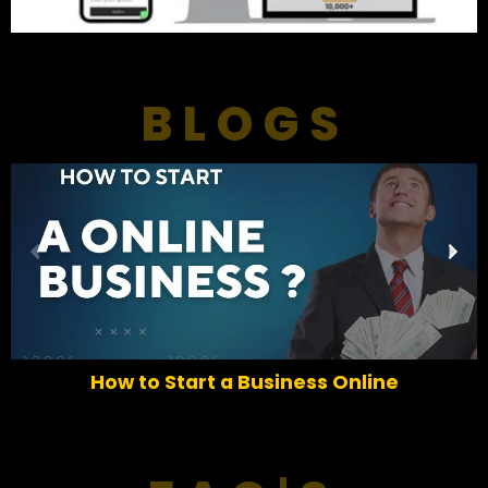
BLOGS
P
N
r
e
e
x
v
t
i
o
How to Start a Business Online
u
s