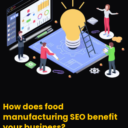
How does food
manufacturing SEO benefit
your business?