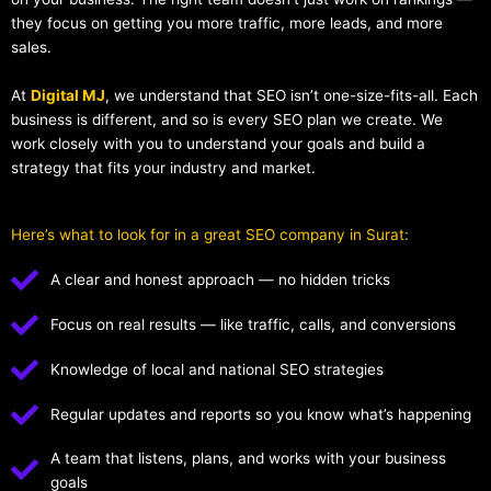
they focus on getting you more traffic, more leads, and more
sales.
At
Digital MJ
, we understand that SEO isn’t one-size-fits-all. Each
business is different, and so is every SEO plan we create. We
work closely with you to understand your goals and build a
strategy that fits your industry and market.
Here’s what to look for in a great SEO company in Surat:
A clear and honest approach — no hidden tricks
Focus on real results — like traffic, calls, and conversions
Knowledge of local and national SEO strategies
Regular updates and reports so you know what’s happening
A team that listens, plans, and works with your business
goals