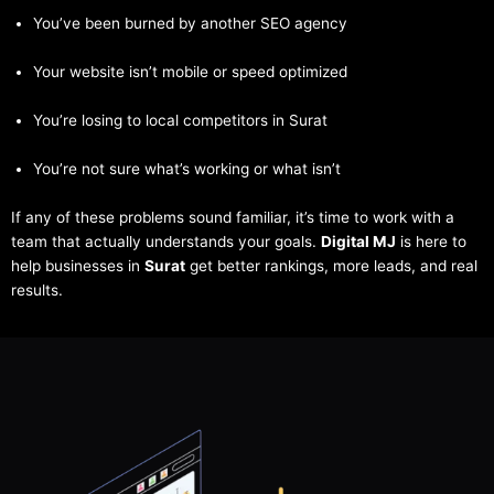
You’ve been burned by another SEO agency
Your website isn’t mobile or speed optimized
You’re losing to local competitors in Surat
You’re not sure what’s working or what isn’t
If any of these problems sound familiar, it’s time to work with a
team that actually understands your goals.
Digital MJ
is here to
help businesses in
Surat
get better rankings, more leads, and real
results.