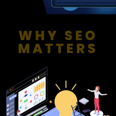
WHY SEO
MATTERS