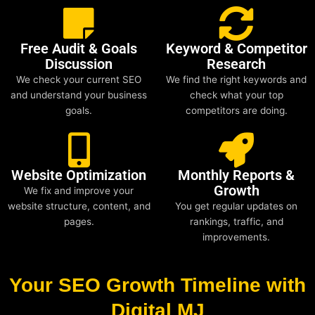
Free Audit & Goals
Keyword & Competitor
Discussion
Research
We check your current SEO
We find the right keywords and
and understand your business
check what your top
goals.
competitors are doing.
Website Optimization
Monthly Reports &
Growth
We fix and improve your
website structure, content, and
You get regular updates on
pages.
rankings, traffic, and
improvements.
Your SEO Growth Timeline with
Digital MJ