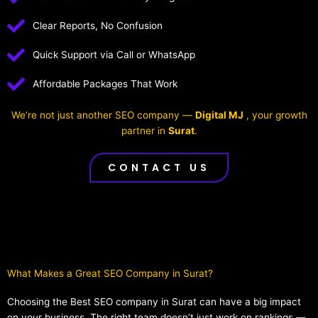
Clear Reports, No Confusion
Quick Support via Call or WhatsApp
Affordable Packages That Work
We’re not just another SEO company —
Digital MJ
, your growth
partner in
Surat
.
CONTACT US
What Makes a Great SEO Company in Surat?​
Choosing the Best SEO company in Surat can have a big impact
on your business. The right team doesn’t just work on rankings —