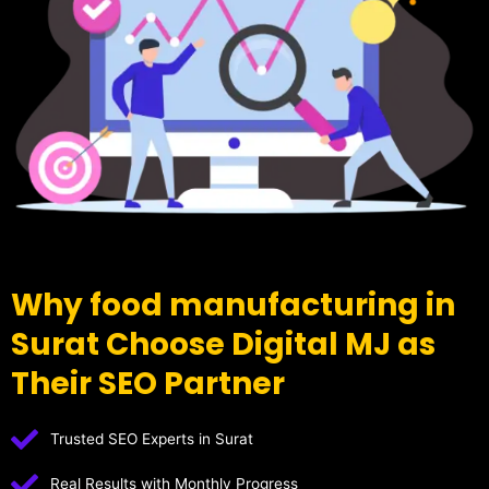
Why food manufacturing in
Surat Choose Digital MJ as
Their SEO Partner
Trusted SEO Experts in Surat
Real Results with Monthly Progress