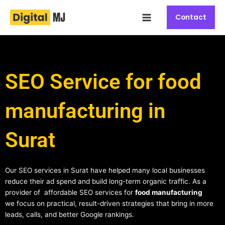
Skip
Main
to
Contact
Menu
content
SEO Service for food
manufacturing in
Surat
Our SEO services in Surat have helped many local businesses
reduce their ad spend and build long-term organic traffic. As a
provider of affordable SEO services for
food manufacturing
we focus on practical, result-driven strategies that bring in more
leads, calls, and better Google rankings.