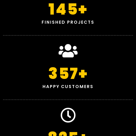
145
+
FINISHED PROJECTS
357
+
HAPPY CUSTOMERS