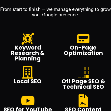
From start to finish — we manage everything to grow
your Google presence.
Keyword
On-Page
Research &
Optimization
Planning
Local SEO
Off Page SEO &
Technical SEO
SEO for YouTube
SEO Content