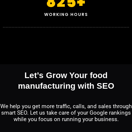
825
+
WORKING HOURS
Let’s Grow Your food
manufacturing with SEO
We help you get more traffic, calls, and sales through
smart SEO. Let us take care of your Google rankings
while you focus on running your business.