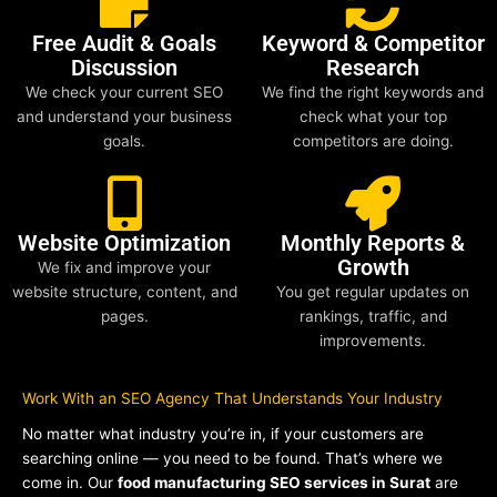
Free Audit & Goals
Keyword & Competitor
Discussion
Research
We check your current SEO
We find the right keywords and
and understand your business
check what your top
goals.
competitors are doing.
Website Optimization
Monthly Reports &
Growth
We fix and improve your
website structure, content, and
You get regular updates on
pages.
rankings, traffic, and
improvements.
Work With an SEO Agency That Understands Your Industry
No matter what industry you’re in, if your customers are
searching online — you need to be found. That’s where we
come in. Our
food manufacturing SEO services in Surat
are