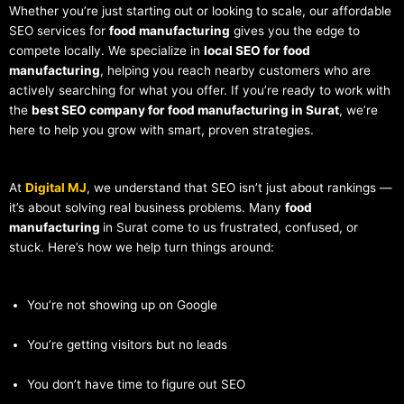
Whether you’re just starting out or looking to scale, our affordable
SEO services for
food manufacturing
gives you the edge to
compete locally. We specialize in
local SEO for food
manufacturing
, helping you reach nearby customers who are
actively searching for what you offer. If you’re ready to work with
the
best SEO company for food manufacturing in Surat
, we’re
here to help you grow with smart, proven strategies.
At
Digital MJ
, we understand that SEO isn’t just about rankings —
it’s about solving real business problems. Many
food
manufacturing
in Surat come to us frustrated, confused, or
stuck. Here’s how we help turn things around:
You’re not showing up on Google
You’re getting visitors but no leads
You don’t have time to figure out SEO