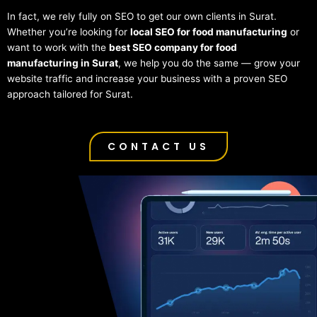
In fact, we rely fully on SEO to get our own clients in Surat.
Whether you’re looking for
local SEO for food manufacturing
or
want to work with the
best SEO company for food
manufacturing in Surat
, we help you do the same — grow your
website traffic and increase your business with a proven SEO
approach tailored for Surat.
CONTACT US