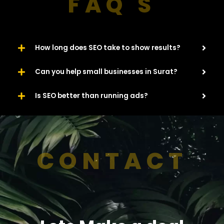
FAQ'S
How long does SEO take to show results?
Can you help small businesses in Surat?
Is SEO better than running ads?
CONTACT