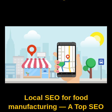
Local SEO for food
manufacturing — A Top SEO