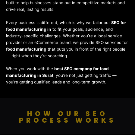
built to help businesses stand out in competitive markets and
drive real, lasting results.
Every business is different, which is why we tailor our
SEO for
food manufacturing in
to fit your goals, audience, and
industry-specific challenges. Whether you’re a local service
provider or an eCommerce brand, we provide SEO services for
food manufacturing
that puts you in front of the right people
— right when they’re searching.
When you work with the
best SEO company for food
manufacturing in Surat
, you’re not just getting traffic —
you’re getting qualified leads and long-term growth.
HOW OUR SEO
PROCESS WORKS