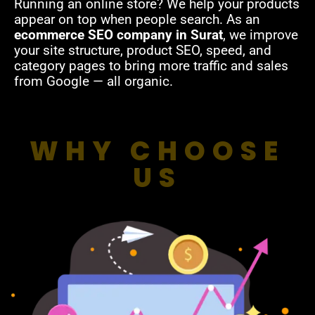
Running an online store? We help your products
appear on top when people search. As an
ecommerce SEO company in Surat
, we improve
your site structure, product SEO, speed, and
category pages to bring more traffic and sales
from Google — all organic.
WHY CHOOSE
US