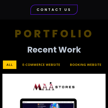
CONTACT US
PORTFOLIO
Recent Work​
ALL
E-COMMERCE WEBSITE
BOOKING WEBSITE