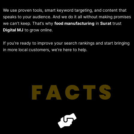
We use proven tools, smart keyword targeting, and content that
speaks to your audience. And we do it all without making promises
we can’t keep. That’s why
food manufacturing
in
Surat
trust
Digital MJ
to grow online.
If you’re ready to improve your search rankings and start bringing
in more local customers, we’re here to help.
FACTS