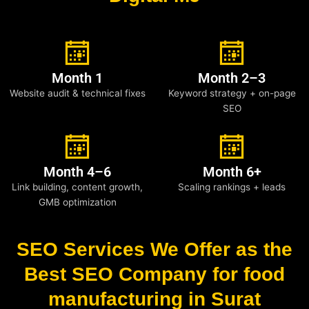
Month 1
Month 2–3
Website audit & technical fixes
Keyword strategy + on-page
SEO
Month 4–6
Month 6+
Link building, content growth,
Scaling rankings + leads
GMB optimization
SEO Services We Offer as the
Best SEO Company for food
manufacturing in Surat