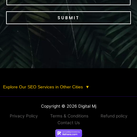
SUBMIT
Explore Our SEO Services in Other Cities
▼
Copyright © 2026 Digital Mj
Privacy Policy
Terms & Conditions
Refund policy
Contact Us
.