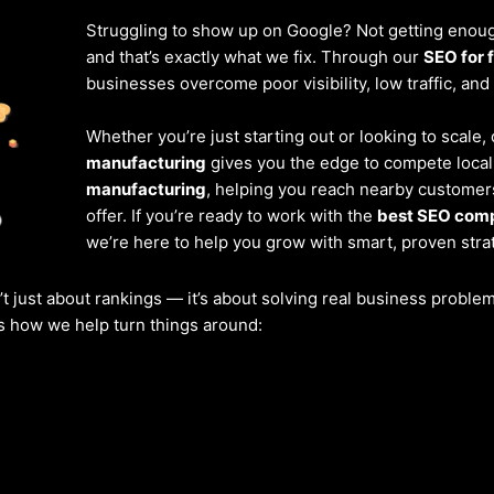
Struggling to show up on Google? Not getting enough
and that’s exactly what we fix. Through our
SEO for 
businesses overcome poor visibility, low traffic, and
Whether you’re just starting out or looking to scale
manufacturing
gives you the edge to compete locall
manufacturing
, helping you reach nearby customer
offer. If you’re ready to work with the
best SEO comp
we’re here to help you grow with smart, proven stra
’t just about rankings — it’s about solving real business probl
’s how we help turn things around: