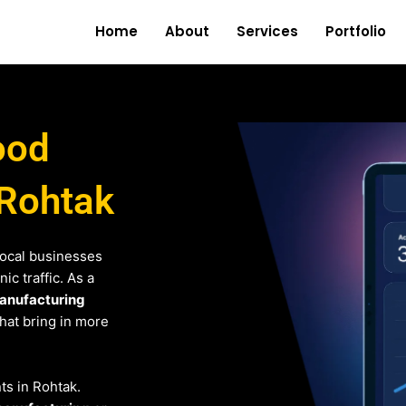
Home
About
Services
Portfolio
ood
 Rohtak
local businesses
c traffic. As a
anufacturing
that bring in more
nts in Rohtak.