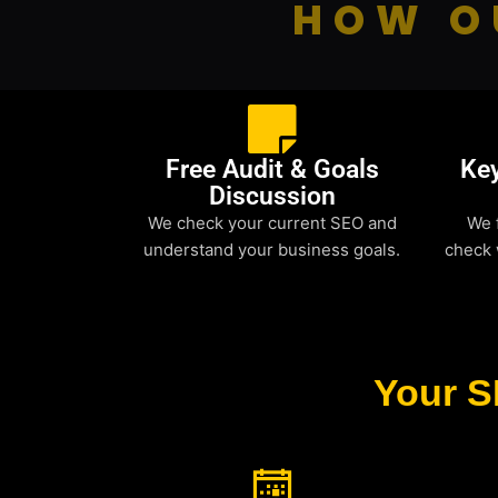
HOW O
Free Audit & Goals
Ke
Discussion
We check your current SEO and
We 
understand your business goals.
check 
Your S