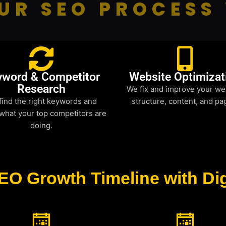
UR SEO PROCESS
yword & Competitor
Website Optimizat
Research
We fix and improve your we
find the right keywords and
structure, content, and pa
what your top competitors are
doing.
EO Growth Timeline with Dig