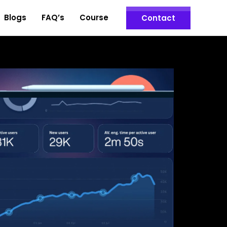
Blogs
FAQ’s
Course
Contact