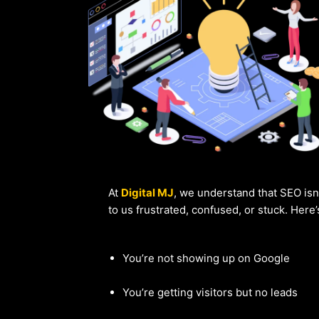
At
Digital MJ
, we understand that SEO isn
to us frustrated, confused, or stuck. Here
You’re not showing up on Google
You’re getting visitors but no leads