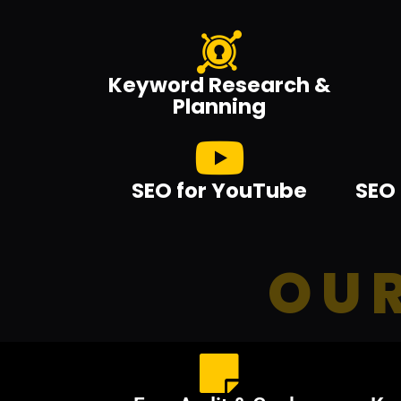
Keyword Research &
Planning
SEO for YouTube
SEO 
OUR