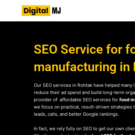
Skip
to
content
SEO Service for f
manufacturing in
Our SEO services in Rohtak have helped many 
reduce their ad spend and build long-term organi
provider of affordable SEO services for
food m
we focus on practical, result-driven strategies 
leads, calls, and better Google rankings.
In fact, we rely fully on SEO to get our own clie