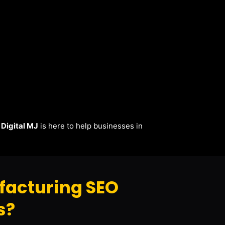
.
Digital MJ
is here to help businesses in
facturing SEO
s?