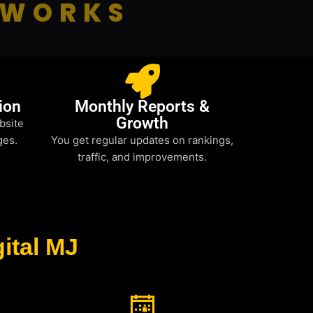
 WORKS
ion
Monthly Reports &
Growth
bsite
ges.
You get regular updates on rankings,
traffic, and improvements.
ital MJ