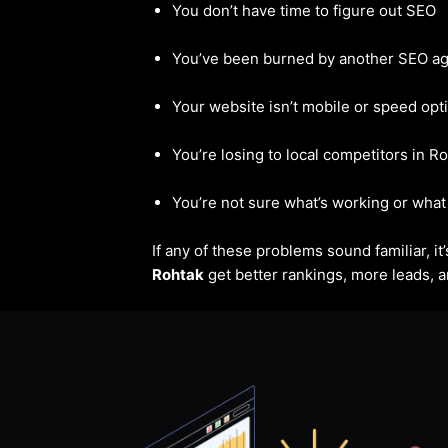
You don’t have time to figure out SEO
You’ve been burned by another SEO a
Your website isn’t mobile or speed opt
You’re losing to local competitors in R
You’re not sure what’s working or what 
If any of these problems sound familiar, i
Rohtak
get better rankings, more leads, an