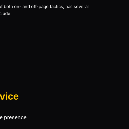
f both on- and off-page tactics, has several
clude:
vice
e presence.