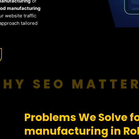
 manufacturing
or
ood manufacturing
r website traffic
approach tailored
HY SEO MATTE
Problems We Solve fo
manufacturing in Ro