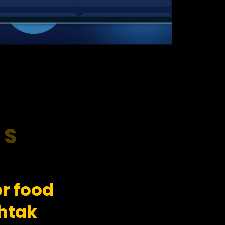
RS
r food
htak