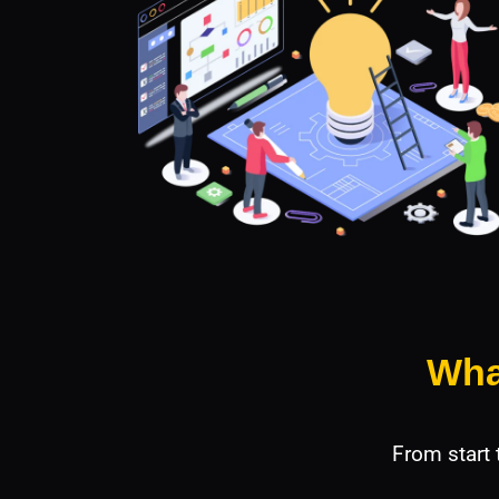
Wha
From start