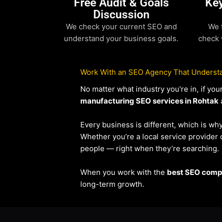
Free Audit & Goals
Ke
Discussion
We check your current SEO and
We 
understand your business goals.
check 
Work With an SEO Agency That Understa
No matter what industry you’re in, if y
manufacturing SEO services in Rohtak
a
Every business is different, which is wh
Whether you’re a local service provide
people — right when they’re searching.
When you work with the
best SEO compa
long-term growth.