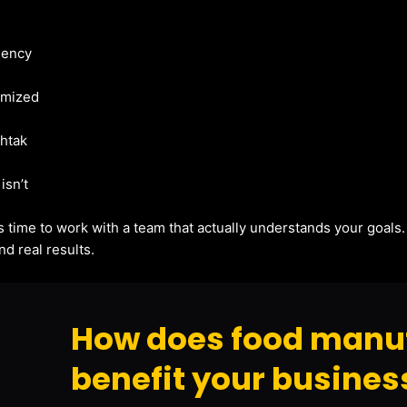
gency
imized
ohtak
isn’t
t’s time to work with a team that actually understands your goals
d real results.
How does food manu
benefit your busines