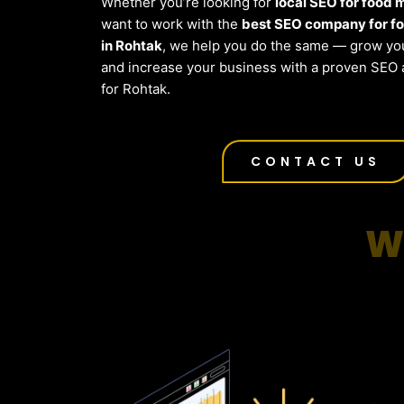
Whether you’re looking for
local SEO for food
want to work with the
best SEO company for f
in Rohtak
, we help you do the same — grow you
and increase your business with a proven SEO 
for Rohtak.
CONTACT US
W