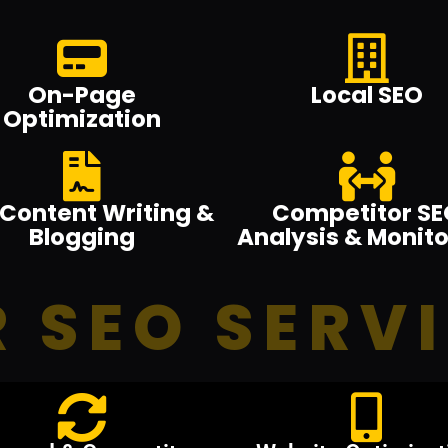
On-Page
Local SEO
Optimization
Content Writing &
Competitor SE
Blogging
Analysis & Monito
 SEO SERV