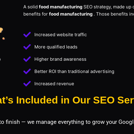
A solid
food manufacturing
SEO strategy, made up o
benefits for
food manufacturing
. Those benefits in
Increased website traffic
More qualified leads
Higher brand awareness
Better ROI than traditional advertising
Increased revenue
t’s Included in Our SEO Ser
 to finish — we manage everything to grow your Googl