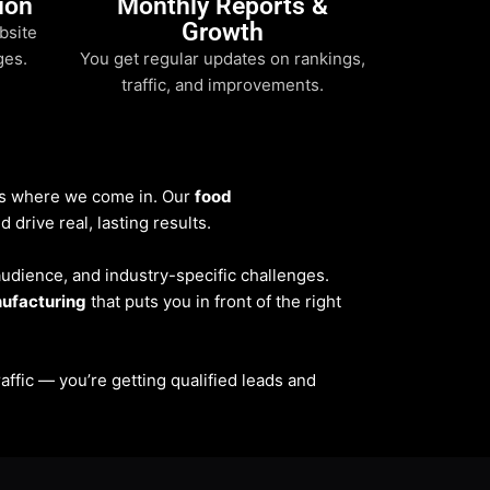
ion
Monthly Reports &
Growth
bsite
ges.
You get regular updates on rankings,
traffic, and improvements.
t’s where we come in. Our
food
drive real, lasting results.
 audience, and industry-specific challenges.
ufacturing
that puts you in front of the right
traffic — you’re getting qualified leads and