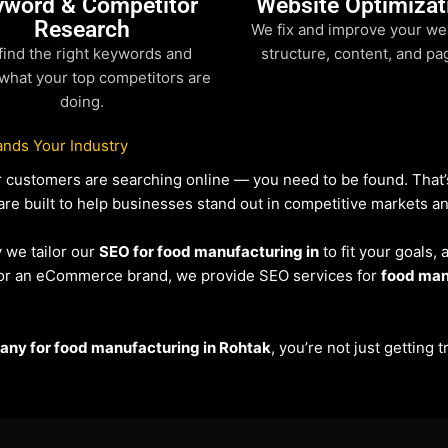
yword & Competitor
Website Optimizat
Research
We fix and improve your we
find the right keywords and
structure, content, and pa
what your top competitors are
doing.
nds Your Industry
our customers are searching online — you need to be found. Tha
re built to help businesses stand out in competitive markets and 
y we tailor our
SEO for food manufacturing in
to fit your goals,
r or an eCommerce brand, we provide SEO services for
food man
ny for food manufacturing in Rohtak
, you’re not just getting 