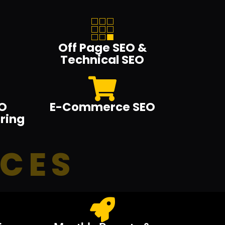
Off Page SEO &
Technical SEO
O
E-Commerce SEO
ring
ICES