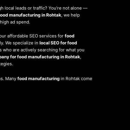
 local leads or traffic? You’re not alone —
food manufacturing in Rohtak
, we help
 high ad spend.
, our affordable SEO services for
food
y. We specialize in
local SEO for food
s who are actively searching for what you
any for food manufacturing in Rohtak
,
tegies.
ems. Many
food manufacturing
in Rohtak come