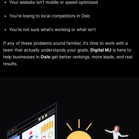
Your website isn’t mobile or speed optimized
You’re losing to local competitors in Oslo
You’re not sure what’s working or what isn’t
If any of these problems sound familiar, it’s time to work with a
team that actually understands your goals.
Digital MJ
is here to
help businesses in
Oslo
get better rankings, more leads, and real
results.