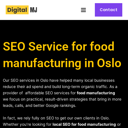
Skip
Main
to
Contact
Menu
content
SEO Service for food
manufacturing in Oslo
Our SEO services in Oslo have helped many local businesses
reduce their ad spend and build long-term organic traffic. As a
provider of affordable SEO services for
food manufacturing
we focus on practical, result-driven strategies that bring in more
leads, calls, and better Google rankings.
In fact, we rely fully on SEO to get our own clients in Oslo.
Whether you’re looking for
local SEO for food manufacturing
or