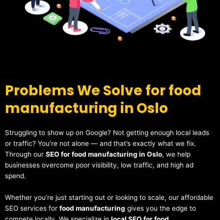
Problems We Solve for food
manufacturing in Oslo
Struggling to show up on Google? Not getting enough local leads
or traffic? You’re not alone — and that’s exactly what we fix.
Through our
SEO for food manufacturing in Oslo
, we help
businesses overcome poor visibility, low traffic, and high ad
spend.
Whether you’re just starting out or looking to scale, our affordable
SEO services for
food manufacturing
gives you the edge to
compete locally. We specialize in
local SEO for food