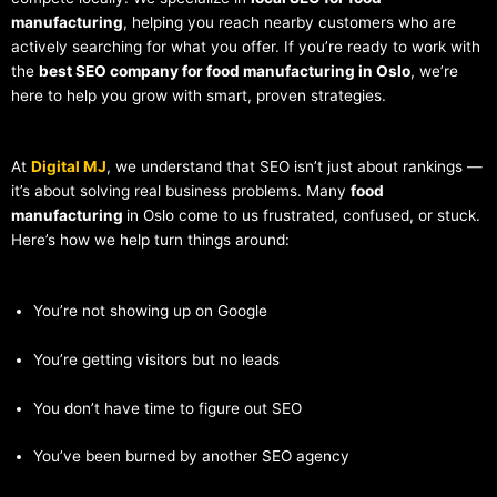
manufacturing
, helping you reach nearby customers who are
actively searching for what you offer. If you’re ready to work with
the
best SEO company for food manufacturing in Oslo
, we’re
here to help you grow with smart, proven strategies.
At
Digital MJ
, we understand that SEO isn’t just about rankings —
it’s about solving real business problems. Many
food
manufacturing
in Oslo come to us frustrated, confused, or stuck.
Here’s how we help turn things around:
You’re not showing up on Google
You’re getting visitors but no leads
You don’t have time to figure out SEO
You’ve been burned by another SEO agency