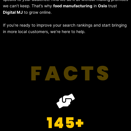
we can’t keep. That’s why
food manufacturing
in
Oslo
trust
Digital MJ
to grow online.
If you’re ready to improve your search rankings and start bringing
in more local customers, we’re here to help.
FACTS
145
+