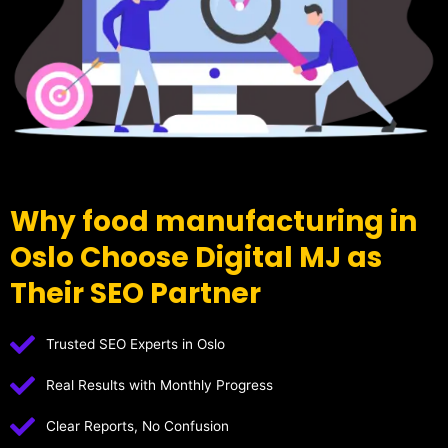
Why food manufacturing in
Oslo Choose Digital MJ as
Their SEO Partner
Trusted SEO Experts in Oslo
Real Results with Monthly Progress
Clear Reports, No Confusion