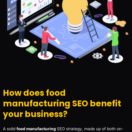
How does food
manufacturing SEO benefit
your business?
A solid
food manufacturing
SEO strategy, made up of both on-