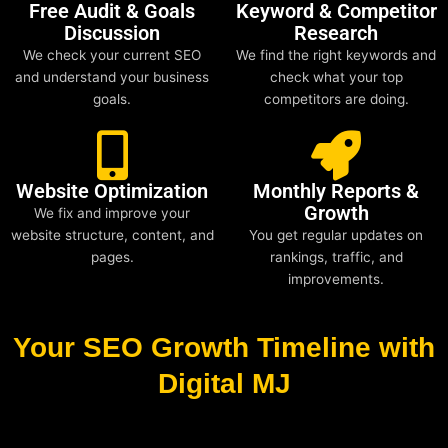
Free Audit & Goals
Keyword & Competitor
Discussion
Research
We check your current SEO
We find the right keywords and
and understand your business
check what your top
goals.
competitors are doing.
Website Optimization
Monthly Reports &
Growth
We fix and improve your
website structure, content, and
You get regular updates on
pages.
rankings, traffic, and
improvements.
Your SEO Growth Timeline with
Digital MJ