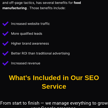
and off-page tactics, has several benefits for
food
manufacturing
. Those benefits include:
Increased website traffic
More qualified leads
Higher brand awareness
Better ROI than traditional advertising
Increased revenue
What’s Included in Our SEO
Service
From start to finish — we manage everything to grow