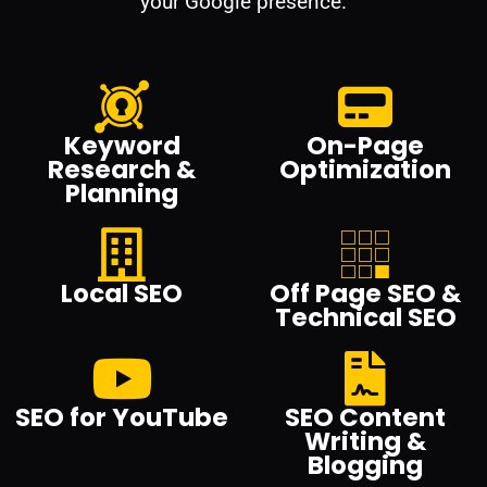
your Google presence.
Keyword
On-Page
Research &
Optimization
Planning
Local SEO
Off Page SEO &
Technical SEO
SEO for YouTube
SEO Content
Writing &
Blogging