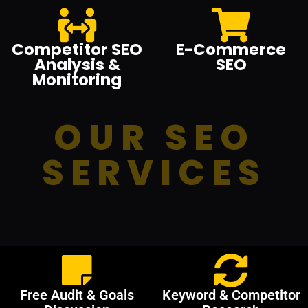
Competitor SEO
E-Commerce
Analysis &
SEO
Monitoring
OUR SEO
SERVICES
Free Audit & Goals
Keyword & Competitor