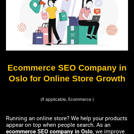
Ecommerce SEO Company in
Oslo for Online Store Growth
(if applicable, Ecommerce )
Running an online store? We help your products
appear on top when people search. As an
ecommerce SEO company in Oslo
, we improve