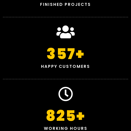
FINISHED PROJECTS
357
+
HAPPY CUSTOMERS
825
+
WORKING HOURS