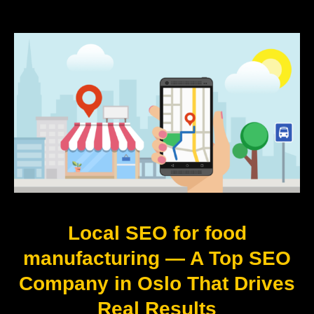
Local SEO for food
manufacturing — A Top SEO
Company in Oslo That Drives
Real Results