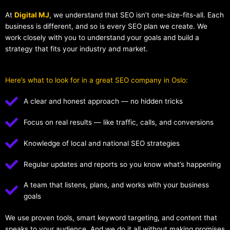
At
Digital MJ
, we understand that SEO isn’t one-size-fits-all. Each
business is different, and so is every SEO plan we create. We
work closely with you to understand your goals and build a
strategy that fits your industry and market.
Here’s what to look for in a great SEO company in Oslo:
A clear and honest approach — no hidden tricks
Focus on real results — like traffic, calls, and conversions
Knowledge of local and national SEO strategies
Regular updates and reports so you know what’s happening
A team that listens, plans, and works with your business
goals
We use proven tools, smart keyword targeting, and content that
speaks to your audience. And we do it all without making promises