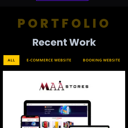
PORTFOLIO
Recent Work​
ALL
E-COMMERCE WEBSITE
BOOKING WEBSITE