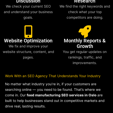
Discussion
Research
We check your current SEO
We find the right keywords and
and understand your business
check what your top
goals.
competitors are doing.
Website Optimization
Monthly Reports &
Growth
We fix and improve your
website structure, content, and
You get regular updates on
pages.
rankings, traffic, and
improvements.
Work With an SEO Agency That Understands Your Industry
No matter what industry you’re in, if your customers are
searching online — you need to be found. That’s where we
come in. Our
food manufacturing SEO services in Oslo
are
built to help businesses stand out in competitive markets and
drive real, lasting results.