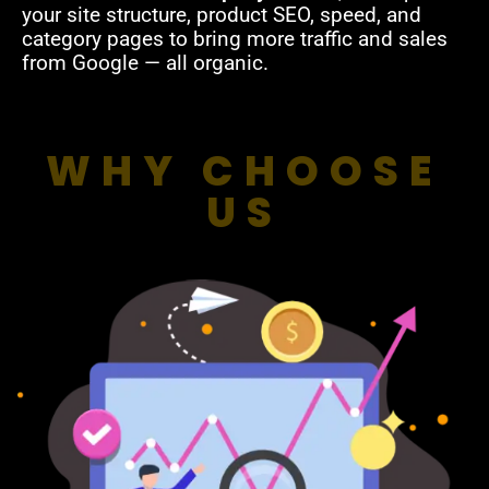
your site structure, product SEO, speed, and
category pages to bring more traffic and sales
from Google — all organic.
WHY CHOOSE
US