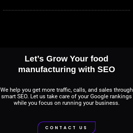
Let’s Grow Your food
manufacturing with SEO
We help you get more traffic, calls, and sales through
smart SEO. Let us take care of your Google rankings
while you focus on running your business.
CONTACT US