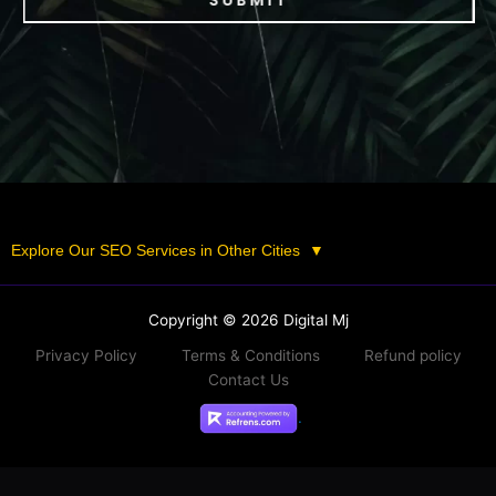
SUBMIT
Explore Our SEO Services in Other Cities
▼
Copyright © 2026 Digital Mj
Privacy Policy
Terms & Conditions
Refund policy
Contact Us
.