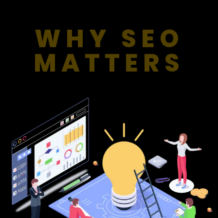
WHY SEO
MATTERS