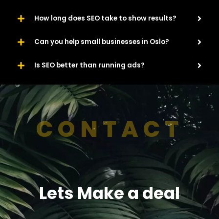
How long does SEO take to show results?
Can you help small businesses in Oslo?
Is SEO better than running ads?
CONTACT
Lets Make a deal