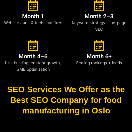
Month 1
Month 2–3
Website audit & technical fixes
Keyword strategy + on-page
SEO
Month 4–6
Month 6+
Link building, content growth,
Scaling rankings + leads
GMB optimization
SEO Services We Offer as the
Best SEO Company for food
manufacturing in Oslo