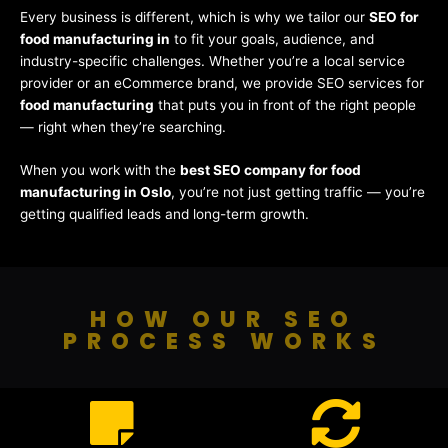
Every business is different, which is why we tailor our
SEO for
food manufacturing in
to fit your goals, audience, and
industry-specific challenges. Whether you’re a local service
provider or an eCommerce brand, we provide SEO services for
food manufacturing
that puts you in front of the right people
— right when they’re searching.
When you work with the
best SEO company for food
manufacturing in Oslo
, you’re not just getting traffic — you’re
getting qualified leads and long-term growth.
HOW OUR SEO
PROCESS WORKS