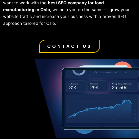
want to work with the
best SEO company for food
manufacturing in Oslo
, we help you do the same — grow your
website traffic and increase your business with a proven SEO
approach tailored for Oslo.
CONTACT US