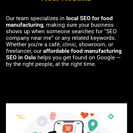
Our team specializes in
local SEO for food
manufacturing
, making sure your business
shows up when someone searches for “SEO
company near me” or any related keywords.
Whether you’re a café, clinic, showroom, or
freelancer, our
affordable food manufacturing
SEO in Oslo
helps you get found on Google —
by the right people, at the right time.