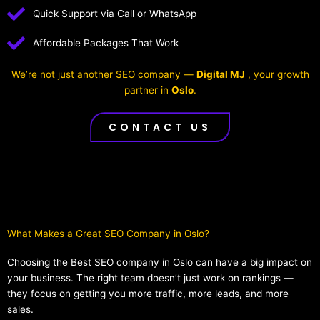
Quick Support via Call or WhatsApp
Affordable Packages That Work
We’re not just another SEO company —
Digital MJ
, your growth
partner in
Oslo
.
CONTACT US
What Makes a Great SEO Company in Oslo?​
Choosing the Best SEO company in Oslo can have a big impact on
your business. The right team doesn’t just work on rankings —
they focus on getting you more traffic, more leads, and more
sales.