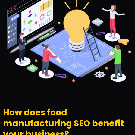
How does food
manufacturing SEO benefit
your business?