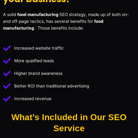
A solid
food manufacturing
SEO strategy, made up of both on-
and off-page tactics, has several benefits for
food
manufacturing
. Those benefits include:
Increased website traffic
More qualified leads
Higher brand awareness
Better ROI than traditional advertising
Increased revenue
What’s Included in Our SEO
Service