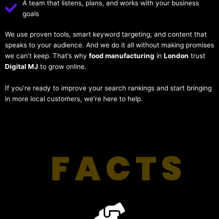
A team that listens, plans, and works with your business
goals
We use proven tools, smart keyword targeting, and content that
speaks to your audience. And we do it all without making promises
we can’t keep. That’s why
food manufacturing
in
London
trust
Digital MJ
to grow online.
If you’re ready to improve your search rankings and start bringing
in more local customers, we’re here to help.
FACTS