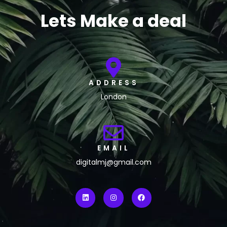
Lets Make a deal
ADDRESS
London
EMAIL
digitalmj@gmail.com
L
I
F
i
n
a
n
s
c
k
t
e