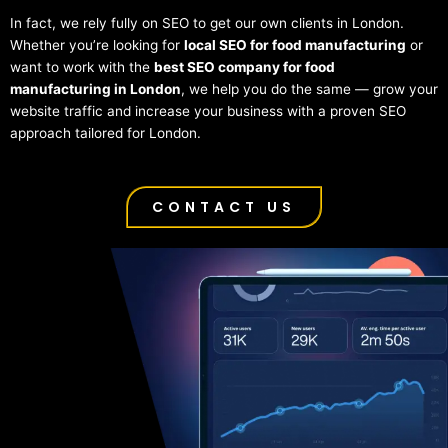
In fact, we rely fully on SEO to get our own clients in London.
Whether you’re looking for
local SEO for food manufacturing
or
want to work with the
best SEO company for food
manufacturing in London
, we help you do the same — grow your
website traffic and increase your business with a proven SEO
approach tailored for London.
CONTACT US