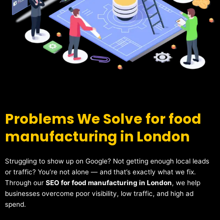
Problems We Solve for food
manufacturing in London
Struggling to show up on Google? Not getting enough local leads
or traffic? You’re not alone — and that’s exactly what we fix.
Through our
SEO for food manufacturing in London
, we help
businesses overcome poor visibility, low traffic, and high ad
spend.