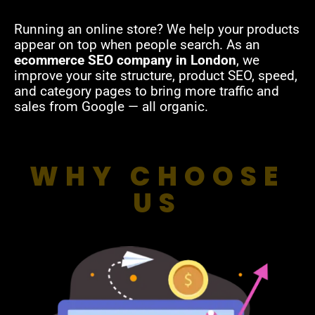
Running an online store? We help your products
appear on top when people search. As an
ecommerce SEO company in London
, we
improve your site structure, product SEO, speed,
and category pages to bring more traffic and
sales from Google — all organic.
WHY CHOOSE
US