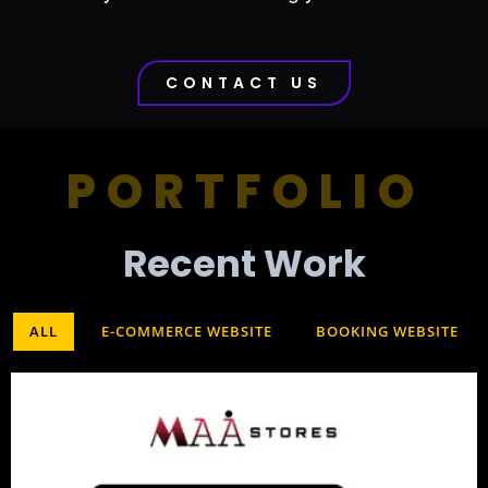
CONTACT US
PORTFOLIO
Recent Work​
ALL
E-COMMERCE WEBSITE
BOOKING WEBSITE