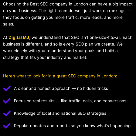
Choosing the Best SEO company in London can have a big impact
on your business. The right team doesn’t just work on rankings —
they focus on getting you more traffic, more leads, and more
sales.
At
Digital MJ
, we understand that SEO isn’t one-size-fits-all. Each
business is different, and so is every SEO plan we create. We
work closely with you to understand your goals and build a
strategy that fits your industry and market.
Here’s what to look for in a great SEO company in London:
A clear and honest approach — no hidden tricks
Focus on real results — like traffic, calls, and conversions
Knowledge of local and national SEO strategies
Regular updates and reports so you know what’s happening