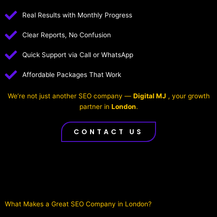
Real Results with Monthly Progress
Clear Reports, No Confusion
Quick Support via Call or WhatsApp
Affordable Packages That Work
We’re not just another SEO company —
Digital MJ
, your growth
partner in
London
.
CONTACT US
What Makes a Great SEO Company in London?​