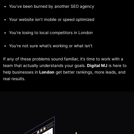
You’ve been burned by another SEO agency
Your website isn’t mobile or speed optimized
You’re losing to local competitors in London
You’re not sure what’s working or what isn’t
If any of these problems sound familiar, it’s time to work with a
team that actually understands your goals.
Digital MJ
is here to
help businesses in
London
get better rankings, more leads, and
real results.