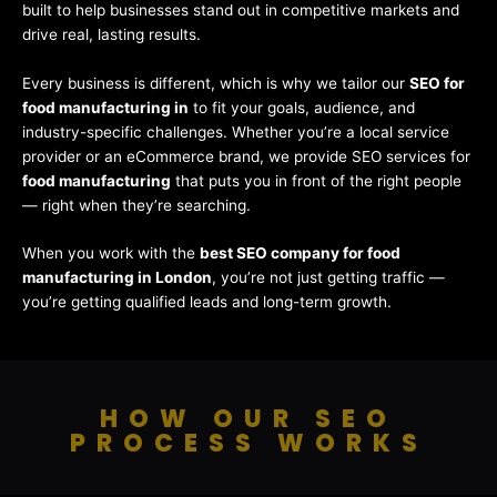
built to help businesses stand out in competitive markets and
drive real, lasting results.
Every business is different, which is why we tailor our
SEO for
food manufacturing in
to fit your goals, audience, and
industry-specific challenges. Whether you’re a local service
provider or an eCommerce brand, we provide SEO services for
food manufacturing
that puts you in front of the right people
— right when they’re searching.
When you work with the
best SEO company for food
manufacturing in London
, you’re not just getting traffic —
you’re getting qualified leads and long-term growth.
HOW OUR SEO
PROCESS WORKS