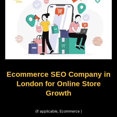
Ecommerce SEO Company in
London for Online Store
Growth
(if applicable, Ecommerce )