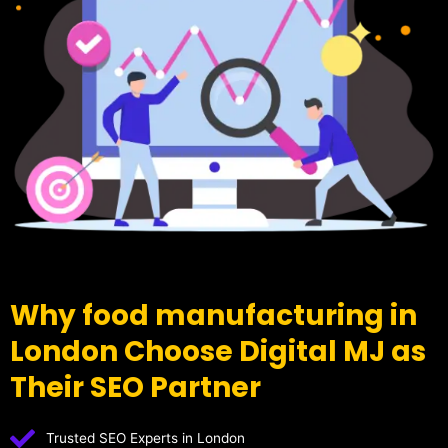
Why food manufacturing in
London Choose Digital MJ as
Their SEO Partner
Trusted SEO Experts in London