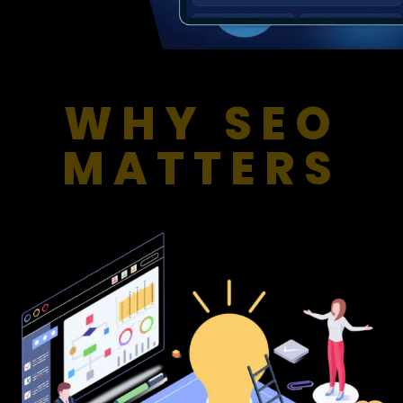
WHY SEO
MATTERS