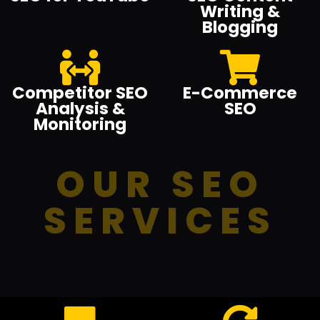
Writing &
Blogging
Competitor SEO
E-Commerce
Analysis &
SEO
Monitoring
OUR SEO
SERVICES