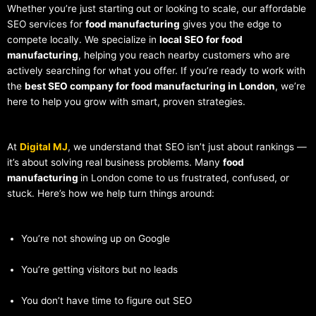
Whether you’re just starting out or looking to scale, our affordable
SEO services for
food manufacturing
gives you the edge to
compete locally. We specialize in
local SEO for food
manufacturing
, helping you reach nearby customers who are
actively searching for what you offer. If you’re ready to work with
the
best SEO company for food manufacturing in London
, we’re
here to help you grow with smart, proven strategies.
At
Digital MJ
, we understand that SEO isn’t just about rankings —
it’s about solving real business problems. Many
food
manufacturing
in London come to us frustrated, confused, or
stuck. Here’s how we help turn things around:
You’re not showing up on Google
You’re getting visitors but no leads
You don’t have time to figure out SEO