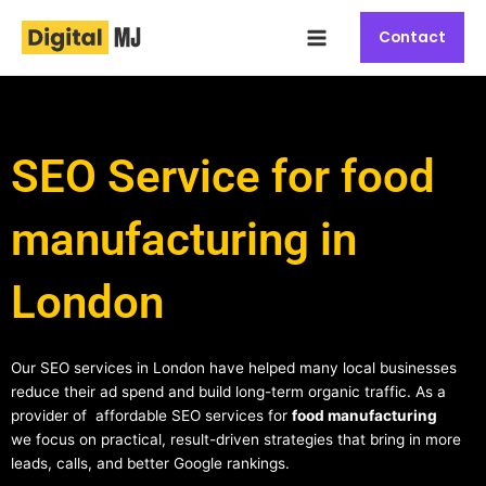
Skip
Main
to
Contact
Menu
content
SEO Service for food
manufacturing in
London
Our SEO services in London have helped many local businesses
reduce their ad spend and build long-term organic traffic. As a
provider of affordable SEO services for
food manufacturing
we focus on practical, result-driven strategies that bring in more
leads, calls, and better Google rankings.