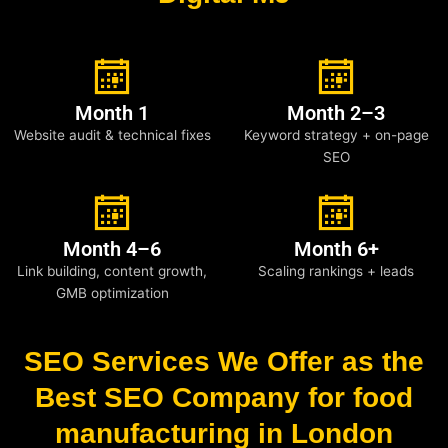
Month 1
Month 2–3
Website audit & technical fixes
Keyword strategy + on-page
SEO
Month 4–6
Month 6+
Link building, content growth,
Scaling rankings + leads
GMB optimization
SEO Services We Offer as the
Best SEO Company for food
manufacturing in London