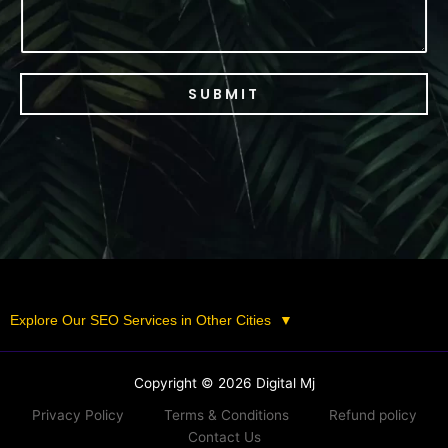
SUBMIT
Explore Our SEO Services in Other Cities
▼
Copyright © 2026 Digital Mj
Privacy Policy
Terms & Conditions
Refund policy