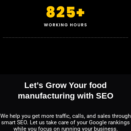
825
+
WORKING HOURS
Let’s Grow Your food
manufacturing with SEO
We help you get more traffic, calls, and sales through
smart SEO. Let us take care of your Google rankings
while you focus on running your business.