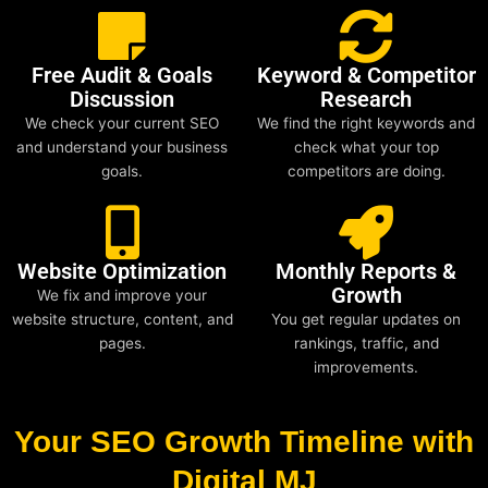
Free Audit & Goals
Keyword & Competitor
Discussion
Research
We check your current SEO
We find the right keywords and
and understand your business
check what your top
goals.
competitors are doing.
Website Optimization
Monthly Reports &
Growth
We fix and improve your
website structure, content, and
You get regular updates on
pages.
rankings, traffic, and
improvements.
Your SEO Growth Timeline with
Digital MJ