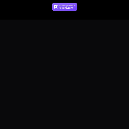
Contact Us
.