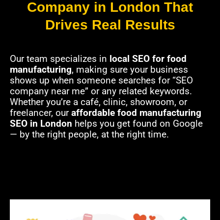
Company in London That
Drives Real Results
Our team specializes in
local SEO for food
manufacturing
, making sure your business
shows up when someone searches for “SEO
company near me” or any related keywords.
Whether you’re a café, clinic, showroom, or
freelancer, our
affordable food manufacturing
SEO in London
helps you get found on Google
— by the right people, at the right time.