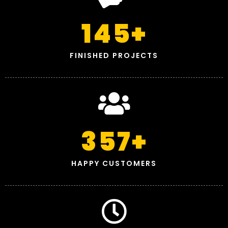
145
+
FINISHED PROJECTS
357
+
HAPPY CUSTOMERS