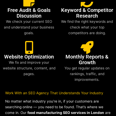
Free Audit & Goals
Keyword & Competitor
Discussion
Research
We check your current SEO
We find the right keywords and
and understand your business
check what your top
goals.
competitors are doing.
Website Optimization
Monthly Reports &
Growth
We fix and improve your
website structure, content, and
You get regular updates on
pages.
rankings, traffic, and
improvements.
Work With an SEO Agency That Understands Your Industry
No matter what industry you’re in, if your customers are
searching online — you need to be found. That’s where we
come in. Our
food manufacturing SEO services in London
are