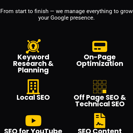
From start to finish — we manage everything to grow
your Google presence.
Keyword
On-Page
Research &
Optimization
Planning
Local SEO
Off Page SEO &
Technical SEO
SEO for YouTube
SEO Content