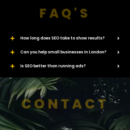
FAQ'S
How long does SEO take to show results?
Can you help small businesses in London?
Is SEO better than running ads?
CONTACT