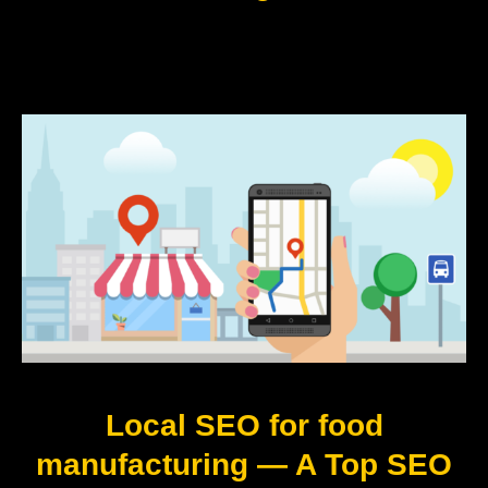
Local SEO for food
manufacturing — A Top SEO