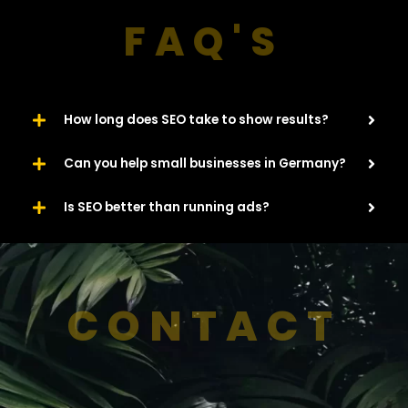
FAQ'S
How long does SEO take to show results?
Can you help small businesses in Germany?
Is SEO better than running ads?
CONTACT