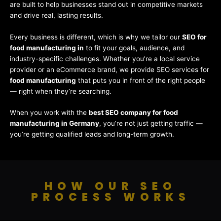
are built to help businesses stand out in competitive markets
and drive real, lasting results.
Every business is different, which is why we tailor our
SEO for
food manufacturing in
to fit your goals, audience, and
industry-specific challenges. Whether you’re a local service
provider or an eCommerce brand, we provide SEO services for
food manufacturing
that puts you in front of the right people
— right when they’re searching.
When you work with the
best SEO company for food
manufacturing in Germany
, you’re not just getting traffic —
you’re getting qualified leads and long-term growth.
HOW OUR SEO
PROCESS WORKS