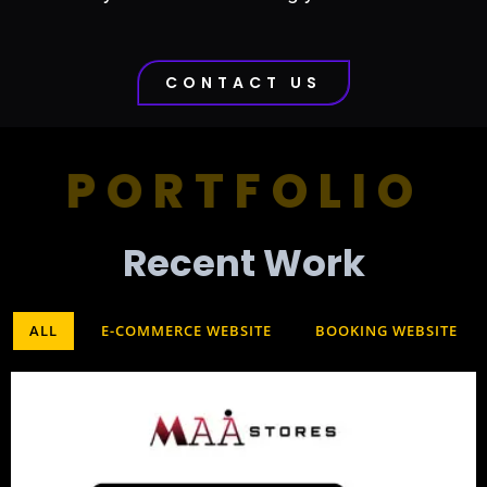
CONTACT US
PORTFOLIO
Recent Work​
ALL
E-COMMERCE WEBSITE
BOOKING WEBSITE