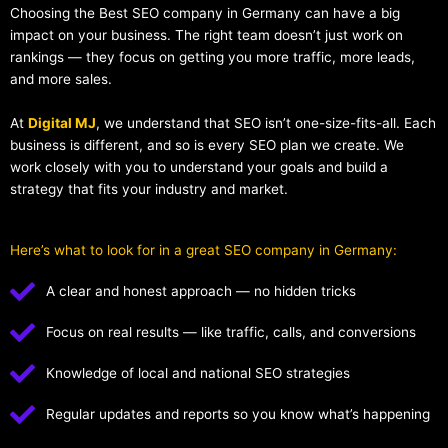
Choosing the Best SEO company in Germany can have a big
impact on your business. The right team doesn’t just work on
rankings — they focus on getting you more traffic, more leads,
and more sales.
At
Digital MJ
, we understand that SEO isn’t one-size-fits-all. Each
business is different, and so is every SEO plan we create. We
work closely with you to understand your goals and build a
strategy that fits your industry and market.
Here’s what to look for in a great SEO company in Germany:
A clear and honest approach — no hidden tricks
Focus on real results — like traffic, calls, and conversions
Knowledge of local and national SEO strategies
Regular updates and reports so you know what’s happening