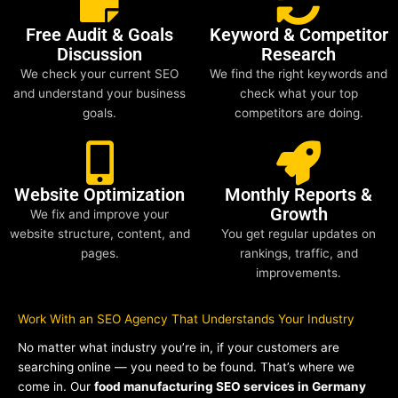
Free Audit & Goals
Keyword & Competitor
Discussion
Research
We check your current SEO
We find the right keywords and
and understand your business
check what your top
goals.
competitors are doing.
Website Optimization
Monthly Reports &
Growth
We fix and improve your
website structure, content, and
You get regular updates on
pages.
rankings, traffic, and
improvements.
Work With an SEO Agency That Understands Your Industry
No matter what industry you’re in, if your customers are
searching online — you need to be found. That’s where we
come in. Our
food manufacturing SEO services in Germany