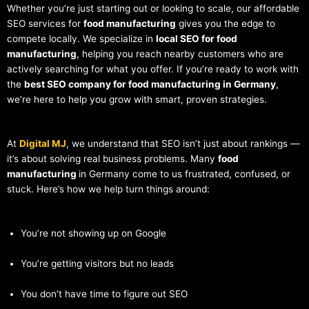
Whether you’re just starting out or looking to scale, our affordable
SEO services for
food manufacturing
gives you the edge to
compete locally. We specialize in
local SEO for food
manufacturing
, helping you reach nearby customers who are
actively searching for what you offer. If you’re ready to work with
the
best SEO company for food manufacturing in Germany
,
we’re here to help you grow with smart, proven strategies.
At
Digital MJ
, we understand that SEO isn’t just about rankings —
it’s about solving real business problems. Many
food
manufacturing
in Germany come to us frustrated, confused, or
stuck. Here’s how we help turn things around:
You’re not showing up on Google
You’re getting visitors but no leads
You don’t have time to figure out SEO