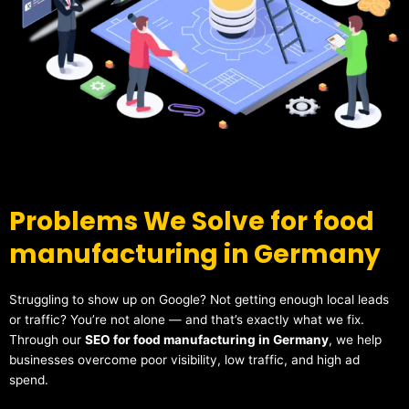
Problems We Solve for food
manufacturing in Germany
Struggling to show up on Google? Not getting enough local leads
or traffic? You’re not alone — and that’s exactly what we fix.
Through our
SEO for food manufacturing in Germany
, we help
businesses overcome poor visibility, low traffic, and high ad
spend.