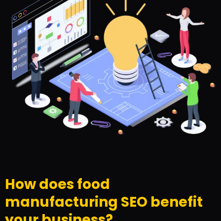
How does food
manufacturing SEO benefit
your business?