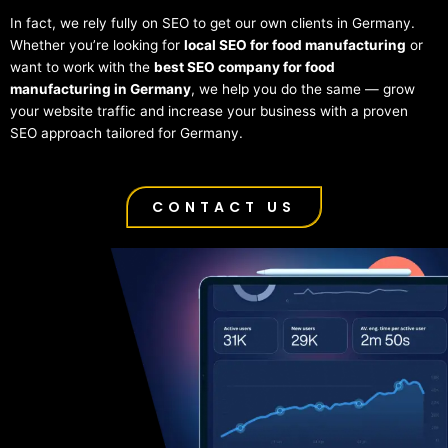
In fact, we rely fully on SEO to get our own clients in Germany.
Whether you’re looking for
local SEO for food manufacturing
or
want to work with the
best SEO company for food
manufacturing in Germany
, we help you do the same — grow
your website traffic and increase your business with a proven
SEO approach tailored for Germany.
CONTACT US