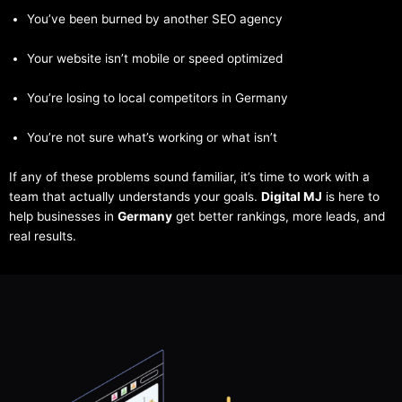
You’ve been burned by another SEO agency
Your website isn’t mobile or speed optimized
You’re losing to local competitors in Germany
You’re not sure what’s working or what isn’t
If any of these problems sound familiar, it’s time to work with a
team that actually understands your goals.
Digital MJ
is here to
help businesses in
Germany
get better rankings, more leads, and
real results.