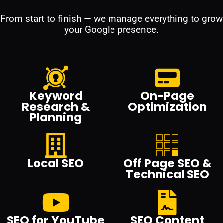
From start to finish — we manage everything to grow
your Google presence.
Keyword
On-Page
Research &
Optimization
Planning
Local SEO
Off Page SEO &
Technical SEO
SEO for YouTube
SEO Content