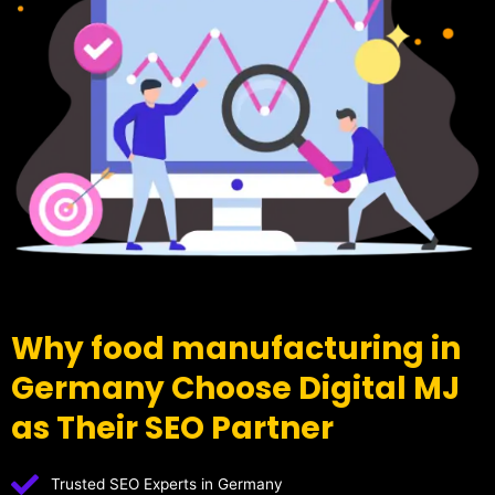
Why food manufacturing in
Germany Choose Digital MJ
as Their SEO Partner
Trusted SEO Experts in Germany