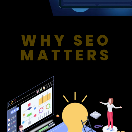
WHY SEO
MATTERS