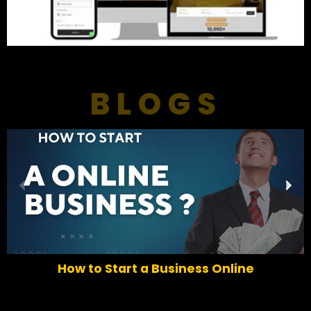
BLOGS
P
N
r
e
e
x
v
t
i
o
How to Start a Business Online
u
s