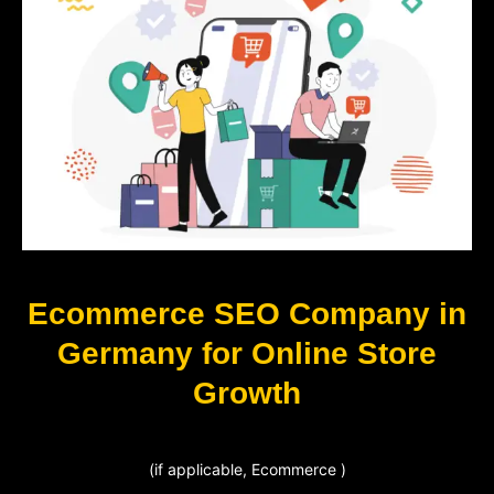
Ecommerce SEO Company in
Germany for Online Store
Growth
(if applicable, Ecommerce )