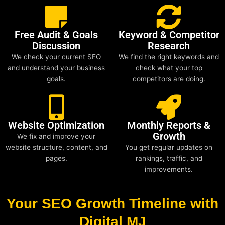
Free Audit & Goals
Keyword & Competitor
Discussion
Research
We check your current SEO
We find the right keywords and
and understand your business
check what your top
goals.
competitors are doing.
Website Optimization
Monthly Reports &
Growth
We fix and improve your
website structure, content, and
You get regular updates on
pages.
rankings, traffic, and
improvements.
Your SEO Growth Timeline with
Digital MJ