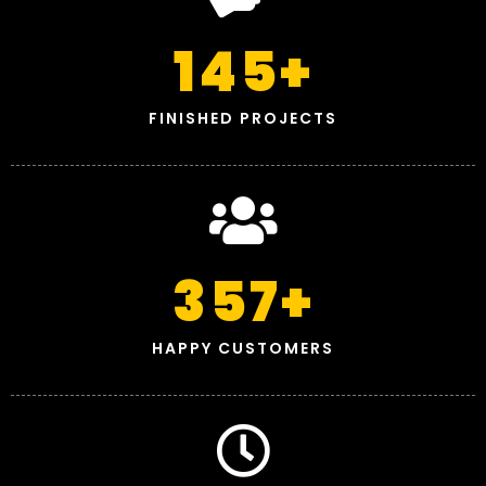
145
+
FINISHED PROJECTS
357
+
HAPPY CUSTOMERS