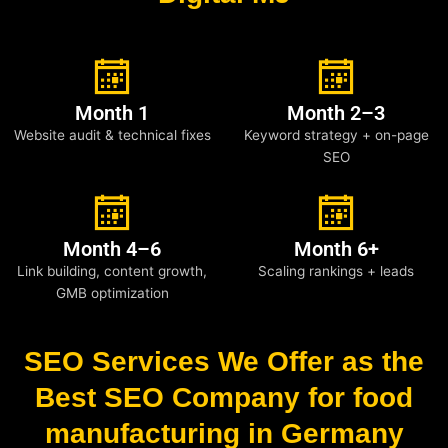
Month 1
Month 2–3
Website audit & technical fixes
Keyword strategy + on-page
SEO
Month 4–6
Month 6+
Link building, content growth,
Scaling rankings + leads
GMB optimization
SEO Services We Offer as the
Best SEO Company for food
manufacturing in Germany