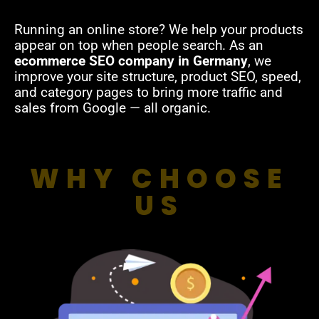
Running an online store? We help your products
appear on top when people search. As an
ecommerce SEO company in Germany
, we
improve your site structure, product SEO, speed,
and category pages to bring more traffic and
sales from Google — all organic.
WHY CHOOSE
US