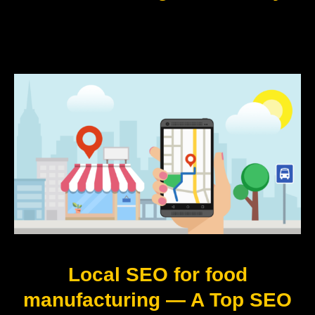
Local SEO for food
manufacturing — A Top SEO