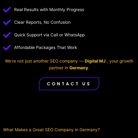
Real Results with Monthly Progress
Clear Reports, No Confusion
Quick Support via Call or WhatsApp
Affordable Packages That Work
We’re not just another SEO company —
Digital MJ
, your growth
partner in
Germany
.
CONTACT US
What Makes a Great SEO Company in Germany?​