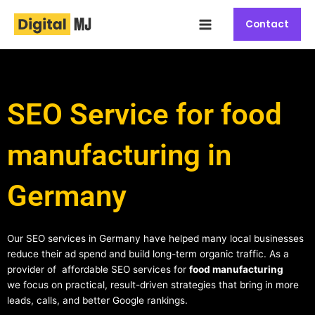
Skip
Main
to
Contact
Menu
content
SEO Service for food
manufacturing in
Germany
Our SEO services in Germany have helped many local businesses
reduce their ad spend and build long-term organic traffic. As a
provider of affordable SEO services for
food manufacturing
we focus on practical, result-driven strategies that bring in more
leads, calls, and better Google rankings.