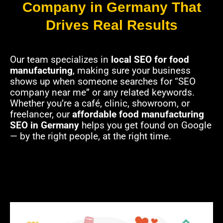
Company in Germany That
Drives Real Results
Our team specializes in
local SEO for food
manufacturing
, making sure your business
shows up when someone searches for “SEO
company near me” or any related keywords.
Whether you’re a café, clinic, showroom, or
freelancer, our
affordable food manufacturing
SEO in Germany
helps you get found on Google
— by the right people, at the right time.