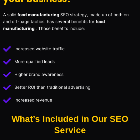
A solid
food manufacturing
SEO strategy, made up of both on-
and off-page tactics, has several benefits for
food
manufacturing
. Those benefits include:
Increased website traffic
More qualified leads
Higher brand awareness
Better ROI than traditional advertising
Increased revenue
What’s Included in Our SEO
Service