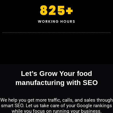
825
+
WORKING HOURS
Let’s Grow Your food
manufacturing with SEO
We help you get more traffic, calls, and sales through
smart SEO. Let us take care of your Google rankings
while you focus on running your business.