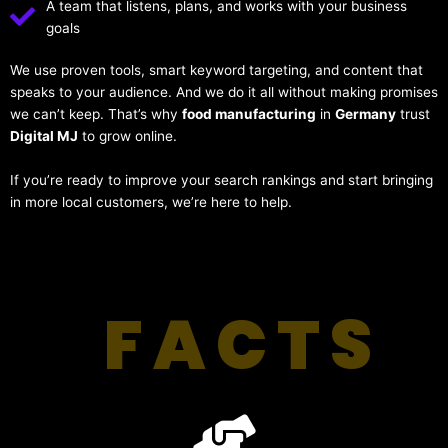
A team that listens, plans, and works with your business
goals
We use proven tools, smart keyword targeting, and content that
speaks to your audience. And we do it all without making promises
we can’t keep. That’s why
food manufacturing
in
Germany
trust
Digital MJ
to grow online.
If you’re ready to improve your search rankings and start bringing
in more local customers, we’re here to help.
FACTS