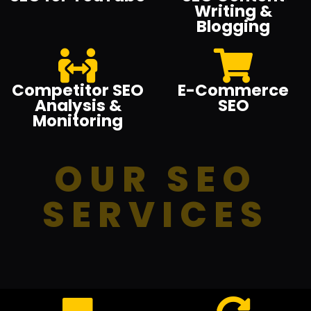
Writing &
Blogging
Competitor SEO
E-Commerce
Analysis &
SEO
Monitoring
OUR SEO
SERVICES