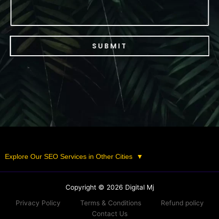
SUBMIT
Explore Our SEO Services in Other Cities
▼
Copyright © 2026 Digital Mj
Privacy Policy
Terms & Conditions
Refund policy
Contact Us