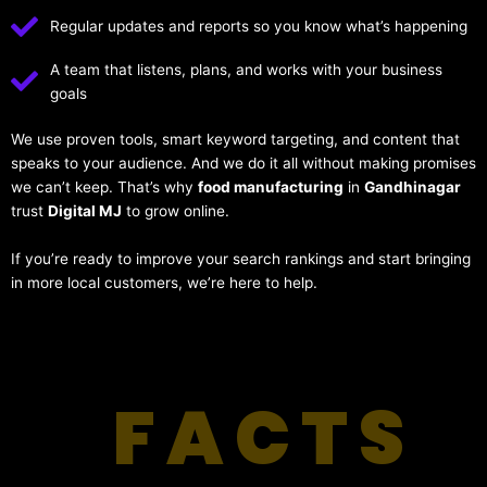
Regular updates and reports so you know what’s happening
A team that listens, plans, and works with your business
goals
We use proven tools, smart keyword targeting, and content that
speaks to your audience. And we do it all without making promises
we can’t keep. That’s why
food manufacturing
in
Gandhinagar
trust
Digital MJ
to grow online.
If you’re ready to improve your search rankings and start bringing
in more local customers, we’re here to help.
FACTS