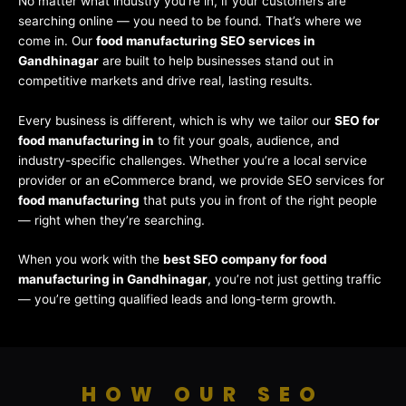
No matter what industry you’re in, if your customers are
searching online — you need to be found. That’s where we
come in. Our
food manufacturing SEO services in
Gandhinagar
are built to help businesses stand out in
competitive markets and drive real, lasting results.
Every business is different, which is why we tailor our
SEO for
food manufacturing in
to fit your goals, audience, and
industry-specific challenges. Whether you’re a local service
provider or an eCommerce brand, we provide SEO services for
food manufacturing
that puts you in front of the right people
— right when they’re searching.
When you work with the
best SEO company for food
manufacturing in Gandhinagar
, you’re not just getting traffic
— you’re getting qualified leads and long-term growth.
HOW OUR SEO