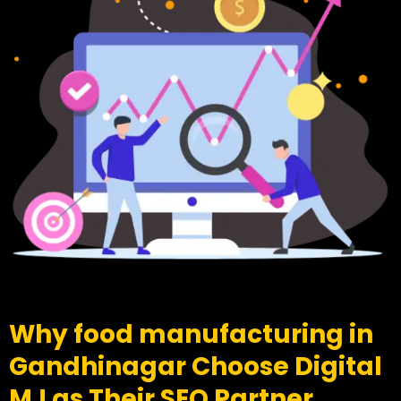
Why food manufacturing in
Gandhinagar Choose Digital
MJ as Their SEO Partner