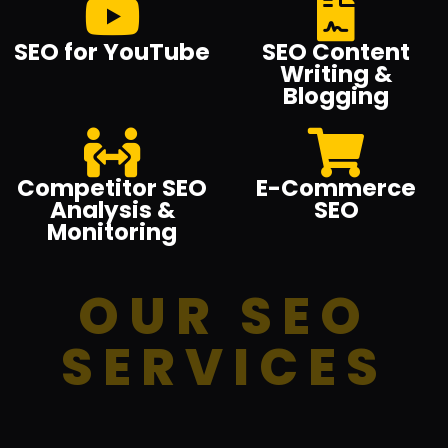
SEO for YouTube
SEO Content
Writing &
Blogging
Competitor SEO
E-Commerce
Analysis &
SEO
Monitoring
OUR SEO
SERVICES