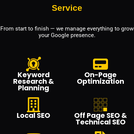
Service
From start to finish — we manage everything to grow
your Google presence.
Keyword
On-Page
Research &
Optimization
Planning
Local SEO
Off Page SEO &
Technical SEO