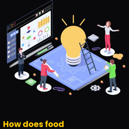
How does food