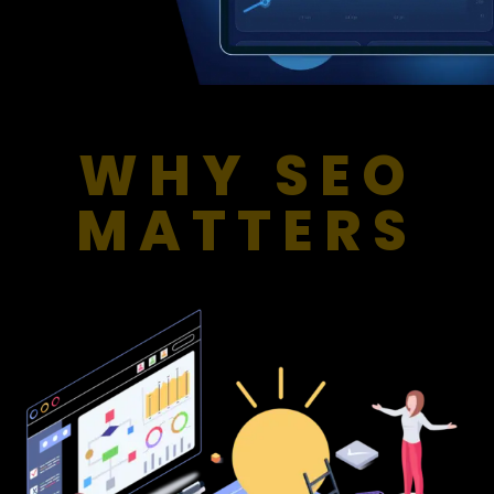
WHY SEO
MATTERS