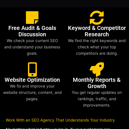
Free Audit & Goals
Keyword & Competitor
Discussion
Research
We check your current SEO
We find the right keywords and
and understand your business
check what your top
goals.
competitors are doing.
Website Optimization
Monthly Reports &
Growth
We fix and improve your
website structure, content, and
You get regular updates on
pages.
rankings, traffic, and
improvements.
Work With an SEO Agency That Understands Your Industry