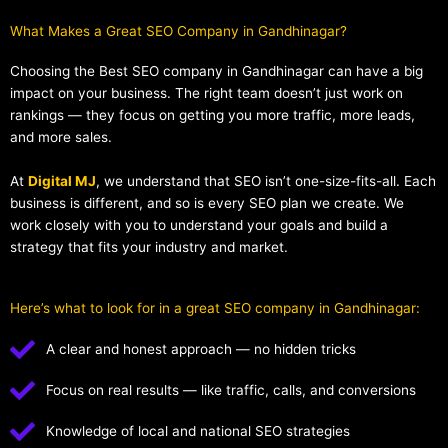
What Makes a Great SEO Company in Gandhinagar?​
Choosing the Best SEO company in Gandhinagar can have a big
impact on your business. The right team doesn’t just work on
rankings — they focus on getting you more traffic, more leads,
and more sales.
At
Digital MJ
, we understand that SEO isn’t one-size-fits-all. Each
business is different, and so is every SEO plan we create. We
work closely with you to understand your goals and build a
strategy that fits your industry and market.
Here’s what to look for in a great SEO company in Gandhinagar:
A clear and honest approach — no hidden tricks
Focus on real results — like traffic, calls, and conversions
Knowledge of local and national SEO strategies