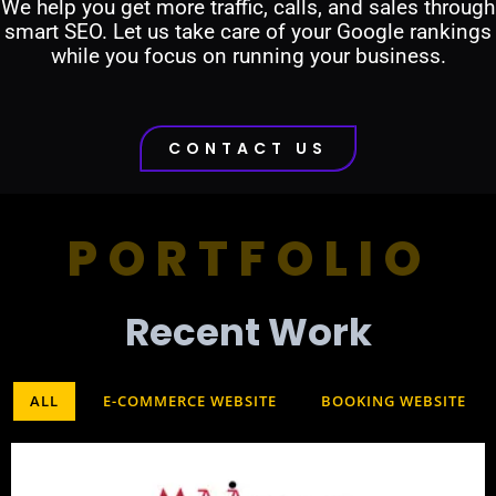
We help you get more traffic, calls, and sales through
smart SEO. Let us take care of your Google rankings
while you focus on running your business.
CONTACT US
PORTFOLIO
Recent Work​
ALL
E-COMMERCE WEBSITE
BOOKING WEBSITE