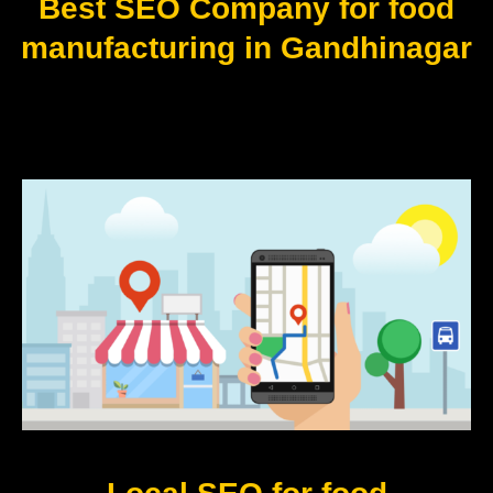
Best SEO Company for food
manufacturing in Gandhinagar