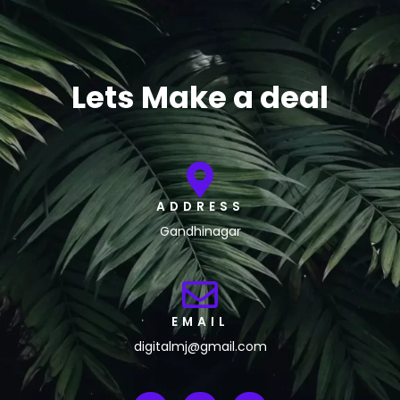
Lets Make a deal
ADDRESS
Gandhinagar
EMAIL
digitalmj@gmail.com
L
I
F