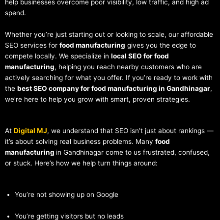
help businesses overcome poor visibility, low traffic, and high ad
spend.
Whether you’re just starting out or looking to scale, our affordable
SEO services for
food manufacturing
gives you the edge to
compete locally. We specialize in
local SEO for food
manufacturing
, helping you reach nearby customers who are
actively searching for what you offer. If you’re ready to work with
the
best SEO company for food manufacturing in Gandhinagar
,
we’re here to help you grow with smart, proven strategies.
At
Digital MJ
, we understand that SEO isn’t just about rankings —
it’s about solving real business problems. Many
food
manufacturing
in Gandhinagar come to us frustrated, confused,
or stuck. Here’s how we help turn things around:
You’re not showing up on Google
You’re getting visitors but no leads