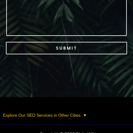
SUBMIT
Explore Our SEO Services in Other Cities
▼