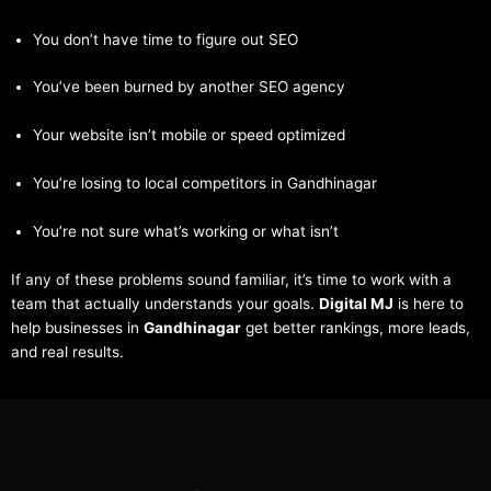
You don’t have time to figure out SEO
You’ve been burned by another SEO agency
Your website isn’t mobile or speed optimized
You’re losing to local competitors in Gandhinagar
You’re not sure what’s working or what isn’t
If any of these problems sound familiar, it’s time to work with a
team that actually understands your goals.
Digital MJ
is here to
help businesses in
Gandhinagar
get better rankings, more leads,
and real results.