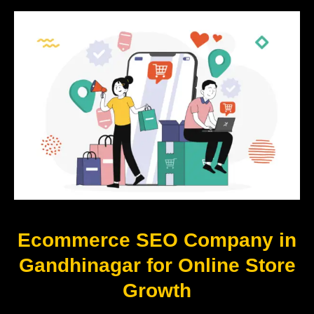
Ecommerce SEO Company in
Gandhinagar for Online Store
Growth