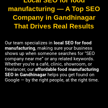
Local SEO for food
manufacturing — A Top SEO
Company in Gandhinagar
That Drives Real Results
Our team specializes in
local SEO for food
manufacturing
, making sure your business
shows up when someone searches for “SEO
company near me” or any related keywords.
Whether you’re a café, clinic, showroom, or
freelancer, our
affordable food manufacturing
SEO in Gandhinagar
helps you get found on
Google — by the right people, at the right time.