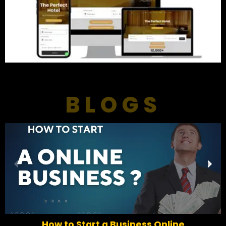
BLOGS
P
N
r
e
e
x
v
t
i
o
How to Start a Business Online