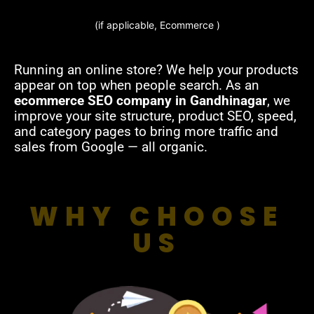
(if applicable, Ecommerce )
Running an online store? We help your products
appear on top when people search. As an
ecommerce SEO company in Gandhinagar
, we
improve your site structure, product SEO, speed,
and category pages to bring more traffic and
sales from Google — all organic.
WHY CHOOSE
US