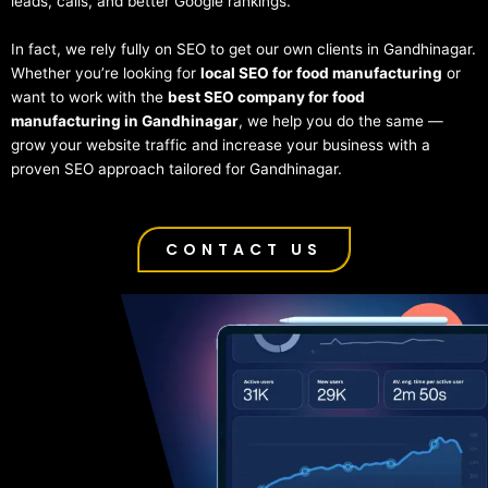
leads, calls, and better Google rankings.
In fact, we rely fully on SEO to get our own clients in Gandhinagar.
Whether you’re looking for
local SEO for food manufacturing
or
want to work with the
best SEO company for food
manufacturing in Gandhinagar
, we help you do the same —
grow your website traffic and increase your business with a
proven SEO approach tailored for Gandhinagar.
CONTACT US