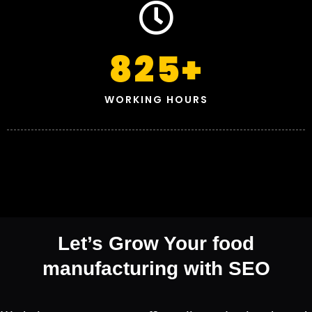
825
+
WORKING HOURS
Let’s Grow Your food
manufacturing with SEO