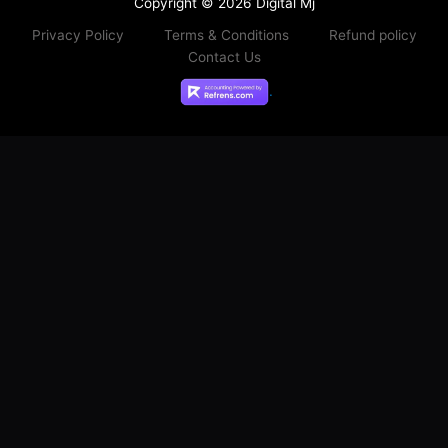
Copyright © 2026 Digital Mj
Privacy Policy
Terms & Conditions
Refund policy
Contact Us
.