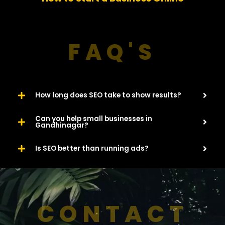
u
s
FAQ'S
How long does SEO take to show results?
Can you help small businesses in
Gandhinagar?
Is SEO better than running ads?
CONTACT