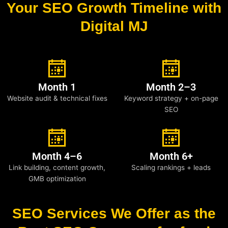
Your SEO Growth Timeline with
Digital MJ
Month 1
Month 2–3
Website audit & technical fixes
Keyword strategy + on-page
SEO
Month 4–6
Month 6+
Link building, content growth,
Scaling rankings + leads
GMB optimization
SEO Services We Offer as the