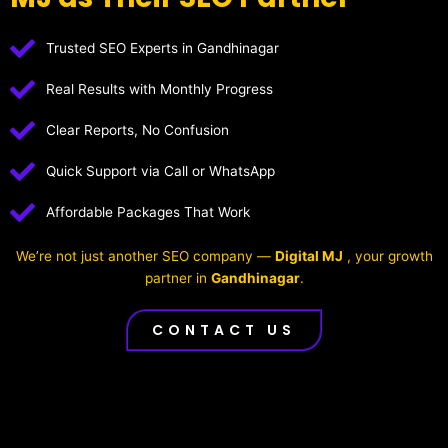
Trusted SEO Experts in Gandhinagar
Real Results with Monthly Progress
Clear Reports, No Confusion
Quick Support via Call or WhatsApp
Affordable Packages That Work
We’re not just another SEO company —
Digital MJ
, your growth
partner in
Gandhinagar
.
CONTACT US