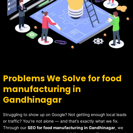
Problems We Solve for food
manufacturing in
Gandhinagar
Struggling to show up on Google? Not getting enough local leads
or traffic? You’re not alone — and that’s exactly what we fix.
Through our
SEO for food manufacturing in Gandhinagar
, we