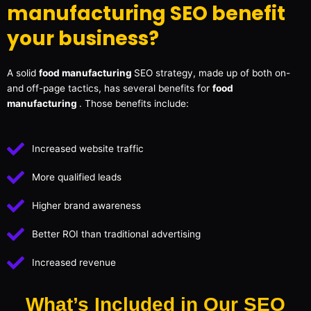
manufacturing SEO benefit
your business?
A solid
food manufacturing
SEO strategy, made up of both on-
and off-page tactics, has several benefits for
food
manufacturing
. Those benefits include:
Increased website traffic
More qualified leads
Higher brand awareness
Better ROI than traditional advertising
Increased revenue
What’s Included in Our SEO