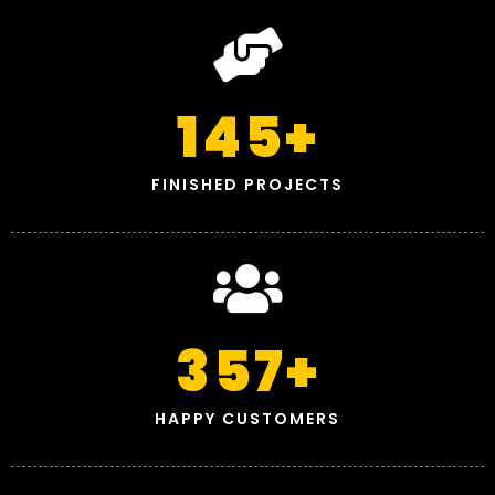
145
+
FINISHED PROJECTS
357
+
HAPPY CUSTOMERS