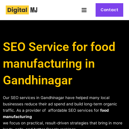
Skip
Main
to
Contact
Menu
content
SEO Service for food
manufacturing in
Gandhinagar
Our SEO services in Gandhinagar have helped many local
businesses reduce their ad spend and build long-term organic
traffic. As a provider of affordable SEO services for
food
manufacturing
we focus on practical, result-driven strategies that bring in more