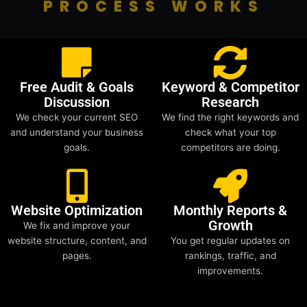
PROCESS WORKS
Free Audit & Goals
Keyword & Competitor
Discussion
Research
We check your current SEO
We find the right keywords and
and understand your business
check what your top
goals.
competitors are doing.
Website Optimization
Monthly Reports &
Growth
We fix and improve your
website structure, content, and
You get regular updates on
pages.
rankings, traffic, and
improvements.