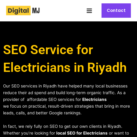
Skip
Main
to
Contact
Menu
content
SEO Service for
Electricians in Riyadh
Our SEO services in Riyadh have helped many local businesses
reduce their ad spend and build long-term organic traffic. As a
provider of affordable SEO services for
Electricians
we focus on practical, result-driven strategies that bring in more
leads, calls, and better Google rankings.
In fact, we rely fully on SEO to get our own clients in Riyadh.
Whether you’re looking for
local SEO for Electricians
or want to