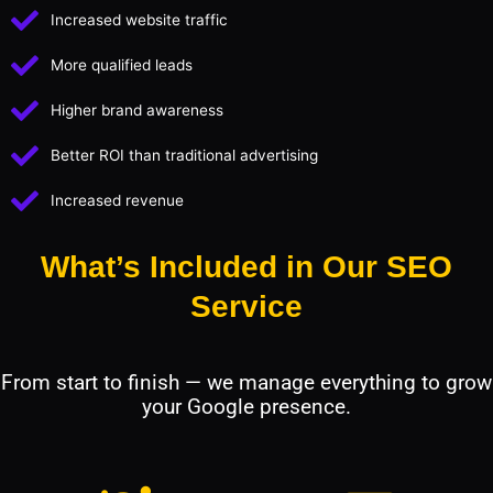
Increased website traffic
More qualified leads
Higher brand awareness
Better ROI than traditional advertising
Increased revenue
What’s Included in Our SEO
Service
From start to finish — we manage everything to grow
your Google presence.