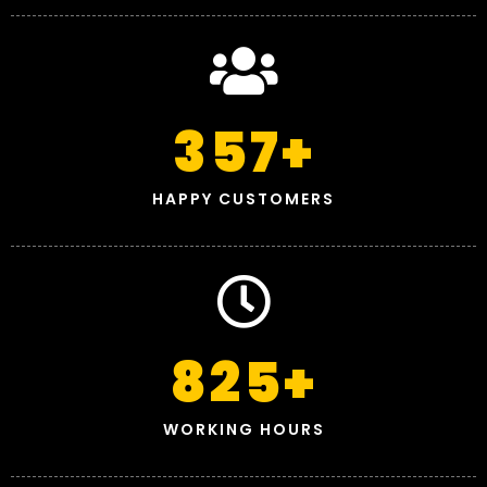
357
+
HAPPY CUSTOMERS
825
+
WORKING HOURS