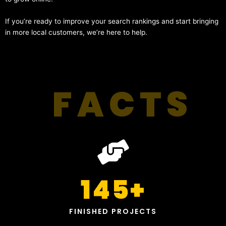
If you’re ready to improve your search rankings and start bringing
in more local customers, we’re here to help.
FACTS
145
+
FINISHED PROJECTS