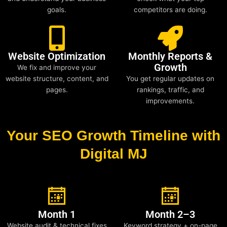
goals.
competitors are doing.
Website Optimization
Monthly Reports &
Growth
We fix and improve your
website structure, content, and
You get regular updates on
pages.
rankings, traffic, and
improvements.
Your SEO Growth Timeline with
Digital MJ
Month 1
Month 2–3
Website audit & technical fixes
Keyword strategy + on-page