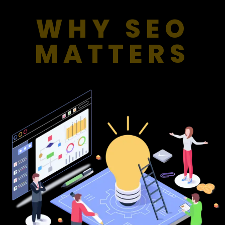
WHY SEO
MATTERS