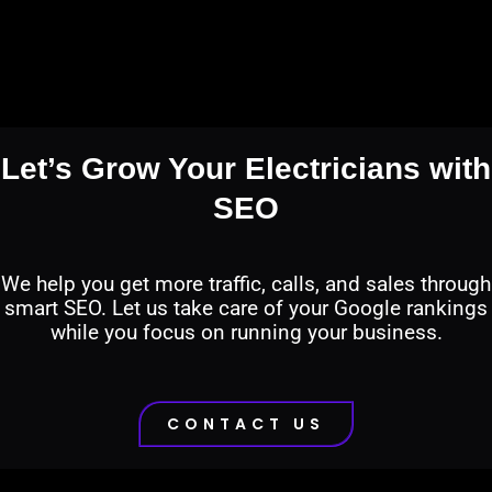
Let’s Grow Your Electricians with
SEO
We help you get more traffic, calls, and sales through
smart SEO. Let us take care of your Google rankings
while you focus on running your business.
CONTACT US