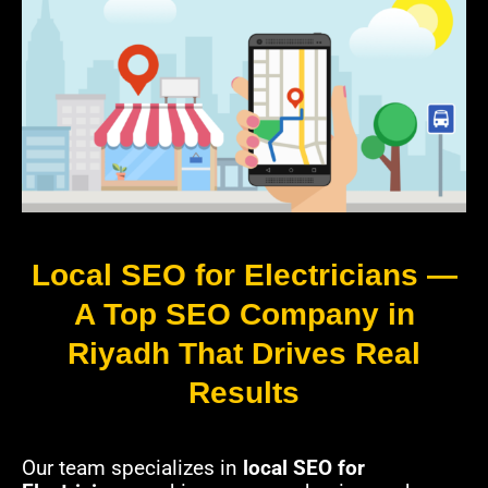
Local SEO for Electricians —
A Top SEO Company in
Riyadh That Drives Real
Results
Our team specializes in
local SEO for