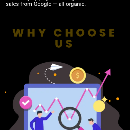
sales from Google — all organic.
WHY CHOOSE
US