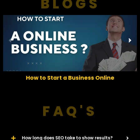
BLOGS
P
N
r
e
e
x
v
t
i
o
How to Start a Business Online
u
s
FAQ'S
How long does SEO take to show results?