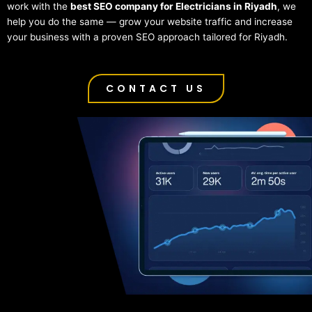
work with the
best SEO company for Electricians in Riyadh
, we
help you do the same — grow your website traffic and increase
your business with a proven SEO approach tailored for Riyadh.
CONTACT US