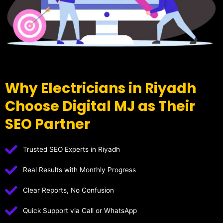
Why Electricians in Riyadh
Choose Digital MJ as Their
SEO Partner
Trusted SEO Experts in Riyadh
Real Results with Monthly Progress
Clear Reports, No Confusion
Quick Support via Call or WhatsApp