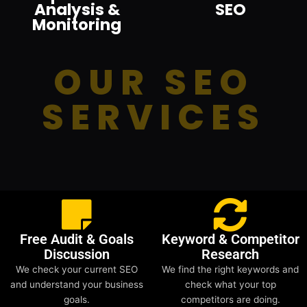
Analysis &
SEO
Monitoring
OUR SEO
SERVICES
Free Audit & Goals
Keyword & Competitor
Discussion
Research
We check your current SEO
We find the right keywords and
and understand your business
check what your top
goals.
competitors are doing.