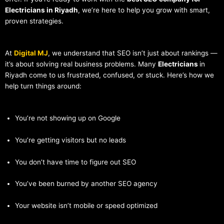
Electricians in Riyadh
, we’re here to help you grow with smart,
proven strategies.
At
Digital MJ
, we understand that SEO isn’t just about rankings —
it’s about solving real business problems. Many
Electricians
in
Riyadh come to us frustrated, confused, or stuck. Here’s how we
help turn things around:
You’re not showing up on Google
You’re getting visitors but no leads
You don’t have time to figure out SEO
You’ve been burned by another SEO agency
Your website isn’t mobile or speed optimized