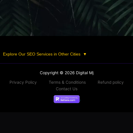
Explore Our SEO Services in Other Cities
▼
Copyright © 2026 Digital Mj
Privacy Policy
Terms & Conditions
Refund policy
Contact Us
.