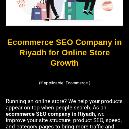
Ecommerce SEO Company in
Riyadh for Online Store
Growth
(if applicable, Ecommerce )
Running an online store? We help your products
appear on top when people search. As an
ecommerce SEO company in Riyadh
, we
improve your site structure, product SEO, speed,
and category pages to bring more traffic and