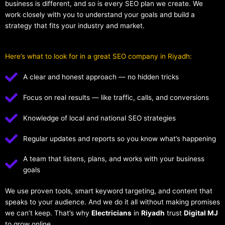
business is different, and so is every SEO plan we create. We
work closely with you to understand your goals and build a
strategy that fits your industry and market.
Here’s what to look for in a great SEO company in Riyadh:
A clear and honest approach — no hidden tricks
Focus on real results — like traffic, calls, and conversions
Knowledge of local and national SEO strategies
Regular updates and reports so you know what’s happening
A team that listens, plans, and works with your business
goals
We use proven tools, smart keyword targeting, and content that
speaks to your audience. And we do it all without making promises
we can’t keep. That’s why
Electricians
in
Riyadh
trust
Digital MJ
to grow online.