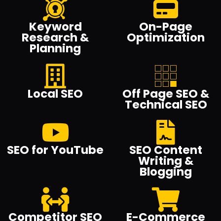
Keyword
On-Page
Research &
Optimization
Planning
Local SEO
Off Page SEO &
Technical SEO
SEO for YouTube
SEO Content
Writing &
Blogging
Competitor SEO
E-Commerce