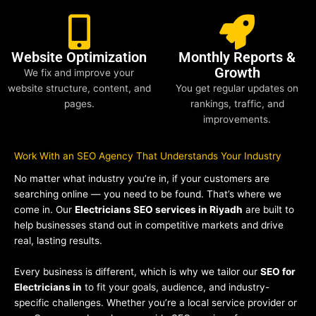
Website Optimization
Monthly Reports &
Growth
We fix and improve your
website structure, content, and
You get regular updates on
pages.
rankings, traffic, and
improvements.
Work With an SEO Agency That Understands Your Industry
No matter what industry you’re in, if your customers are
searching online — you need to be found. That’s where we
come in. Our
Electricians SEO services in Riyadh
are built to
help businesses stand out in competitive markets and drive
real, lasting results.
Every business is different, which is why we tailor our
SEO for
Electricians in
to fit your goals, audience, and industry-
specific challenges. Whether you’re a local service provider or