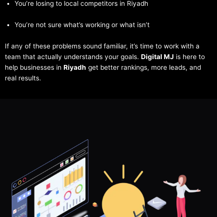
You’re losing to local competitors in Riyadh
You’re not sure what’s working or what isn’t
If any of these problems sound familiar, it’s time to work with a
team that actually understands your goals.
Digital MJ
is here to
help businesses in
Riyadh
get better rankings, more leads, and
real results.