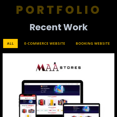
PORTFOLIO
Recent Work​
ALL
E-COMMERCE WEBSITE
BOOKING WEBSITE