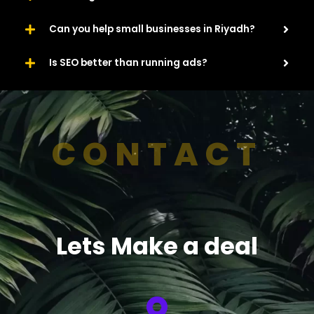
Can you help small businesses in Riyadh?
Is SEO better than running ads?
CONTACT
Lets Make a deal