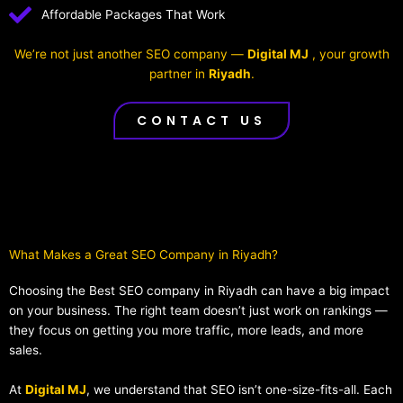
Affordable Packages That Work
We’re not just another SEO company —
Digital MJ
, your growth
partner in
Riyadh
.
CONTACT US
What Makes a Great SEO Company in Riyadh?​
Choosing the Best SEO company in Riyadh can have a big impact
on your business. The right team doesn’t just work on rankings —
they focus on getting you more traffic, more leads, and more
sales.
At
Digital MJ
, we understand that SEO isn’t one-size-fits-all. Each