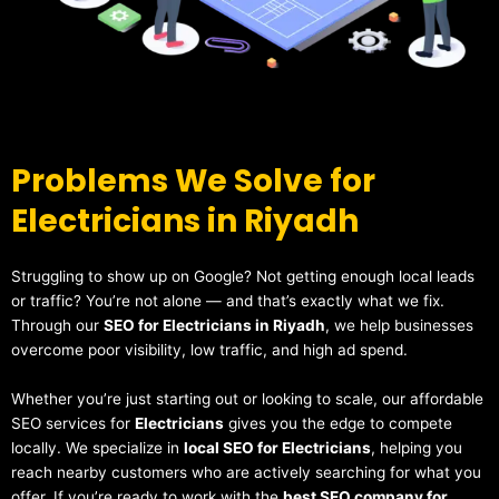
Problems We Solve for
Electricians in Riyadh
Struggling to show up on Google? Not getting enough local leads
or traffic? You’re not alone — and that’s exactly what we fix.
Through our
SEO for Electricians in Riyadh
, we help businesses
overcome poor visibility, low traffic, and high ad spend.
Whether you’re just starting out or looking to scale, our affordable
SEO services for
Electricians
gives you the edge to compete
locally. We specialize in
local SEO for Electricians
, helping you
reach nearby customers who are actively searching for what you
offer. If you’re ready to work with the
best SEO company for