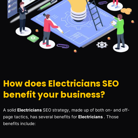
How does Electricians SEO
benefit your business?
A solid
Electricians
SEO strategy, made up of both on- and off-
page tactics, has several benefits for
Electricians
. Those
benefits include: