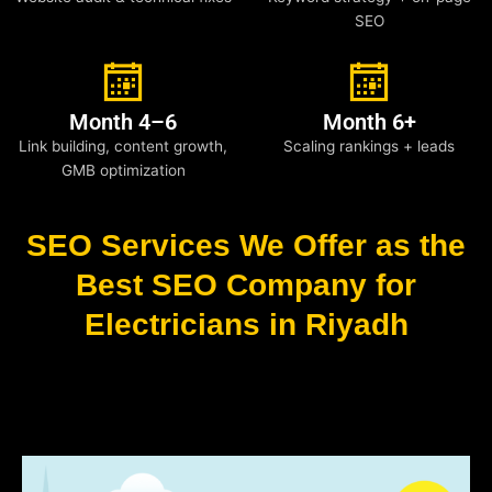
SEO
Month 4–6
Month 6+
Link building, content growth,
Scaling rankings + leads
GMB optimization
SEO Services We Offer as the
Best SEO Company for
Electricians in Riyadh