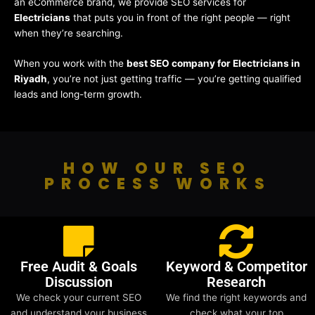
an eCommerce brand, we provide SEO services for
Electricians
that puts you in front of the right people — right
when they’re searching.
When you work with the
best SEO company for Electricians in
Riyadh
, you’re not just getting traffic — you’re getting qualified
leads and long-term growth.
HOW OUR SEO
PROCESS WORKS
Free Audit & Goals
Keyword & Competitor
Discussion
Research
We check your current SEO
We find the right keywords and
and understand your business
check what your top