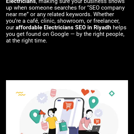
Electricians
, making sure your business shows
up when someone searches for “SEO company
near me” or any related keywords. Whether
you’re a café, clinic, showroom, or freelancer,
our
affordable Electricians SEO in Riyadh
helps
you get found on Google — by the right people,
at the right time.