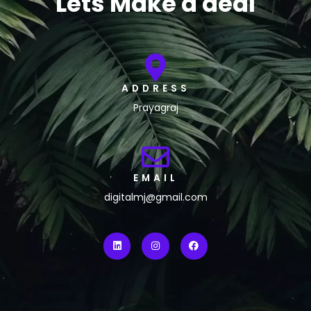
Lets Make a deal
ADDRESS
Prayagraj
EMAIL
digitalmj@gmail.com
L
I
F
i
n
a
n
s
c
k
t
e
e
a
b
d
g
o
i
r
o
n
a
k