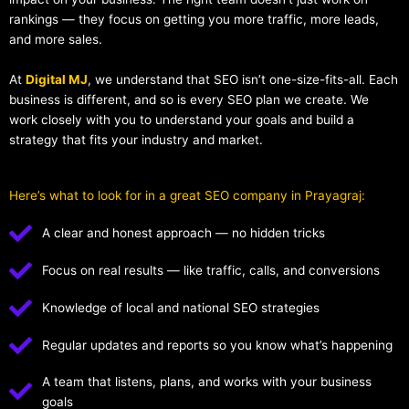
rankings — they focus on getting you more traffic, more leads,
and more sales.
At
Digital MJ
, we understand that SEO isn’t one-size-fits-all. Each
business is different, and so is every SEO plan we create. We
work closely with you to understand your goals and build a
strategy that fits your industry and market.
Here’s what to look for in a great SEO company in Prayagraj:
A clear and honest approach — no hidden tricks
Focus on real results — like traffic, calls, and conversions
Knowledge of local and national SEO strategies
Regular updates and reports so you know what’s happening
A team that listens, plans, and works with your business
goals