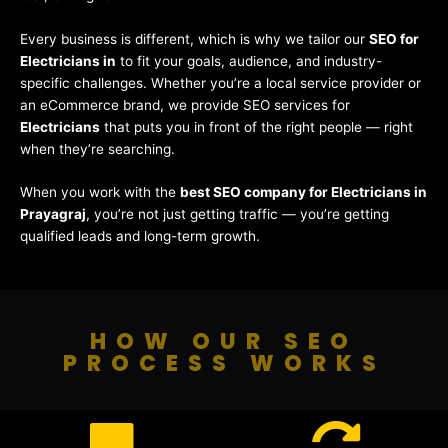
Every business is different, which is why we tailor our
SEO for
Electricians in
to fit your goals, audience, and industry-
specific challenges. Whether you’re a local service provider or
an eCommerce brand, we provide SEO services for
Electricians
that puts you in front of the right people — right
when they’re searching.
When you work with the
best SEO company for Electricians in
Prayagraj
, you’re not just getting traffic — you’re getting
qualified leads and long-term growth.
HOW OUR SEO
PROCESS WORKS