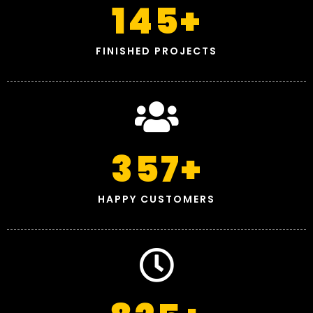
145
+
FINISHED PROJECTS
357
+
HAPPY CUSTOMERS