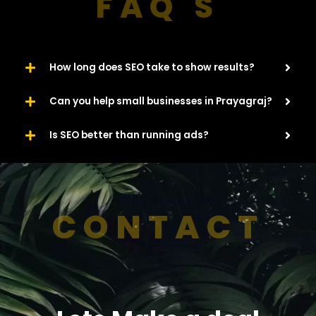
FAQ'S
How long does SEO take to show results?
Can you help small businesses in Prayagraj?
Is SEO better than running ads?
CONTACT