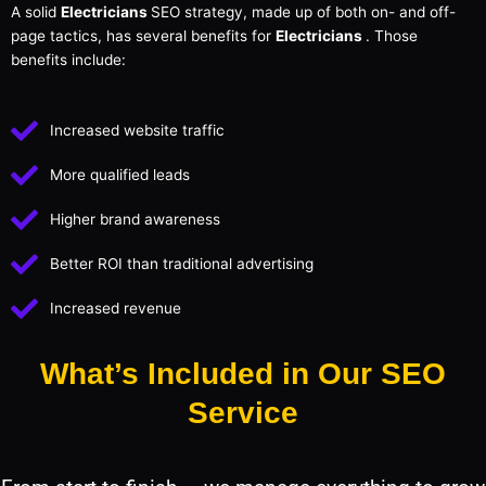
A solid
Electricians
SEO strategy, made up of both on- and off-
page tactics, has several benefits for
Electricians
. Those
benefits include:
Increased website traffic
More qualified leads
Higher brand awareness
Better ROI than traditional advertising
Increased revenue
What’s Included in Our SEO
Service