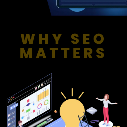
WHY SEO
MATTERS