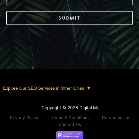
SUBMIT
Explore Our SEO Services in Other Cities
▼
Copyright © 2026 Digital Mj
Privacy Policy
Terms & Conditions
Refund policy
Contact Us
.