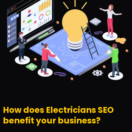
How does Electricians SEO
benefit your business?