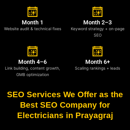
Month 1
Month 2–3
Website audit & technical fixes
Keyword strategy + on-page
SEO
Month 4–6
Month 6+
Link building, content growth,
Scaling rankings + leads
GMB optimization
SEO Services We Offer as the
Best SEO Company for
Electricians in Prayagraj