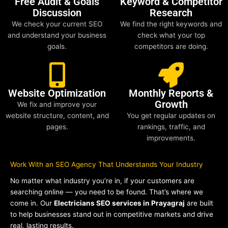
Free Audit & Goals
Keyword & Competitor
Discussion
Research
We check your current SEO
We find the right keywords and
and understand your business
check what your top
goals.
competitors are doing.
Website Optimization
Monthly Reports &
Growth
We fix and improve your
website structure, content, and
You get regular updates on
pages.
rankings, traffic, and
improvements.
Work With an SEO Agency That Understands Your Industry
No matter what industry you’re in, if your customers are
searching online — you need to be found. That’s where we
come in. Our
Electricians SEO services in Prayagraj
are built
to help businesses stand out in competitive markets and drive
real, lasting results.