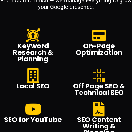
From start to finish — we manage everything to grow
your Google presence.
Keyword
On-Page
Research &
Optimization
Planning
Local SEO
Off Page SEO &
Technical SEO
SEO for YouTube
SEO Content
Writing &