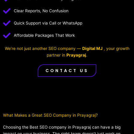
Clear Reports, No Confusion
Quick Support via Call or WhatsApp
Affordable Packages That Work
We’re not just another SEO company —
Digital MJ
, your growth
partner in
Prayagraj
.
CONTACT US
What Makes a Great SEO Company in Prayagraj?​
Choosing the Best SEO company in Prayagraj can have a big
impact on your business. The right team doesn’t just work on