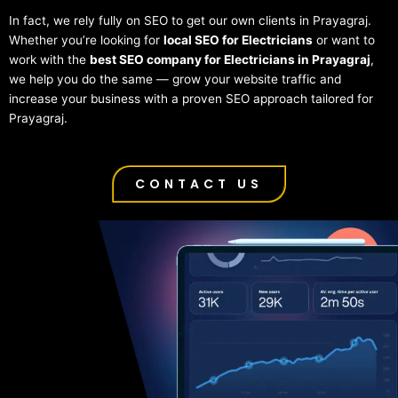
In fact, we rely fully on SEO to get our own clients in Prayagraj.
Whether you’re looking for
local SEO for Electricians
or want to
work with the
best SEO company for Electricians in Prayagraj
,
we help you do the same — grow your website traffic and
increase your business with a proven SEO approach tailored for
Prayagraj.
CONTACT US