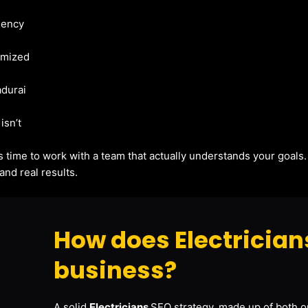
gency
imized
adurai
isn’t
t’s time to work with a team that actually understands your goals
and real results.
How does Electrician
business?
A solid
Electricians
SEO strategy, made up of both on