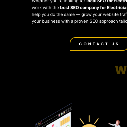
Whether you’re looking for
local SEO for Electr
work with the
best SEO company for Electricia
help you do the same — grow your website traf
your business with a proven SEO approach tailo
CONTACT US
W