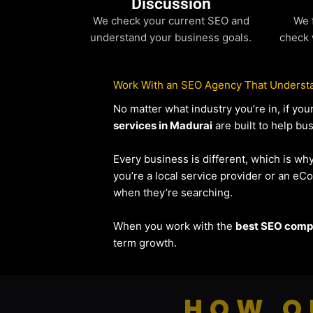
Discussion
We check your current SEO and
We 
understand your business goals.
check 
Work With an SEO Agency That Understa
No matter what industry you’re in, if y
services in Madurai
are built to help bu
Every business is different, which is wh
you’re a local service provider or an 
when they’re searching.
When you work with the
best SEO compa
term growth.
HOW O