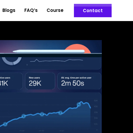
Blogs
FAQ’s
Course
Contact