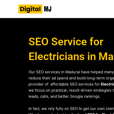
Skip
to
content
SEO Service for
Electricians in M
Our SEO services in Madurai have helped many
reduce their ad spend and build long-term organi
provider of affordable SEO services for
Electri
we focus on practical, result-driven strategies 
leads, calls, and better Google rankings.
In fact, we rely fully on SEO to get our own clie