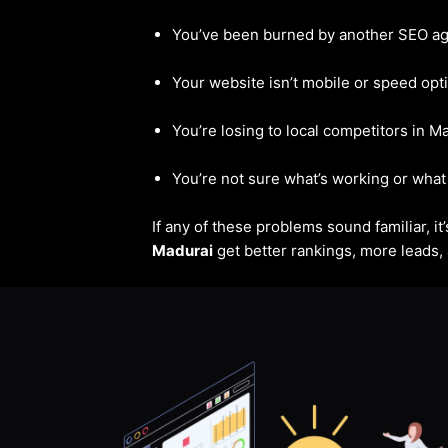
You’ve been burned by another SEO a
Your website isn’t mobile or speed opt
You’re losing to local competitors in M
You’re not sure what’s working or what 
If any of these problems sound familiar, i
Madurai
get better rankings, more leads, 