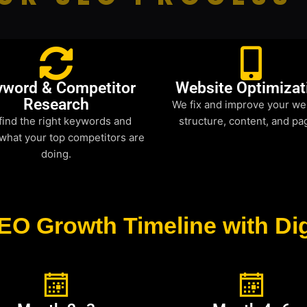
yword & Competitor
Website Optimizat
Research
We fix and improve your we
find the right keywords and
structure, content, and pa
what your top competitors are
doing.
EO Growth Timeline with Dig