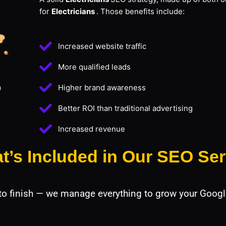
for
Electricians
. Those benefits include:
Increased website traffic
More qualified leads
Higher brand awareness
Better ROI than traditional advertising
Increased revenue
t’s Included in Our SEO Ser
 to finish — we manage everything to grow your Googl