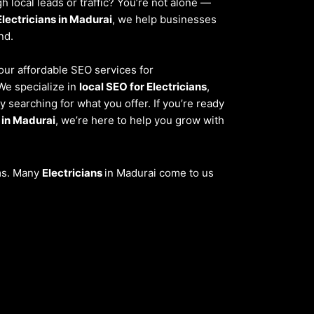
 local leads or traffic? You’re not alone —
Electricians in Madurai
, we help businesses
nd.
 our affordable SEO services for
We specialize in
local SEO for Electricians
,
 searching for what you offer. If you’re ready
 in Madurai
, we’re here to help you grow with
ems. Many
Electricians
in Madurai come to us