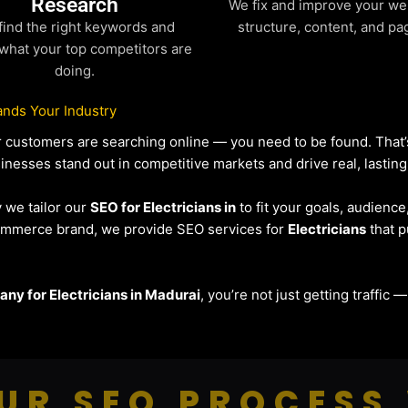
Research
We fix and improve your we
find the right keywords and
structure, content, and pa
what your top competitors are
doing.
nds Your Industry
our customers are searching online — you need to be found. Tha
sinesses stand out in competitive markets and drive real, lasting
y we tailor our
SEO for Electricians in
to fit your goals, audienc
eCommerce brand, we provide SEO services for
Electricians
that p
ny for Electricians in Madurai
, you’re not just getting traffic 
UR SEO PROCESS