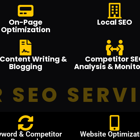
On-Page
Local SEO
Optimization
Content Writing &
Competitor SE
Blogging
Analysis & Monito
 SEO SERV
yword & Competitor
Website Optimizat