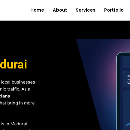
Home
About
Services
Portfolio
adurai
 local businesses
c traffic. As a
cians
that bring in more
nts in Madurai.