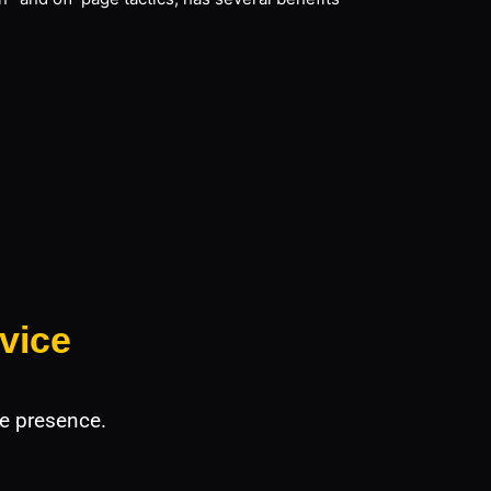
vice
e presence.