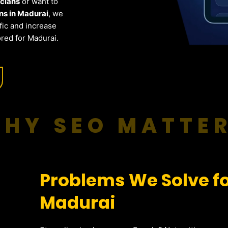
icians
or want to
ns in Madurai
, we
fic and increase
red for Madurai.
HY SEO MATTE
Problems We Solve for
Madurai