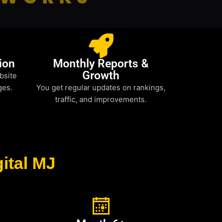
ion
Monthly Reports &
Growth
bsite
ges.
You get regular updates on rankings,
traffic, and improvements.
ital MJ