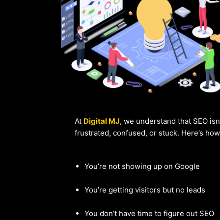
At
Digital MJ
, we understand that SEO isn
frustrated, confused, or stuck. Here’s ho
You’re not showing up on Google
You’re getting visitors but no leads
You don’t have time to figure out SEO