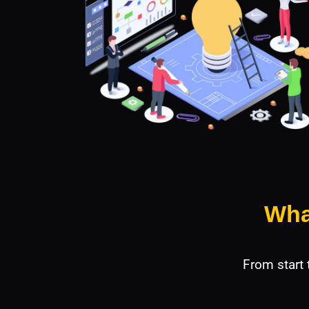
Wha
From start