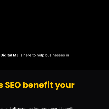
.
Digital MJ
is here to help businesses in
s SEO benefit your
- and off-page tactics, has several benefits