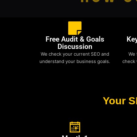
Free Audit & Goals
Ke
Discussion
We check your current SEO and
We 
understand your business goals.
check 
Your S