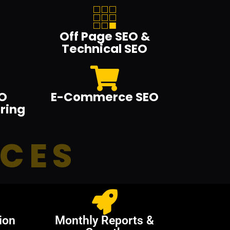
Off Page SEO &
Technical SEO
O
E-Commerce SEO
ring
ICES
ion
Monthly Reports &