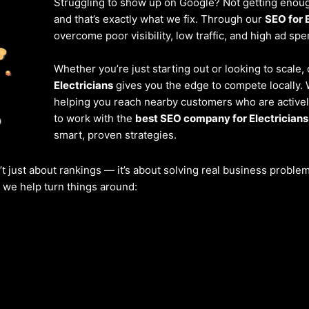
Struggling to show up on Google? Not getting enough
and that’s exactly what we fix. Through our
SEO for 
overcome poor visibility, low traffic, and high ad spe
Whether you’re just starting out or looking to scale,
Electricians
gives you the edge to compete locally. 
helping you reach nearby customers who are actively
to work with the
best SEO company for Electricians
smart, proven strategies.
’t just about rankings — it’s about solving real business probl
w we help turn things around: