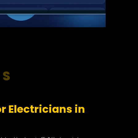
RS
 Electricians in