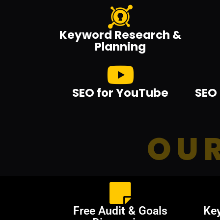
Keyword Research &
Planning
SEO for YouTube
SEO 
OUR
Free Audit & Goals
Ke