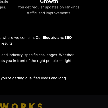
Growth
bsite
ges.
You get regular updates on rankings,
traffic, and improvements.
t’s where we come in. Our
Electricians SEO
 results.
e, and industry-specific challenges. Whether
uts you in front of the right people — right
— you’re getting qualified leads and long-
 WORKS