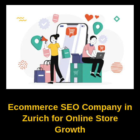
Ecommerce SEO Company in
Zurich for Online Store
Growth