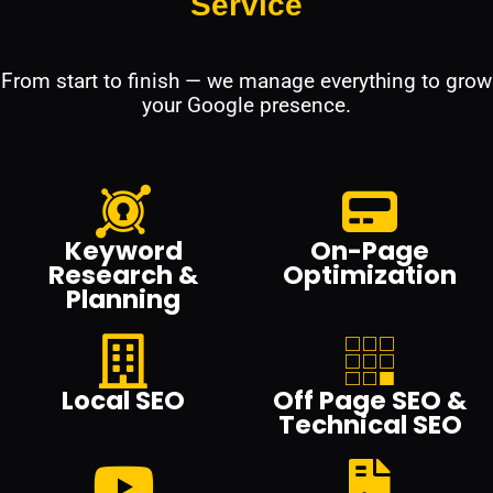
Service
From start to finish — we manage everything to grow
your Google presence.
Keyword
On-Page
Research &
Optimization
Planning
Local SEO
Off Page SEO &
Technical SEO