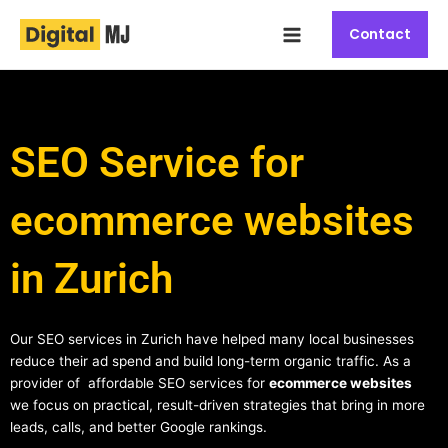
Skip
Main
to
Contact
Menu
content
SEO Service for
ecommerce websites
in Zurich
Our SEO services in Zurich have helped many local businesses
reduce their ad spend and build long-term organic traffic. As a
provider of affordable SEO services for
ecommerce websites
we focus on practical, result-driven strategies that bring in more
leads, calls, and better Google rankings.