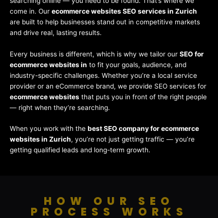
searching online — you need to be found. That’s where we
come in. Our
ecommerce websites SEO services in Zurich
are built to help businesses stand out in competitive markets
and drive real, lasting results.
Every business is different, which is why we tailor our
SEO for
ecommerce websites in
to fit your goals, audience, and
industry-specific challenges. Whether you’re a local service
provider or an eCommerce brand, we provide SEO services for
ecommerce websites
that puts you in front of the right people
— right when they’re searching.
When you work with the
best SEO company for ecommerce
websites in Zurich
, you’re not just getting traffic — you’re
getting qualified leads and long-term growth.
HOW OUR SEO
PROCESS WORKS