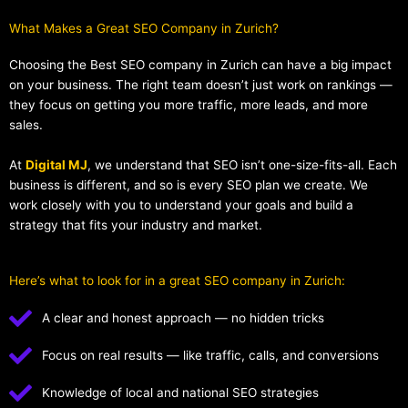
What Makes a Great SEO Company in Zurich?​
Choosing the Best SEO company in Zurich can have a big impact
on your business. The right team doesn’t just work on rankings —
they focus on getting you more traffic, more leads, and more
sales.
At
Digital MJ
, we understand that SEO isn’t one-size-fits-all. Each
business is different, and so is every SEO plan we create. We
work closely with you to understand your goals and build a
strategy that fits your industry and market.
Here’s what to look for in a great SEO company in Zurich:
A clear and honest approach — no hidden tricks
Focus on real results — like traffic, calls, and conversions
Knowledge of local and national SEO strategies