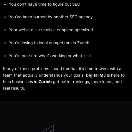
You don’t have time to figure out SEO
You’ve been burned by another SEO agency
Your website isn’t mobile or speed optimized
You’re losing to local competitors in Zurich
You’re not sure what’s working or what isn’t
If any of these problems sound familiar, it’s time to work with a
team that actually understands your goals.
Digital MJ
is here to
help businesses in
Zurich
get better rankings, more leads, and
real results.