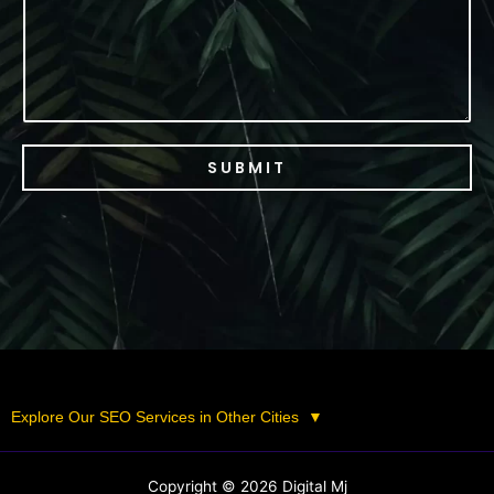
SUBMIT
Explore Our SEO Services in Other Cities
▼
Copyright © 2026 Digital Mj