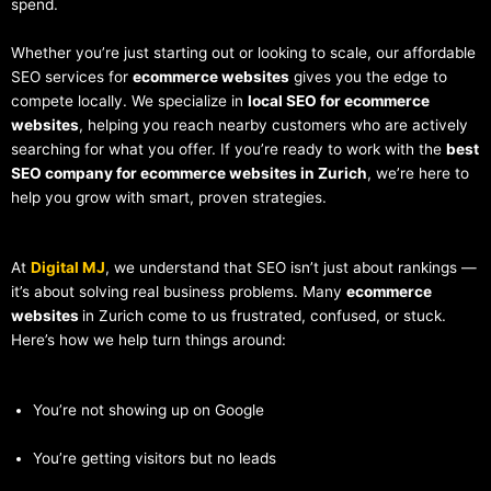
spend.
Whether you’re just starting out or looking to scale, our affordable
SEO services for
ecommerce websites
gives you the edge to
compete locally. We specialize in
local SEO for ecommerce
websites
, helping you reach nearby customers who are actively
searching for what you offer. If you’re ready to work with the
best
SEO company for ecommerce websites in Zurich
, we’re here to
help you grow with smart, proven strategies.
At
Digital MJ
, we understand that SEO isn’t just about rankings —
it’s about solving real business problems. Many
ecommerce
websites
in Zurich come to us frustrated, confused, or stuck.
Here’s how we help turn things around:
You’re not showing up on Google
You’re getting visitors but no leads