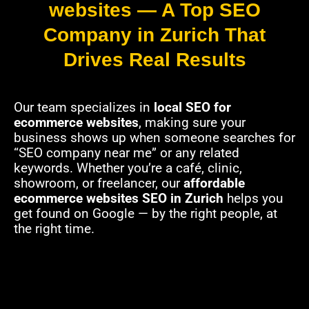
websites — A Top SEO
Company in Zurich That
Drives Real Results
Our team specializes in
local SEO for
ecommerce websites
, making sure your
business shows up when someone searches for
“SEO company near me” or any related
keywords. Whether you’re a café, clinic,
showroom, or freelancer, our
affordable
ecommerce websites SEO in Zurich
helps you
get found on Google — by the right people, at
the right time.