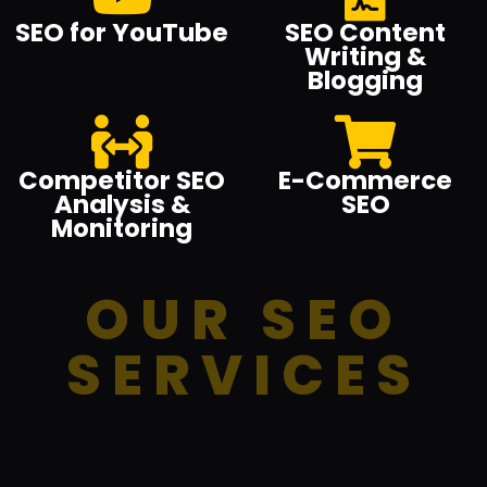
SEO for YouTube
SEO Content
Writing &
Blogging
Competitor SEO
E-Commerce
Analysis &
SEO
Monitoring
OUR SEO
SERVICES