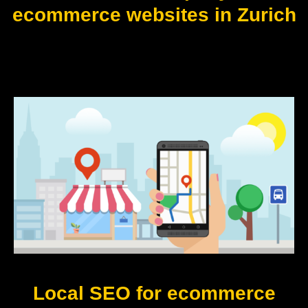
ecommerce websites in Zurich
Local SEO for ecommerce