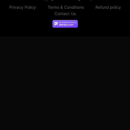
Privacy Policy
Terms & Conditions
Refund policy
Contact Us
.