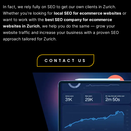
In fact, we rely fully on SEO to get our own clients in Zurich.
Whether you’re looking for
local SEO for ecommerce websites
or
want to work with the
best SEO company for ecommerce
websites in Zurich
, we help you do the same — grow your
website traffic and increase your business with a proven SEO
approach tailored for Zurich.
CONTACT US