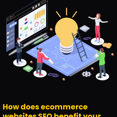
How does ecommerce
websites SEO benefit your