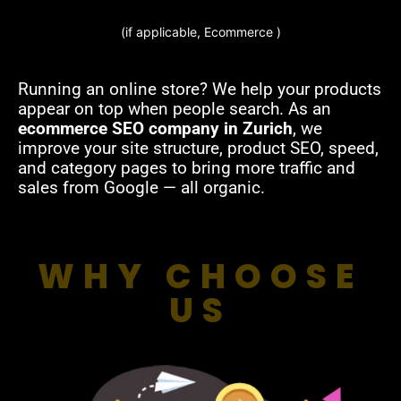
(if applicable, Ecommerce )
Running an online store? We help your products
appear on top when people search. As an
ecommerce SEO company in Zurich
, we
improve your site structure, product SEO, speed,
and category pages to bring more traffic and
sales from Google — all organic.
WHY CHOOSE
US