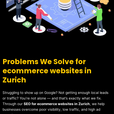
Problems We Solve for
ecommerce websites in
Zurich
Struggling to show up on Google? Not getting enough local leads
or traffic? You’re not alone — and that’s exactly what we fix.
Through our
SEO for ecommerce websites in Zurich
, we help
businesses overcome poor visibility, low traffic, and high ad