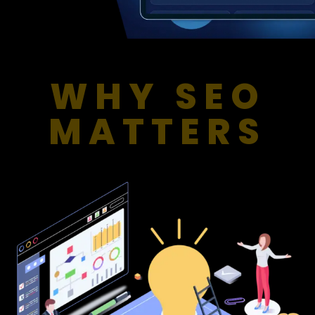
WHY SEO
MATTERS