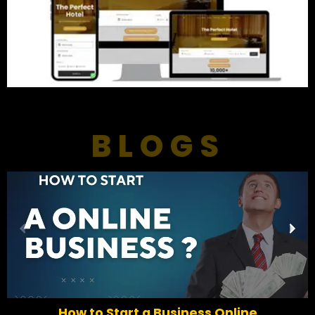
BLOGS
P
N
r
e
e
x
v
t
i
o
How to Start a Business Online