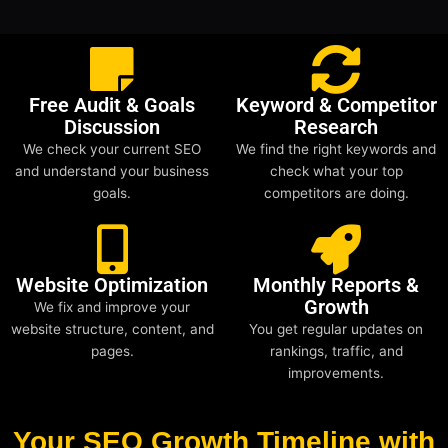
Free Audit & Goals
Keyword & Competitor
Discussion
Research
We check your current SEO
We find the right keywords and
and understand your business
check what your top
goals.
competitors are doing.
Website Optimization
Monthly Reports &
Growth
We fix and improve your
website structure, content, and
You get regular updates on
pages.
rankings, traffic, and
improvements.
Your SEO Growth Timeline with