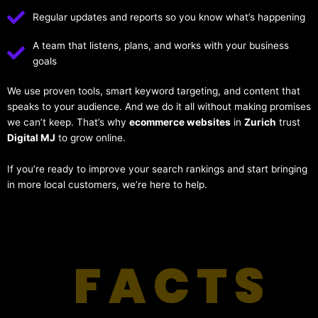
Regular updates and reports so you know what’s happening
A team that listens, plans, and works with your business
goals
We use proven tools, smart keyword targeting, and content that
speaks to your audience. And we do it all without making promises
we can’t keep. That’s why
ecommerce websites
in
Zurich
trust
Digital MJ
to grow online.
If you’re ready to improve your search rankings and start bringing
in more local customers, we’re here to help.
FACTS