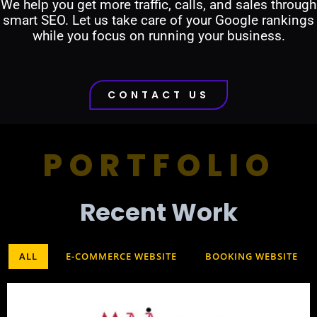
We help you get more traffic, calls, and sales through
smart SEO. Let us take care of your Google rankings
while you focus on running your business.
CONTACT US
PORTFOLIO
Recent Work​
ALL
E-COMMERCE WEBSITE
BOOKING WEBSITE