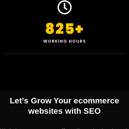
825
+
WORKING HOURS
Let’s Grow Your ecommerce
websites with SEO