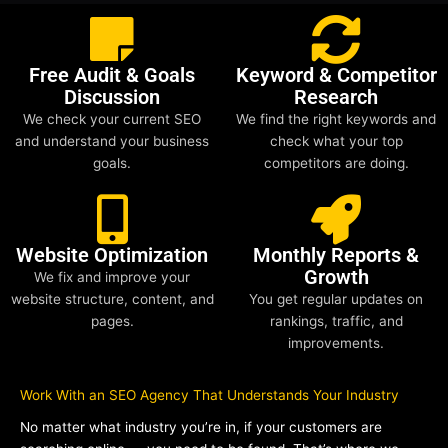
Free Audit & Goals
Keyword & Competitor
Discussion
Research
We check your current SEO
We find the right keywords and
and understand your business
check what your top
goals.
competitors are doing.
Website Optimization
Monthly Reports &
Growth
We fix and improve your
website structure, content, and
You get regular updates on
pages.
rankings, traffic, and
improvements.
Work With an SEO Agency That Understands Your Industry
No matter what industry you’re in, if your customers are