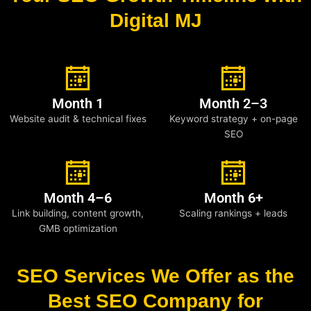
Digital MJ
Month 1
Month 2–3
Website audit & technical fixes
Keyword strategy + on-page
SEO
Month 4–6
Month 6+
Link building, content growth,
Scaling rankings + leads
GMB optimization
SEO Services We Offer as the
Best SEO Company for