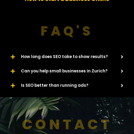
u
s
FAQ'S
How long does SEO take to show results?
Can you help small businesses in Zurich?
Is SEO better than running ads?
CONTACT