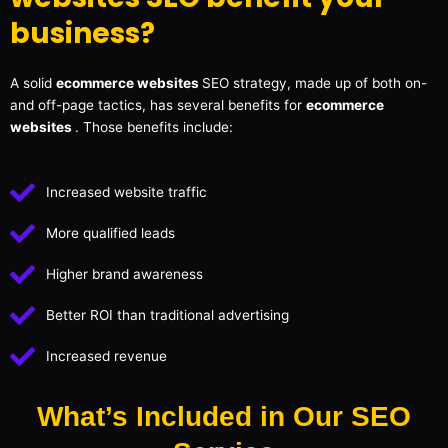
business?
A solid
ecommerce websites
SEO strategy, made up of both on-
and off-page tactics, has several benefits for
ecommerce
websites
. Those benefits include:
Increased website traffic
More qualified leads
Higher brand awareness
Better ROI than traditional advertising
Increased revenue
What’s Included in Our SEO