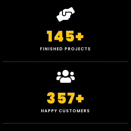
145
+
FINISHED PROJECTS
357
+
HAPPY CUSTOMERS