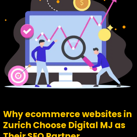
Why ecommerce websites in
Zurich Choose Digital MJ as
Their SEO Partner