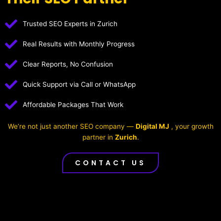
Trusted SEO Experts in Zurich
Real Results with Monthly Progress
Clear Reports, No Confusion
Quick Support via Call or WhatsApp
Affordable Packages That Work
We’re not just another SEO company —
Digital MJ
, your growth
partner in
Zurich
.
CONTACT US