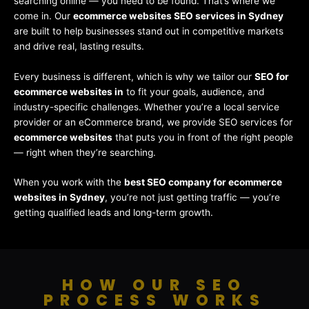
searching online — you need to be found. That’s where we
come in. Our
ecommerce websites SEO services in Sydney
are built to help businesses stand out in competitive markets
and drive real, lasting results.
Every business is different, which is why we tailor our
SEO for
ecommerce websites in
to fit your goals, audience, and
industry-specific challenges. Whether you’re a local service
provider or an eCommerce brand, we provide SEO services for
ecommerce websites
that puts you in front of the right people
— right when they’re searching.
When you work with the
best SEO company for ecommerce
websites in Sydney
, you’re not just getting traffic — you’re
getting qualified leads and long-term growth.
HOW OUR SEO
PROCESS WORKS