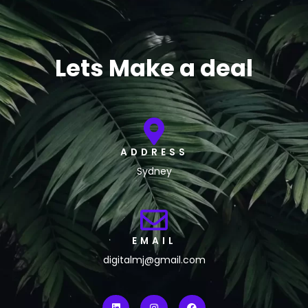
Lets Make a deal
ADDRESS
Sydney
EMAIL
digitalmj@gmail.com