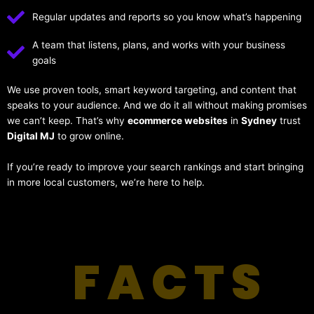
Regular updates and reports so you know what’s happening
A team that listens, plans, and works with your business
goals
We use proven tools, smart keyword targeting, and content that
speaks to your audience. And we do it all without making promises
we can’t keep. That’s why
ecommerce websites
in
Sydney
trust
Digital MJ
to grow online.
If you’re ready to improve your search rankings and start bringing
in more local customers, we’re here to help.
FACTS