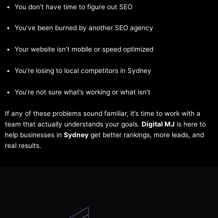
You don’t have time to figure out SEO
You’ve been burned by another SEO agency
Your website isn’t mobile or speed optimized
You’re losing to local competitors in Sydney
You’re not sure what’s working or what isn’t
If any of these problems sound familiar, it’s time to work with a
team that actually understands your goals.
Digital MJ
is here to
help businesses in
Sydney
get better rankings, more leads, and
real results.