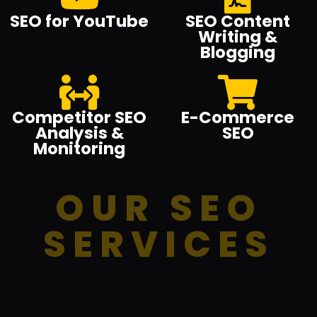
SEO for YouTube
SEO Content
Writing &
Blogging
Competitor SEO
E-Commerce
Analysis &
SEO
Monitoring
OUR SEO
SERVICES