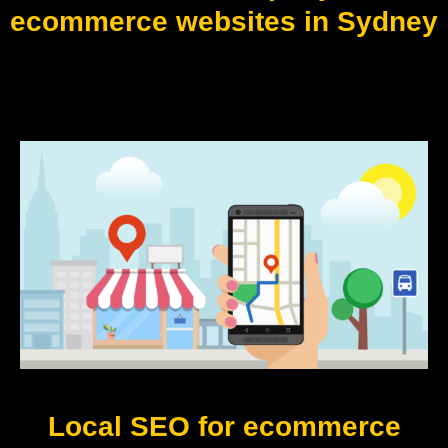
ecommerce websites in Sydney
Local SEO for ecommerce