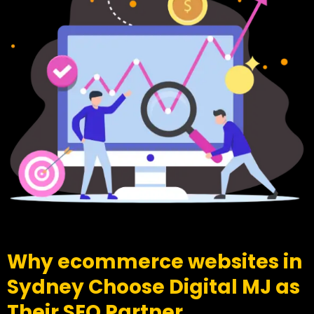
Why ecommerce websites in
Sydney Choose Digital MJ as
Their SEO Partner