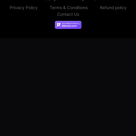
Copyright © 2026 Digital Mj
Privacy Policy
Terms & Conditions
Refund policy
Contact Us
.