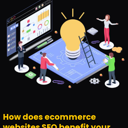
How does ecommerce
websites SEO benefit your