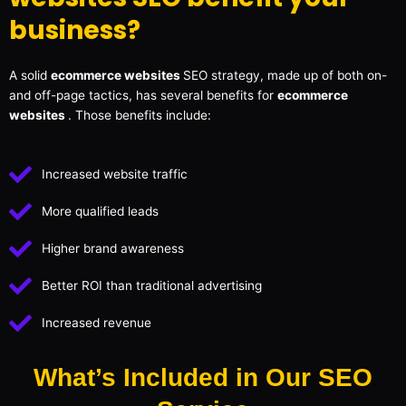
business?
A solid
ecommerce websites
SEO strategy, made up of both on-
and off-page tactics, has several benefits for
ecommerce
websites
. Those benefits include:
Increased website traffic
More qualified leads
Higher brand awareness
Better ROI than traditional advertising
Increased revenue
What’s Included in Our SEO