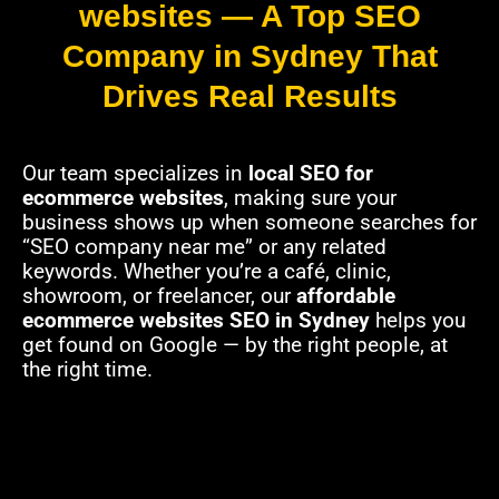
websites — A Top SEO
Company in Sydney That
Drives Real Results
Our team specializes in
local SEO for
ecommerce websites
, making sure your
business shows up when someone searches for
“SEO company near me” or any related
keywords. Whether you’re a café, clinic,
showroom, or freelancer, our
affordable
ecommerce websites SEO in Sydney
helps you
get found on Google — by the right people, at
the right time.