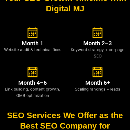
Digital MJ
Month 1
Month 2–3
Website audit & technical fixes
Keyword strategy + on-page
SEO
Month 4–6
Month 6+
Link building, content growth,
Scaling rankings + leads
GMB optimization
SEO Services We Offer as the
Best SEO Company for