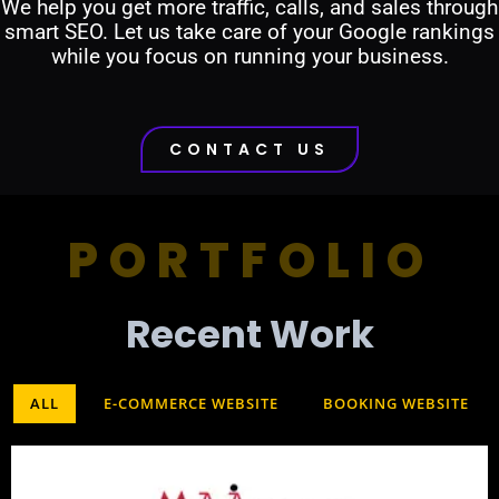
We help you get more traffic, calls, and sales through
smart SEO. Let us take care of your Google rankings
while you focus on running your business.
CONTACT US
PORTFOLIO
Recent Work​
ALL
E-COMMERCE WEBSITE
BOOKING WEBSITE