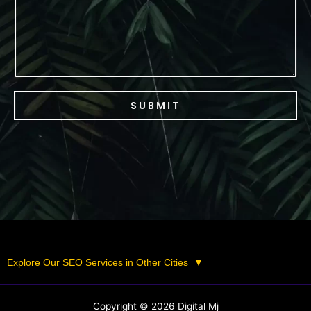
e
SUBMIT
Explore Our SEO Services in Other Cities
▼