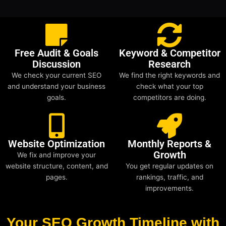
Free Audit & Goals
Keyword & Competitor
Discussion
Research
We check your current SEO
We find the right keywords and
and understand your business
check what your top
goals.
competitors are doing.
Website Optimization
Monthly Reports &
Growth
We fix and improve your
website structure, content, and
You get regular updates on
pages.
rankings, traffic, and
improvements.
Your SEO Growth Timeline with