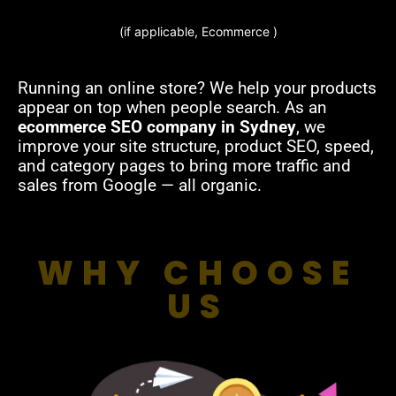
(if applicable, Ecommerce )
Running an online store? We help your products
appear on top when people search. As an
ecommerce SEO company in Sydney
, we
improve your site structure, product SEO, speed,
and category pages to bring more traffic and
sales from Google — all organic.
WHY CHOOSE
US