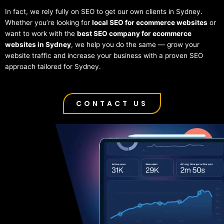
In fact, we rely fully on SEO to get our own clients in Sydney.
Whether you’re looking for
local SEO for ecommerce websites
or
want to work with the
best SEO company for ecommerce
websites in Sydney
, we help you do the same — grow your
website traffic and increase your business with a proven SEO
approach tailored for Sydney.
CONTACT US