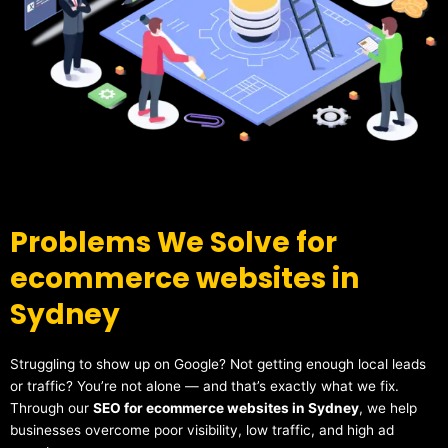
Problems We Solve for
ecommerce websites in
Sydney
Struggling to show up on Google? Not getting enough local leads
or traffic? You’re not alone — and that’s exactly what we fix.
Through our
SEO for ecommerce websites in Sydney
, we help
businesses overcome poor visibility, low traffic, and high ad