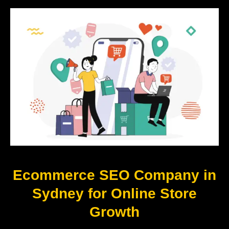
Ecommerce SEO Company in
Sydney for Online Store
Growth