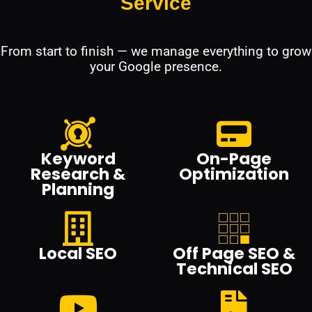
Service
From start to finish — we manage everything to grow
your Google presence.
Keyword
On-Page
Research &
Optimization
Planning
Local SEO
Off Page SEO &
Technical SEO