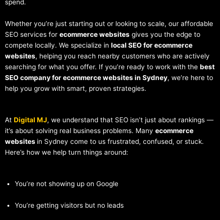
spend.
Whether you’re just starting out or looking to scale, our affordable
SEO services for
ecommerce websites
gives you the edge to
compete locally. We specialize in
local SEO for ecommerce
websites
, helping you reach nearby customers who are actively
searching for what you offer. If you’re ready to work with the
best
SEO company for ecommerce websites in Sydney
, we’re here to
help you grow with smart, proven strategies.
At
Digital MJ
, we understand that SEO isn’t just about rankings —
it’s about solving real business problems. Many
ecommerce
websites
in Sydney come to us frustrated, confused, or stuck.
Here’s how we help turn things around:
You’re not showing up on Google
You’re getting visitors but no leads