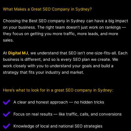
What Makes a Great SEO Company in Sydney?​
Choosing the Best SEO company in Sydney can have a big impact
on your business. The right team doesn’t just work on rankings —
they focus on getting you more traffic, more leads, and more
sales.
At
Digital MJ
, we understand that SEO isn’t one-size-fits-all. Each
business is different, and so is every SEO plan we create. We
work closely with you to understand your goals and build a
strategy that fits your industry and market.
Here’s what to look for in a great SEO company in Sydney:
A clear and honest approach — no hidden tricks
Focus on real results — like traffic, calls, and conversions
Knowledge of local and national SEO strategies