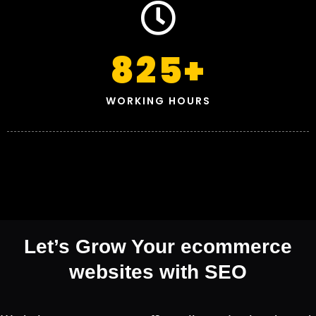
825
+
WORKING HOURS
Let’s Grow Your ecommerce
websites with SEO