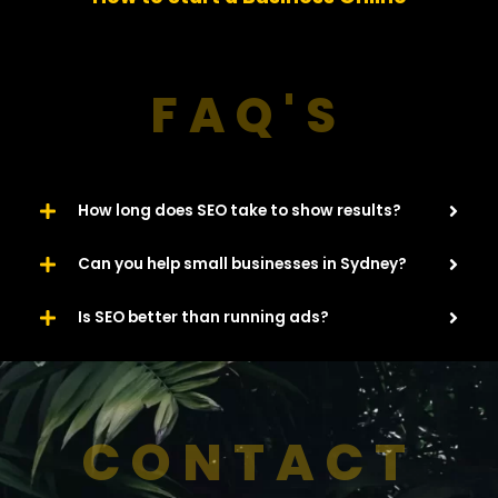
u
Website​
s
FAQ'S
How long does SEO take to show results?
Can you help small businesses in Sydney?
Is SEO better than running ads?
CONTACT