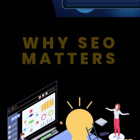
WHY SEO
MATTERS