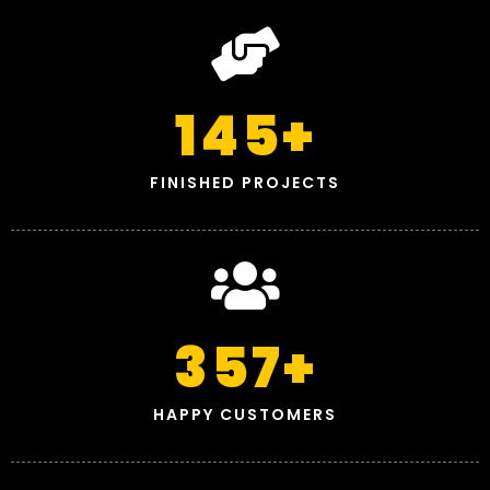
145
+
FINISHED PROJECTS
357
+
HAPPY CUSTOMERS