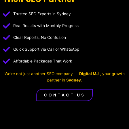
Trusted SEO Experts in Sydney
Real Results with Monthly Progress
Clear Reports, No Confusion
Quick Support via Call or WhatsApp
Affordable Packages That Work
We’re not just another SEO company —
Digital MJ
, your growth
partner in
Sydney
.
CONTACT US