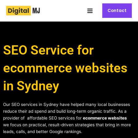
Skip
Main
to
Contact
Menu
content
SEO Service for
ecommerce websites
in Sydney
Our SEO services in Sydney have helped many local businesses
reduce their ad spend and build long-term organic traffic. As a
provider of affordable SEO services for
ecommerce websites
we focus on practical, result-driven strategies that bring in more
leads, calls, and better Google rankings.