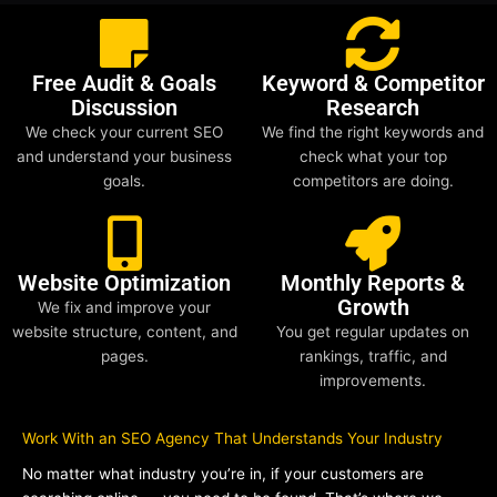
Free Audit & Goals
Keyword & Competitor
Discussion
Research
We check your current SEO
We find the right keywords and
and understand your business
check what your top
goals.
competitors are doing.
Website Optimization
Monthly Reports &
Growth
We fix and improve your
website structure, content, and
You get regular updates on
pages.
rankings, traffic, and
improvements.
Work With an SEO Agency That Understands Your Industry
No matter what industry you’re in, if your customers are