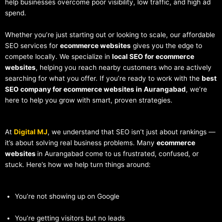
help businesses overcome poor visibility, low traffic, and high ad
spend.
Whether you’re just starting out or looking to scale, our affordable
SEO services for
ecommerce websites
gives you the edge to
compete locally. We specialize in
local SEO for ecommerce
websites
, helping you reach nearby customers who are actively
searching for what you offer. If you’re ready to work with the
best
SEO company for ecommerce websites in Aurangabad
, we’re
here to help you grow with smart, proven strategies.
At
Digital MJ
, we understand that SEO isn’t just about rankings —
it’s about solving real business problems. Many
ecommerce
websites
in Aurangabad come to us frustrated, confused, or
stuck. Here’s how we help turn things around:
You’re not showing up on Google
You’re getting visitors but no leads