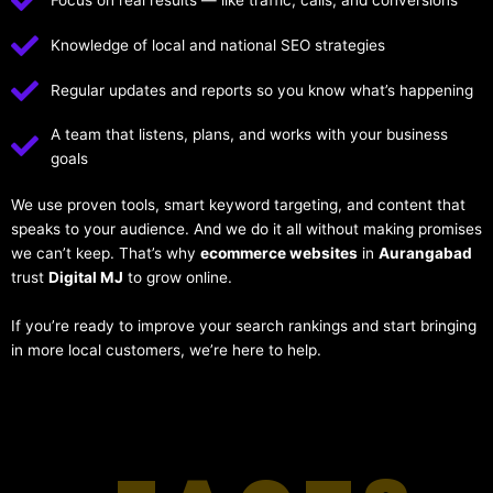
Focus on real results — like traffic, calls, and conversions
Knowledge of local and national SEO strategies
Regular updates and reports so you know what’s happening
A team that listens, plans, and works with your business
goals
We use proven tools, smart keyword targeting, and content that
speaks to your audience. And we do it all without making promises
we can’t keep. That’s why
ecommerce websites
in
Aurangabad
trust
Digital MJ
to grow online.
If you’re ready to improve your search rankings and start bringing
in more local customers, we’re here to help.