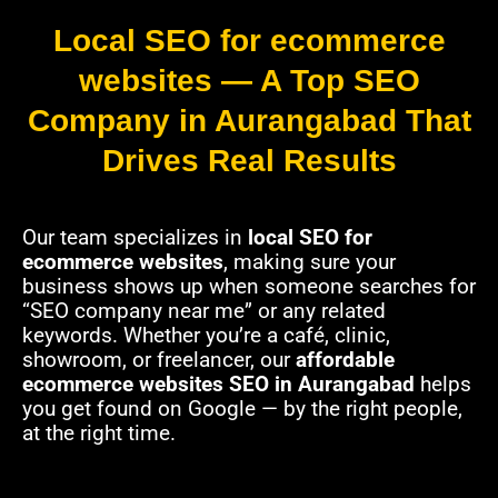
Local SEO for ecommerce
websites — A Top SEO
Company in Aurangabad That
Drives Real Results
Our team specializes in
local SEO for
ecommerce websites
, making sure your
business shows up when someone searches for
“SEO company near me” or any related
keywords. Whether you’re a café, clinic,
showroom, or freelancer, our
affordable
ecommerce websites SEO in Aurangabad
helps
you get found on Google — by the right people,
at the right time.