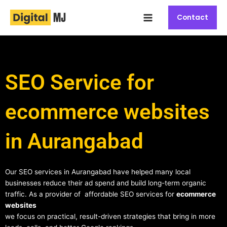
Skip
Main
to
Contact
Menu
content
SEO Service for
ecommerce websites
in Aurangabad
Our SEO services in Aurangabad have helped many local
businesses reduce their ad spend and build long-term organic
traffic. As a provider of affordable SEO services for
ecommerce
websites
we focus on practical, result-driven strategies that bring in more