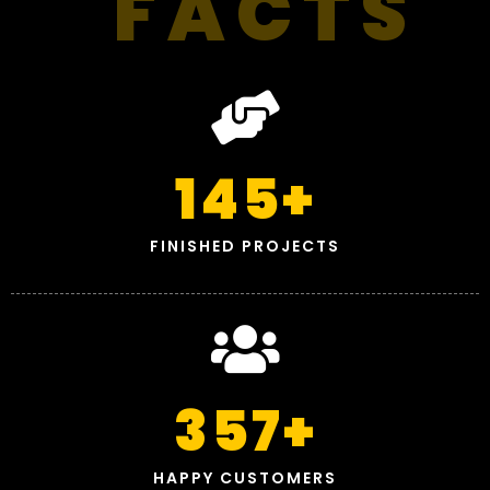
FACTS
145
+
FINISHED PROJECTS
357
+
HAPPY CUSTOMERS