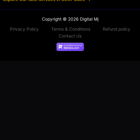
Copyright © 2026 Digital Mj
Privacy Policy
Terms & Conditions
Refund policy
Contact Us
.