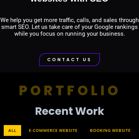
We help you get more traffic, calls, and sales through
smart SEO. Let us take care of your Google rankings
while you focus on running your business.
CONTACT US
PORTFOLIO
Recent Work​
ALL
E-COMMERCE WEBSITE
BOOKING WEBSITE