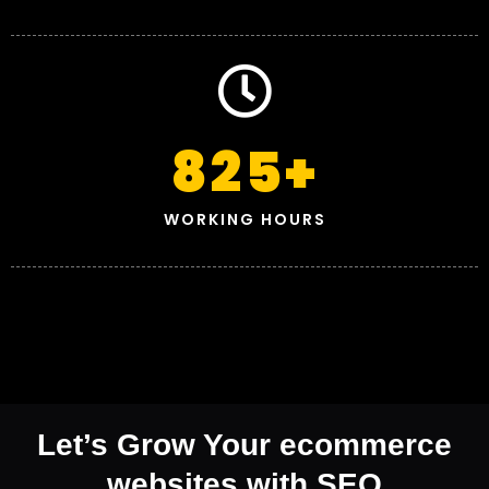
825
+
WORKING HOURS
Let’s Grow Your ecommerce
websites with SEO