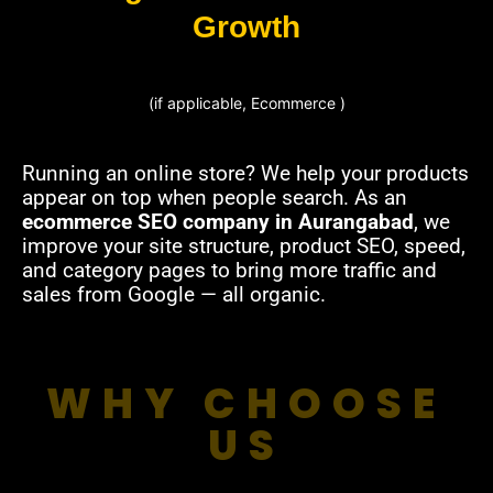
Growth
(if applicable, Ecommerce )
Running an online store? We help your products
appear on top when people search. As an
ecommerce SEO company in Aurangabad
, we
improve your site structure, product SEO, speed,
and category pages to bring more traffic and
sales from Google — all organic.
WHY CHOOSE
US