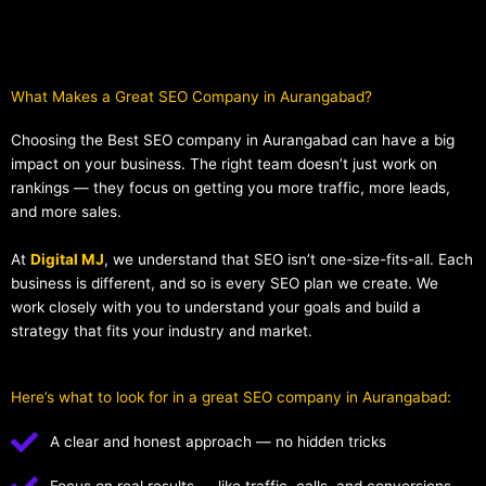
What Makes a Great SEO Company in Aurangabad?​
Choosing the Best SEO company in Aurangabad can have a big
impact on your business. The right team doesn’t just work on
rankings — they focus on getting you more traffic, more leads,
and more sales.
At
Digital MJ
, we understand that SEO isn’t one-size-fits-all. Each
business is different, and so is every SEO plan we create. We
work closely with you to understand your goals and build a
strategy that fits your industry and market.
Here’s what to look for in a great SEO company in Aurangabad:
A clear and honest approach — no hidden tricks