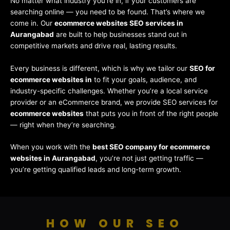
No matter what industry you’re in, if your customers are
searching online — you need to be found. That’s where we
come in. Our
ecommerce websites SEO services in
Aurangabad
are built to help businesses stand out in
competitive markets and drive real, lasting results.
Every business is different, which is why we tailor our
SEO for
ecommerce websites in
to fit your goals, audience, and
industry-specific challenges. Whether you’re a local service
provider or an eCommerce brand, we provide SEO services for
ecommerce websites
that puts you in front of the right people
— right when they’re searching.
When you work with the
best SEO company for ecommerce
websites in Aurangabad
, you’re not just getting traffic —
you’re getting qualified leads and long-term growth.
HOW OUR SEO