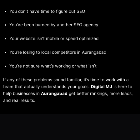
You don’t have time to figure out SEO
You’ve been burned by another SEO agency
Your website isn’t mobile or speed optimized
You’re losing to local competitors in Aurangabad
You’re not sure what’s working or what isn’t
If any of these problems sound familiar, it’s time to work with a
team that actually understands your goals.
Digital MJ
is here to
help businesses in
Aurangabad
get better rankings, more leads,
and real results.