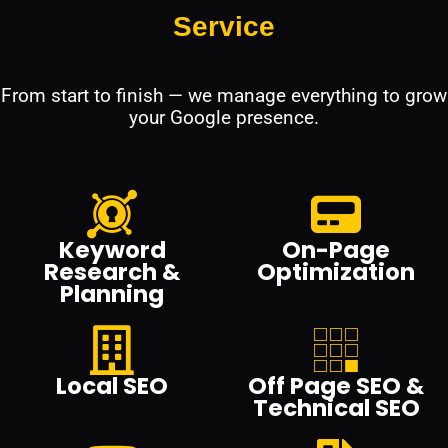
Service
From start to finish — we manage everything to grow
your Google presence.
Keyword
On-Page
Research &
Optimization
Planning
Local SEO
Off Page SEO &
Technical SEO