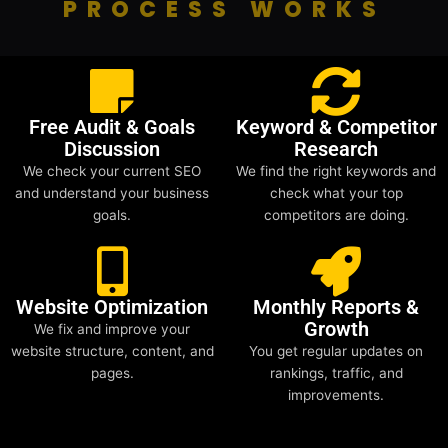
PROCESS WORKS
Free Audit & Goals
Keyword & Competitor
Discussion
Research
We check your current SEO
We find the right keywords and
and understand your business
check what your top
goals.
competitors are doing.
Website Optimization
Monthly Reports &
Growth
We fix and improve your
website structure, content, and
You get regular updates on
pages.
rankings, traffic, and
improvements.