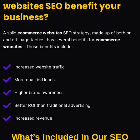
websites SEO benefit your
business?
A solid
ecommerce websites
SEO strategy, made up of both on-
and off-page tactics, has several benefits for
ecommerce
websites
. Those benefits include:
Increased website traffic
More qualified leads
Higher brand awareness
Better ROI than traditional advertising
Increased revenue
What’s Included in Our SEO