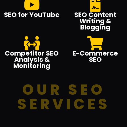
SEO for YouTube
SEO Content
Writing &
Blogging
Competitor SEO
E-Commerce
Analysis &
SEO
Monitoring
OUR SEO
SERVICES