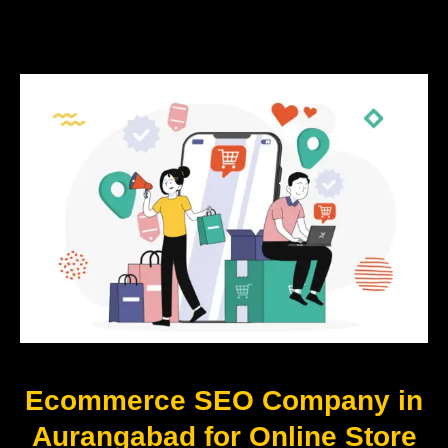
Ecommerce SEO Company in
Aurangabad for Online Store