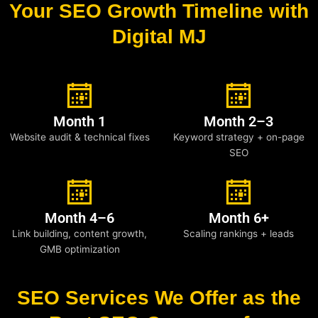
Your SEO Growth Timeline with
Digital MJ
Month 1
Month 2–3
Website audit & technical fixes
Keyword strategy + on-page
SEO
Month 4–6
Month 6+
Link building, content growth,
Scaling rankings + leads
GMB optimization
SEO Services We Offer as the