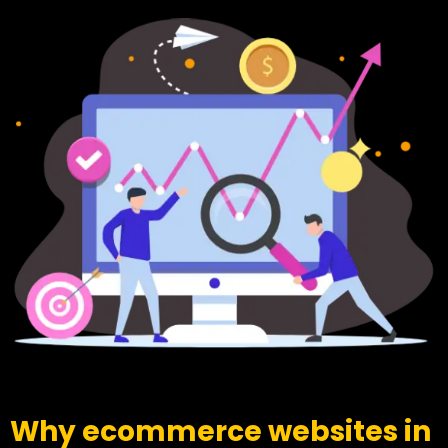
Why ecommerce websites in