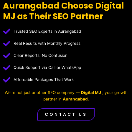
Aurangabad Choose Digital
MJ as Their SEO Partner
Trusted SEO Experts in Aurangabad
Real Results with Monthly Progress
Clear Reports, No Confusion
Quick Support via Call or WhatsApp
Affordable Packages That Work
We’re not just another SEO company —
Digital MJ
, your growth
partner in
Aurangabad
.
CONTACT US