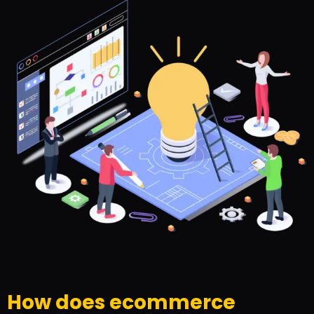
How does ecommerce