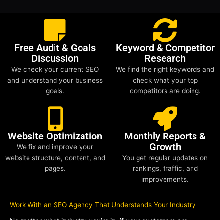
Free Audit & Goals
Keyword & Competitor
Discussion
Research
We check your current SEO
We find the right keywords and
and understand your business
check what your top
goals.
competitors are doing.
Website Optimization
Monthly Reports &
Growth
We fix and improve your
website structure, content, and
You get regular updates on
pages.
rankings, traffic, and
improvements.
Work With an SEO Agency That Understands Your Industry