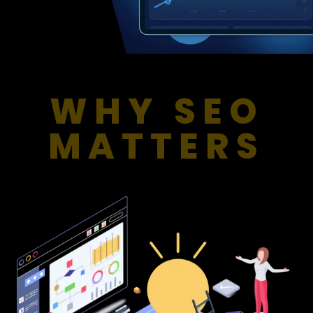
WHY SEO
MATTERS