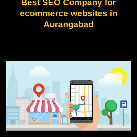
Best SEO Company for
ecommerce websites in
Aurangabad