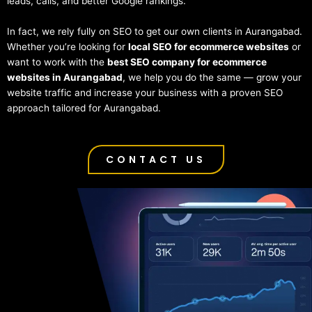
leads, calls, and better Google rankings.
In fact, we rely fully on SEO to get our own clients in Aurangabad.
Whether you’re looking for
local SEO for ecommerce websites
or
want to work with the
best SEO company for ecommerce
websites in Aurangabad
, we help you do the same — grow your
website traffic and increase your business with a proven SEO
approach tailored for Aurangabad.
CONTACT US