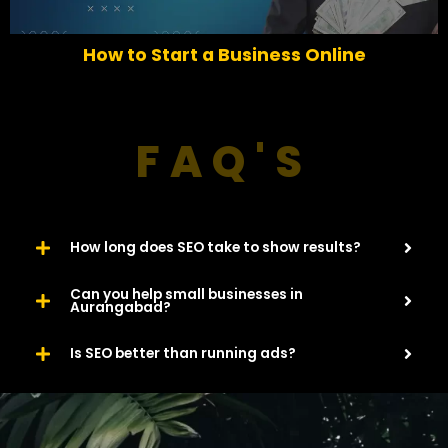
i
o
How to Start a Business Online
u
s
FAQ'S
How long does SEO take to show results?
Can you help small businesses in
Aurangabad?
Is SEO better than running ads?