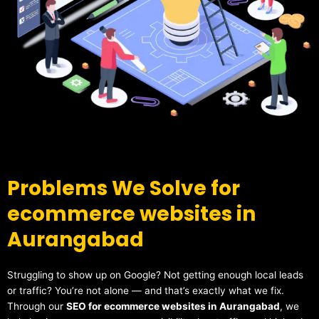
Problems We Solve for
ecommerce websites in
Aurangabad
Struggling to show up on Google? Not getting enough local leads
or traffic? You’re not alone — and that’s exactly what we fix.
Through our
SEO for ecommerce websites in Aurangabad
, we