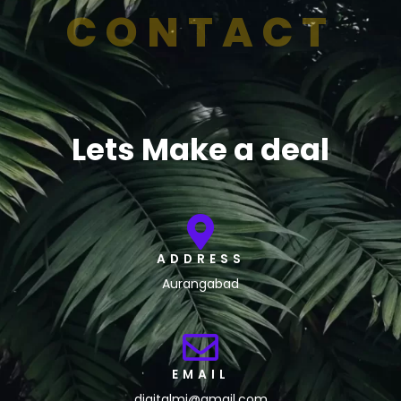
CONTACT
Lets Make a deal
ADDRESS
Aurangabad
EMAIL
digitalmj@gmail.com