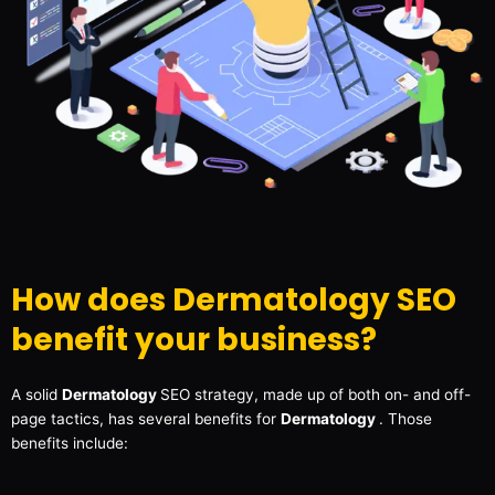
How does Dermatology SEO
benefit your business?
A solid
Dermatology
SEO strategy, made up of both on- and off-
page tactics, has several benefits for
Dermatology
. Those
benefits include: