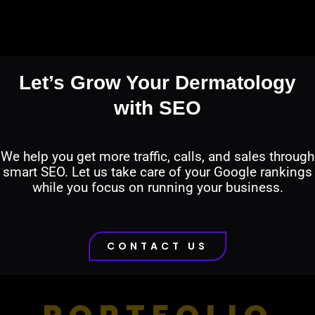
Let’s Grow Your Dermatology
with SEO
We help you get more traffic, calls, and sales through
smart SEO. Let us take care of your Google rankings
while you focus on running your business.
CONTACT US