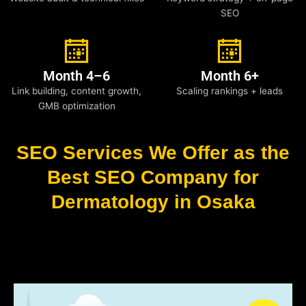
SEO
Month 4–6
Month 6+
Link building, content growth,
Scaling rankings + leads
GMB optimization
SEO Services We Offer as the
Best SEO Company for
Dermatology in Osaka