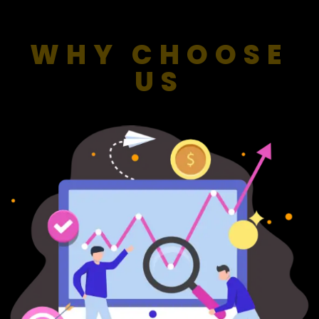
WHY CHOOSE
US