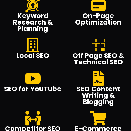
Keyword
On-Page
Research &
Optimization
Planning
Local SEO
Off Page SEO &
Technical SEO
SEO for YouTube
SEO Content
Writing &
Blogging
Competitor SEO
E-Commerce