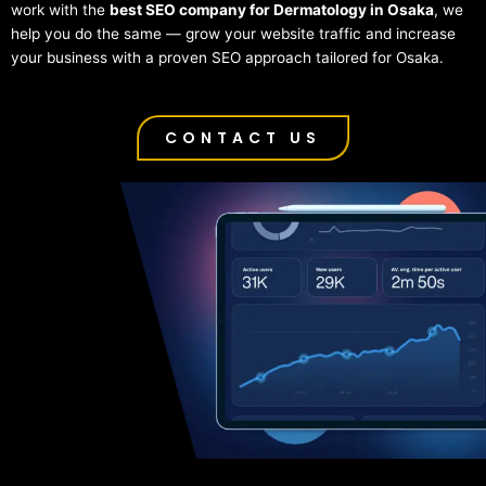
work with the
best SEO company for Dermatology in Osaka
, we
help you do the same — grow your website traffic and increase
your business with a proven SEO approach tailored for Osaka.
CONTACT US