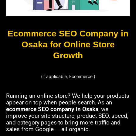
Ecommerce SEO Company in
Osaka for Online Store
Growth
(if applicable, Ecommerce )
Running an online store? We help your products
appear on top when people search. As an
ecommerce SEO company in Osaka
, we
improve your site structure, product SEO, speed,
and category pages to bring more traffic and
sales from Google — all organic.