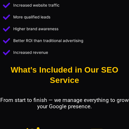
Increased website traffic
More qualified leads
Higher brand awareness
Better ROI than traditional advertising
Increased revenue
What’s Included in Our SEO
Service
From start to finish — we manage everything to grow
your Google presence.