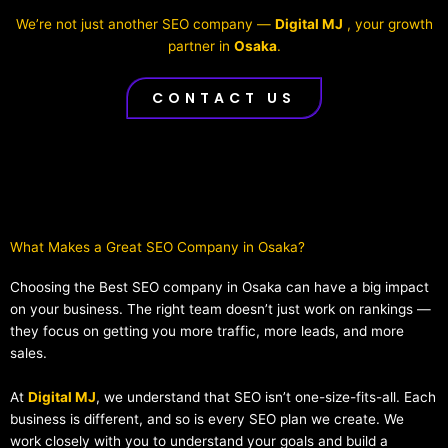
We’re not just another SEO company —
Digital MJ
, your growth
partner in
Osaka
.
CONTACT US
What Makes a Great SEO Company in Osaka?​
Choosing the Best SEO company in Osaka can have a big impact
on your business. The right team doesn’t just work on rankings —
they focus on getting you more traffic, more leads, and more
sales.
At
Digital MJ
, we understand that SEO isn’t one-size-fits-all. Each
business is different, and so is every SEO plan we create. We
work closely with you to understand your goals and build a