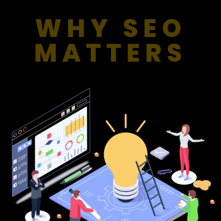
WHY SEO
MATTERS