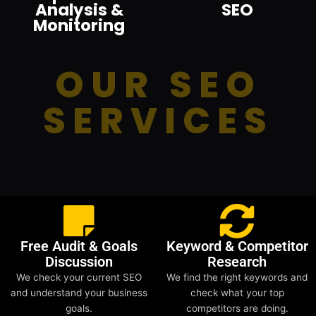
Analysis &
SEO
Monitoring
OUR SEO
SERVICES
Free Audit & Goals
Keyword & Competitor
Discussion
Research
We check your current SEO
We find the right keywords and
and understand your business
check what your top
goals.
competitors are doing.