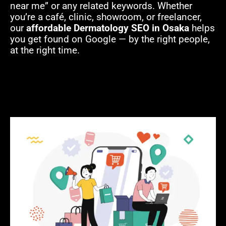
near me” or any related keywords. Whether
you’re a café, clinic, showroom, or freelancer,
our
affordable Dermatology SEO in Osaka
helps
you get found on Google — by the right people,
at the right time.