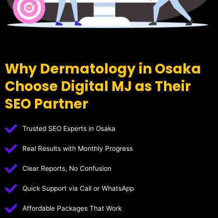
Why Dermatology in Osaka
Choose Digital MJ as Their
SEO Partner
Trusted SEO Experts in Osaka
Real Results with Monthly Progress
Clear Reports, No Confusion
Quick Support via Call or WhatsApp
Affordable Packages That Work