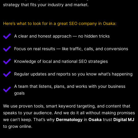
strategy that fits your industry and market.
Here’s what to look for in a great SEO company in Osaka:
A clear and honest approach — no hidden tricks
Focus on real results — like traffic, calls, and conversions
Knowledge of local and national SEO strategies
Regular updates and reports so you know what’s happening
A team that listens, plans, and works with your business
goals
We use proven tools, smart keyword targeting, and content that
speaks to your audience. And we do it all without making promises
we can’t keep. That’s why
Dermatology
in
Osaka
trust
Digital MJ
to grow online.