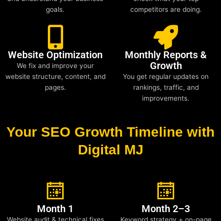
goals.
competitors are doing.
Website Optimization
Monthly Reports &
Growth
We fix and improve your
website structure, content, and
You get regular updates on
pages.
rankings, traffic, and
improvements.
Your SEO Growth Timeline with
Digital MJ
Month 1
Month 2–3
Website audit & technical fixes
Keyword strategy + on-page