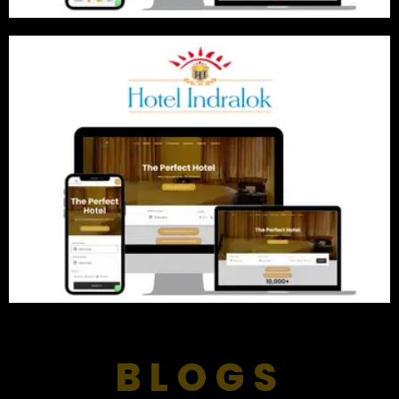
BLOGS