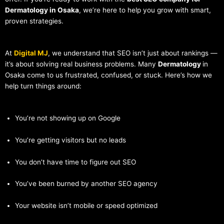
Dermatology in Osaka
, we’re here to help you grow with smart,
proven strategies.
At
Digital MJ
, we understand that SEO isn’t just about rankings —
it’s about solving real business problems. Many
Dermatology
in
Osaka come to us frustrated, confused, or stuck. Here’s how we
help turn things around:
You’re not showing up on Google
You’re getting visitors but no leads
You don’t have time to figure out SEO
You’ve been burned by another SEO agency
Your website isn’t mobile or speed optimized