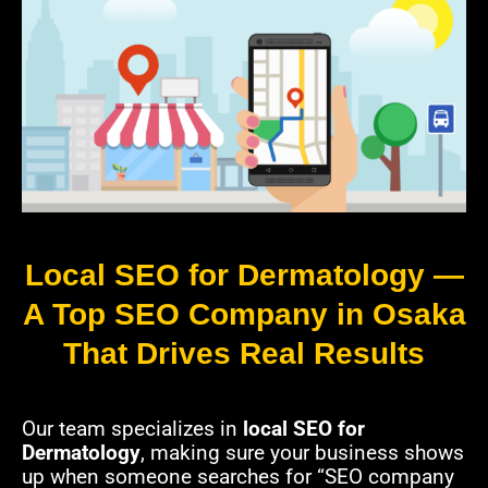
Local SEO for Dermatology —
A Top SEO Company in Osaka
That Drives Real Results
Our team specializes in
local SEO for
Dermatology
, making sure your business shows
up when someone searches for “SEO company