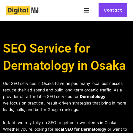
Skip
Main
to
Contact
Menu
content
SEO Service for
Dermatology in Osaka
Our SEO services in Osaka have helped many local businesses
reduce their ad spend and build long-term organic traffic. As a
provider of affordable SEO services for
Dermatology
we focus on practical, result-driven strategies that bring in more
leads, calls, and better Google rankings.
In fact, we rely fully on SEO to get our own clients in Osaka.
Whether you’re looking for
local SEO for Dermatology
or want to