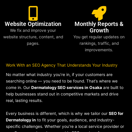
Website Optimization
Monthly Reports &
Growth
We fix and improve your
website structure, content, and
You get regular updates on
pages.
rankings, traffic, and
improvements.
Work With an SEO Agency That Understands Your Industry
No matter what industry you’re in, if your customers are
searching online — you need to be found. That’s where we
come in. Our
Dermatology SEO services in Osaka
are built to
help businesses stand out in competitive markets and drive
real, lasting results.
Every business is different, which is why we tailor our
SEO for
Dermatology in
to fit your goals, audience, and industry-
specific challenges. Whether you’re a local service provider or