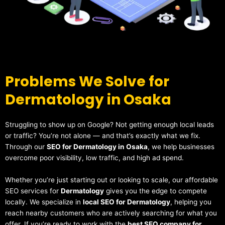
Problems We Solve for
Dermatology in Osaka
Struggling to show up on Google? Not getting enough local leads
or traffic? You’re not alone — and that’s exactly what we fix.
Through our
SEO for Dermatology in Osaka
, we help businesses
overcome poor visibility, low traffic, and high ad spend.
Whether you’re just starting out or looking to scale, our affordable
SEO services for
Dermatology
gives you the edge to compete
locally. We specialize in
local SEO for Dermatology
, helping you
reach nearby customers who are actively searching for what you
offer. If you’re ready to work with the
best SEO company for