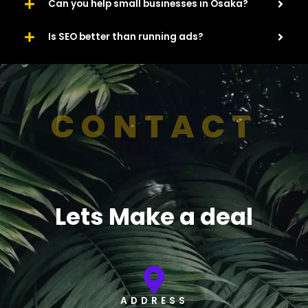
Can you help small businesses in Osaka?
Is SEO better than running ads?
CONTACT
Lets Make a deal
ADDRESS