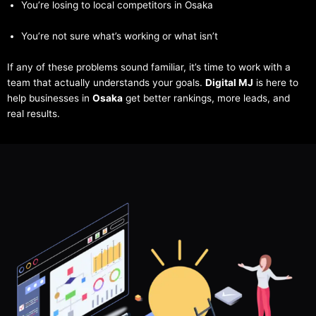
You’re losing to local competitors in Osaka
You’re not sure what’s working or what isn’t
If any of these problems sound familiar, it’s time to work with a
team that actually understands your goals.
Digital MJ
is here to
help businesses in
Osaka
get better rankings, more leads, and
real results.