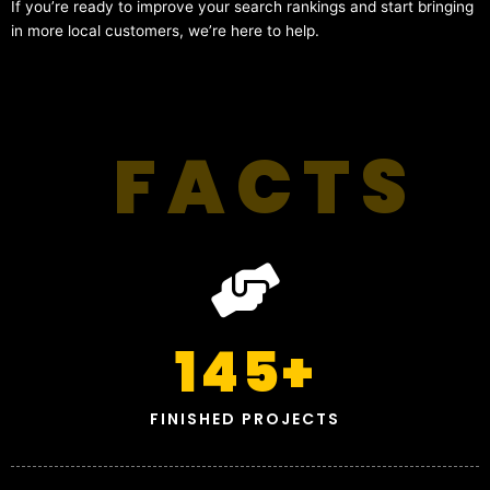
If you’re ready to improve your search rankings and start bringing
in more local customers, we’re here to help.
FACTS
145
+
FINISHED PROJECTS