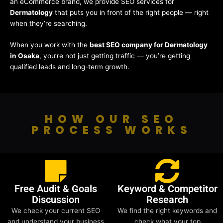
an eCommerce brand, we provide SEO services for
Dermatology
that puts you in front of the right people — right
when they’re searching.
When you work with the
best SEO company for Dermatology
in Osaka
, you’re not just getting traffic — you’re getting
qualified leads and long-term growth.
HOW OUR SEO
PROCESS WORKS
Free Audit & Goals
Keyword & Competitor
Discussion
Research
We check your current SEO
We find the right keywords and
and understand your business
check what your top