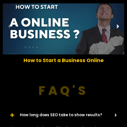
P
N
r
e
e
x
v
t
i
o
How to Start a Business Online
u
s
FAQ'S
How long does SEO take to show results?