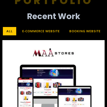
PORTFOLIO
Recent Work​
ALL
E-COMMERCE WEBSITE
BOOKING WEBSITE