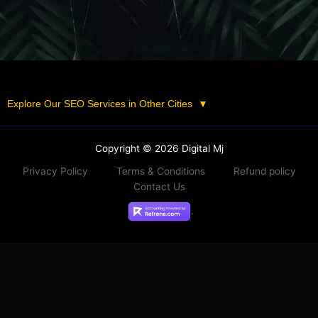
Explore Our SEO Services in Other Cities
▼
Copyright © 2026 Digital Mj
Privacy Policy
Terms & Conditions
Refund policy
Contact Us
.