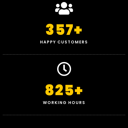
357
+
HAPPY CUSTOMERS
825
+
WORKING HOURS