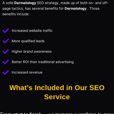
A solid
Dermatology
SEO strategy, made up of both on- and off-
page tactics, has several benefits for
Dermatology
. Those
benefits include:
Increased website traffic
More qualified leads
Higher brand awareness
Better ROI than traditional advertising
Increased revenue
What’s Included in Our SEO
Service