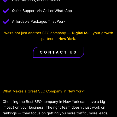
Clear Reports, No Confusion
Quick Support via Call or WhatsApp
Affordable Packages That Work
We’re not just another SEO company —
Digital MJ
, your growth
partner in
New York
.
CONTACT US
What Makes a Great SEO Company in New York?​
Choosing the Best SEO company in New York can have a big
impact on your business. The right team doesn’t just work on
rankings — they focus on getting you more traffic, more leads,