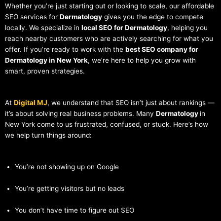
Whether you’re just starting out or looking to scale, our affordable
SEO services for
Dermatology
gives you the edge to compete
locally. We specialize in
local SEO for Dermatology
, helping you
reach nearby customers who are actively searching for what you
offer. If you’re ready to work with the
best SEO company for
Dermatology in New York
, we’re here to help you grow with
smart, proven strategies.
At
Digital MJ
, we understand that SEO isn’t just about rankings —
it’s about solving real business problems. Many
Dermatology
in
New York come to us frustrated, confused, or stuck. Here’s how
we help turn things around:
You’re not showing up on Google
You’re getting visitors but no leads
You don’t have time to figure out SEO