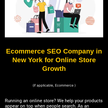
Ecommerce SEO Company in
New York for Online Store
Growth
(if applicable, Ecommerce )
Running an online store? We help your products
appear on top when people search. As an