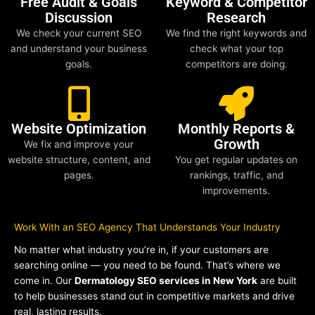
Free Audit & Goals
Keyword & Competitor
Discussion
Research
We check your current SEO
We find the right keywords and
and understand your business
check what your top
goals.
competitors are doing.
Website Optimization
Monthly Reports &
Growth
We fix and improve your
website structure, content, and
You get regular updates on
pages.
rankings, traffic, and
improvements.
Work With an SEO Agency That Understands Your Industry
No matter what industry you’re in, if your customers are
searching online — you need to be found. That’s where we
come in. Our
Dermatology SEO services in New York
are built
to help businesses stand out in competitive markets and drive
real, lasting results.