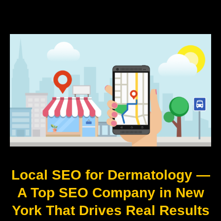
Local SEO for Dermatology —
A Top SEO Company in New
York That Drives Real Results