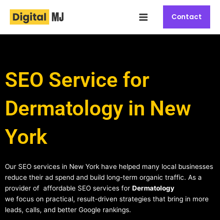
Skip
Main
to
Contact
Menu
content
SEO Service for
Dermatology in New
York
Our SEO services in New York have helped many local businesses
reduce their ad spend and build long-term organic traffic. As a
provider of affordable SEO services for
Dermatology
we focus on practical, result-driven strategies that bring in more
leads, calls, and better Google rankings.