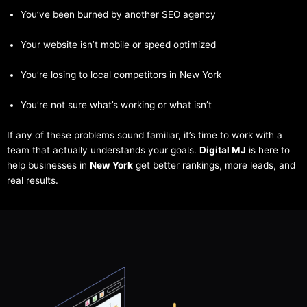
You’ve been burned by another SEO agency
Your website isn’t mobile or speed optimized
You’re losing to local competitors in New York
You’re not sure what’s working or what isn’t
If any of these problems sound familiar, it’s time to work with a
team that actually understands your goals.
Digital MJ
is here to
help businesses in
New York
get better rankings, more leads, and
real results.