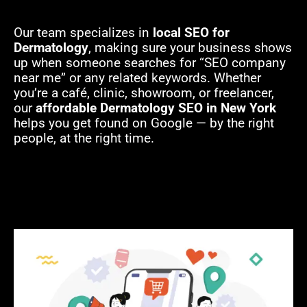
Our team specializes in
local SEO for
Dermatology
, making sure your business shows
up when someone searches for “SEO company
near me” or any related keywords. Whether
you’re a café, clinic, showroom, or freelancer,
our
affordable Dermatology SEO in New York
helps you get found on Google — by the right
people, at the right time.