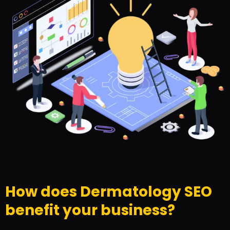
How does Dermatology SEO
benefit your business?