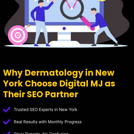
Why Dermatology in New
York Choose Digital MJ as
Their SEO Partner
Trusted SEO Experts in New York
Real Results with Monthly Progress