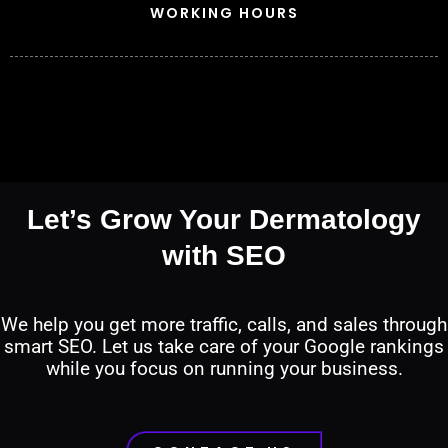
WORKING HOURS
Let’s Grow Your Dermatology
with SEO
We help you get more traffic, calls, and sales through
smart SEO. Let us take care of your Google rankings
while you focus on running your business.