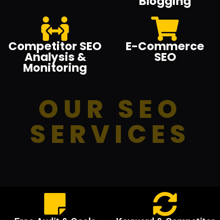
Blogging
Competitor SEO
E-Commerce
Analysis &
SEO
Monitoring
OUR SEO
SERVICES