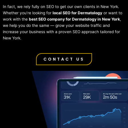
In fact, we rely fully on SEO to get our own clients in New York.
Whether you’re looking for
local SEO for Dermatology
or want to
work with the
best SEO company for Dermatology in New York
,
we help you do the same — grow your website traffic and
increase your business with a proven SEO approach tailored for
New York.
CONTACT US