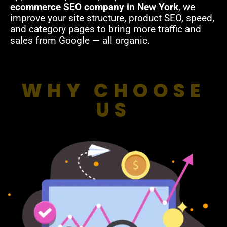
ecommerce SEO company in New York
, we
improve your site structure, product SEO, speed,
and category pages to bring more traffic and
sales from Google — all organic.
WHY CHOOSE
US