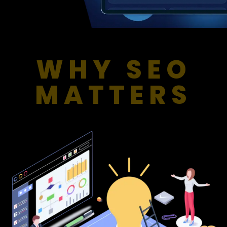
WHY SEO
MATTERS