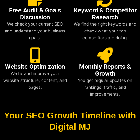
Free Audit & Goals
Keyword & Competitor
Discussion
Research
We check your current SEO
We find the right keywords and
and understand your business
check what your top
goals.
competitors are doing.
Website Optimization
Monthly Reports &
Growth
We fix and improve your
website structure, content, and
You get regular updates on
pages.
rankings, traffic, and
improvements.
Your SEO Growth Timeline with
Digital MJ