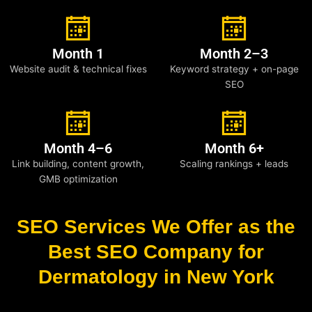
Month 1
Month 2–3
Website audit & technical fixes
Keyword strategy + on-page
SEO
Month 4–6
Month 6+
Link building, content growth,
Scaling rankings + leads
GMB optimization
SEO Services We Offer as the
Best SEO Company for
Dermatology in New York