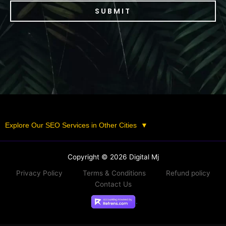
SUBMIT
Explore Our SEO Services in Other Cities
▼
Copyright © 2026 Digital Mj
Privacy Policy
Terms & Conditions
Refund policy
Contact Us
.