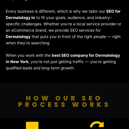
Every business is different, which is why we tailor our
SEO for
Dermatology in
to fit your goals, audience, and industry-
specific challenges. Whether you’re a local service provider or
an eCommerce brand, we provide SEO services for
Dermatology
that puts you in front of the right people — right
when they’re searching.
When you work with the
best SEO company for Dermatology
in New York
, you’re not just getting traffic — you’re getting
qualified leads and long-term growth.
HOW OUR SEO
PROCESS WORKS