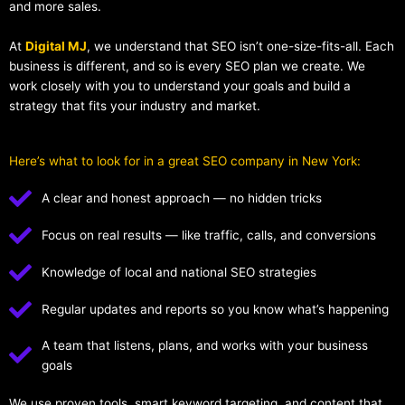
and more sales.
At
Digital MJ
, we understand that SEO isn’t one-size-fits-all. Each
business is different, and so is every SEO plan we create. We
work closely with you to understand your goals and build a
strategy that fits your industry and market.
Here’s what to look for in a great SEO company in New York:
A clear and honest approach — no hidden tricks
Focus on real results — like traffic, calls, and conversions
Knowledge of local and national SEO strategies
Regular updates and reports so you know what’s happening
A team that listens, plans, and works with your business
goals
We use proven tools, smart keyword targeting, and content that