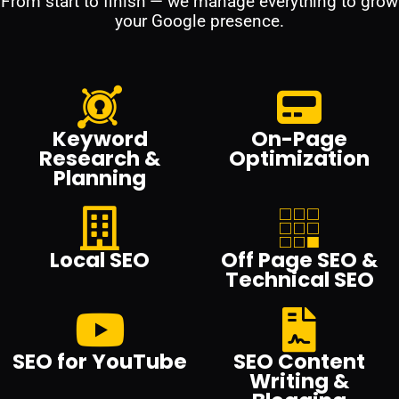
From start to finish — we manage everything to grow
your Google presence.
Keyword
On-Page
Research &
Optimization
Planning
Local SEO
Off Page SEO &
Technical SEO
SEO for YouTube
SEO Content
Writing &