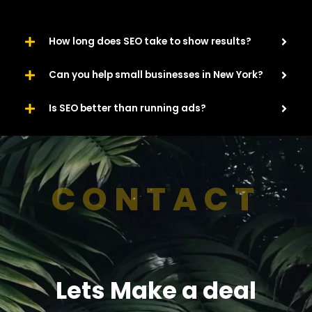
How long does SEO take to show results?
Can you help small businesses in New York?
Is SEO better than running ads?
CONTACT
Lets Make a deal