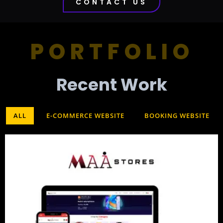
CONTACT US
PORTFOLIO
Recent Work​
ALL
E-COMMERCE WEBSITE
BOOKING WEBSITE