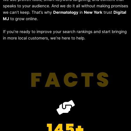
speaks to your audience. And we do it all without making promises
we can’t keep. That’s why
Dermatology
in
New York
trust
Digital
MJ
to grow online.
If you’re ready to improve your search rankings and start bringing
in more local customers, we’re here to help.
FACTS
145
+