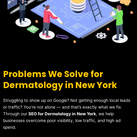
Problems We Solve for
Dermatology in New York
Struggling to show up on Google? Not getting enough local leads
or traffic? You’re not alone — and that’s exactly what we fix.
Through our
SEO for Dermatology in New York
, we help
businesses overcome poor visibility, low traffic, and high ad
spend.