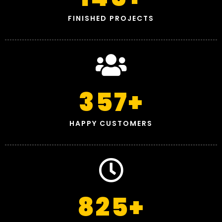
FINISHED PROJECTS
357
+
HAPPY CUSTOMERS
825
+