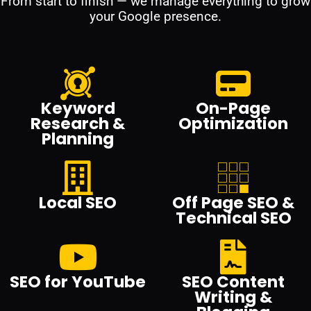
From start to finish — we manage everything to grow
your Google presence.
Keyword
On-Page
Research &
Optimization
Planning
Local SEO
Off Page SEO &
Technical SEO
SEO for YouTube
SEO Content
Writing &