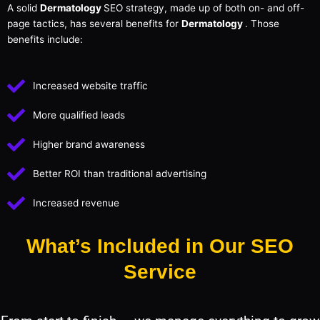
A solid
Dermatology
SEO strategy, made up of both on- and off-
page tactics, has several benefits for
Dermatology
. Those
benefits include:
Increased website traffic
More qualified leads
Higher brand awareness
Better ROI than traditional advertising
Increased revenue
What’s Included in Our SEO
Service