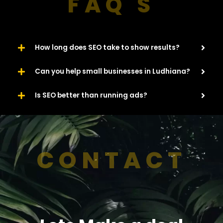
FAQ'S
How long does SEO take to show results?
Can you help small businesses in Ludhiana?
Is SEO better than running ads?
CONTACT