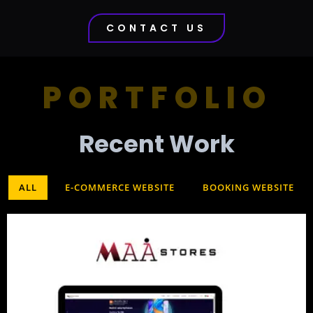
CONTACT US
PORTFOLIO
Recent Work​
ALL
E-COMMERCE WEBSITE
BOOKING WEBSITE