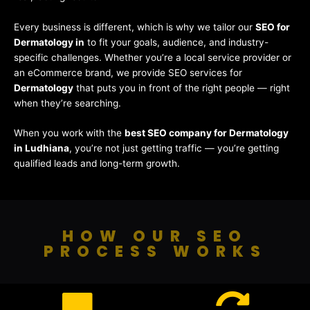
Every business is different, which is why we tailor our
SEO for
Dermatology in
to fit your goals, audience, and industry-
specific challenges. Whether you’re a local service provider or
an eCommerce brand, we provide SEO services for
Dermatology
that puts you in front of the right people — right
when they’re searching.
When you work with the
best SEO company for Dermatology
in Ludhiana
, you’re not just getting traffic — you’re getting
qualified leads and long-term growth.
HOW OUR SEO
PROCESS WORKS