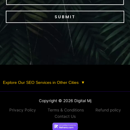
SUBMIT
Explore Our SEO Services in Other Cities
▼
Copyright © 2026 Digital Mj
Privacy Policy
Terms & Conditions
Refund policy
Contact Us
.