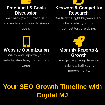
Free Audit & Goals
Keyword & Competitor
Discussion
Research
We check your current SEO
We find the right keywords and
and understand your business
check what your top
goals.
competitors are doing.
Website Optimization
Monthly Reports &
Growth
We fix and improve your
website structure, content, and
You get regular updates on
pages.
rankings, traffic, and
improvements.
Your SEO Growth Timeline with
Digital MJ