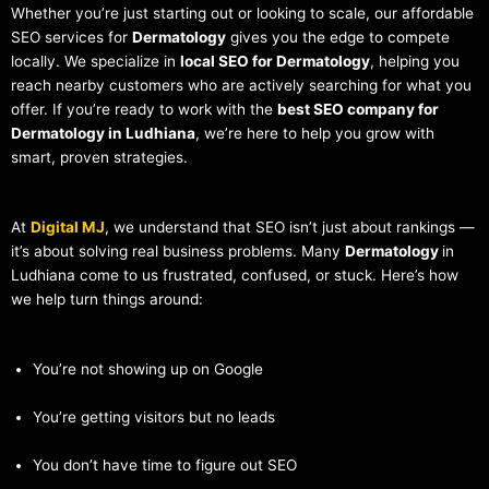
Whether you’re just starting out or looking to scale, our affordable
SEO services for
Dermatology
gives you the edge to compete
locally. We specialize in
local SEO for Dermatology
, helping you
reach nearby customers who are actively searching for what you
offer. If you’re ready to work with the
best SEO company for
Dermatology in Ludhiana
, we’re here to help you grow with
smart, proven strategies.
At
Digital MJ
, we understand that SEO isn’t just about rankings —
it’s about solving real business problems. Many
Dermatology
in
Ludhiana come to us frustrated, confused, or stuck. Here’s how
we help turn things around:
You’re not showing up on Google
You’re getting visitors but no leads
You don’t have time to figure out SEO