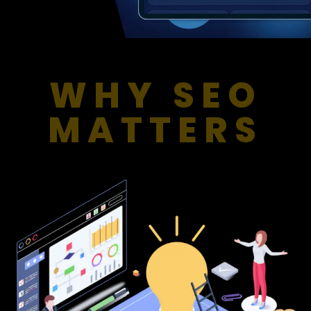
WHY SEO
MATTERS