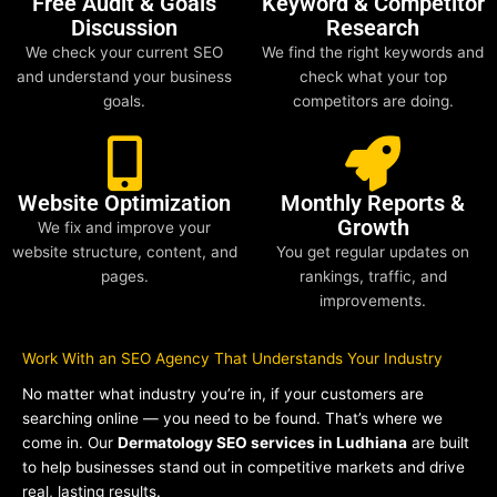
Free Audit & Goals
Keyword & Competitor
Discussion
Research
We check your current SEO
We find the right keywords and
and understand your business
check what your top
goals.
competitors are doing.
Website Optimization
Monthly Reports &
Growth
We fix and improve your
website structure, content, and
You get regular updates on
pages.
rankings, traffic, and
improvements.
Work With an SEO Agency That Understands Your Industry
No matter what industry you’re in, if your customers are
searching online — you need to be found. That’s where we
come in. Our
Dermatology SEO services in Ludhiana
are built
to help businesses stand out in competitive markets and drive
real, lasting results.