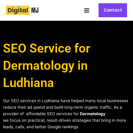
Skip
Main
to
Contact
Menu
content
SEO Service for
Dermatology in
Ludhiana
Our SEO services in Ludhiana have helped many local businesses
reduce their ad spend and build long-term organic traffic. As a
provider of affordable SEO services for
Dermatology
we focus on practical, result-driven strategies that bring in more
leads, calls, and better Google rankings.