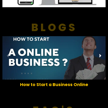
BLOGS
P
N
r
e
e
x
v
t
i
o
How to Start a Business Online
u
s