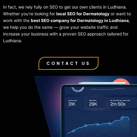
In fact, we rely fully on SEO to get our own clients in Ludhiana.
Whether you’re looking for
local SEO for Dermatology
or want to
work with the
best SEO company for Dermatology in Ludhiana
,
we help you do the same — grow your website traffic and
increase your business with a proven SEO approach tailored for
Ludhiana.
CONTACT US