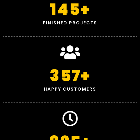
145
+
FINISHED PROJECTS
357
+
HAPPY CUSTOMERS