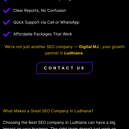
Clear Reports, No Confusion
Quick Support via Call or WhatsApp
Affordable Packages That Work
We’re not just another SEO company —
Digital MJ
, your growth
partner in
Ludhiana
.
CONTACT US
What Makes a Great SEO Company in Ludhiana?​
Choosing the Best SEO company in Ludhiana can have a big
impact on your business. The right team doesn’t just work on