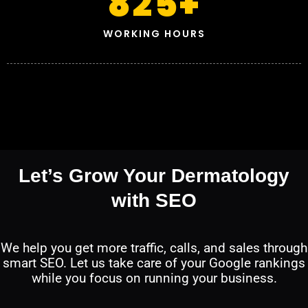
825
+
WORKING HOURS
Let’s Grow Your Dermatology
with SEO
We help you get more traffic, calls, and sales through
smart SEO. Let us take care of your Google rankings
while you focus on running your business.