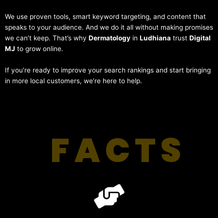
We use proven tools, smart keyword targeting, and content that
speaks to your audience. And we do it all without making promises
we can’t keep. That’s why
Dermatology
in
Ludhiana
trust
Digital
MJ
to grow online.
If you’re ready to improve your search rankings and start bringing
in more local customers, we’re here to help.
FACTS