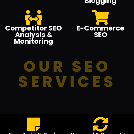
Blogging
Competitor SEO
E-Commerce
Analysis &
SEO
Monitoring
OUR SEO
SERVICES