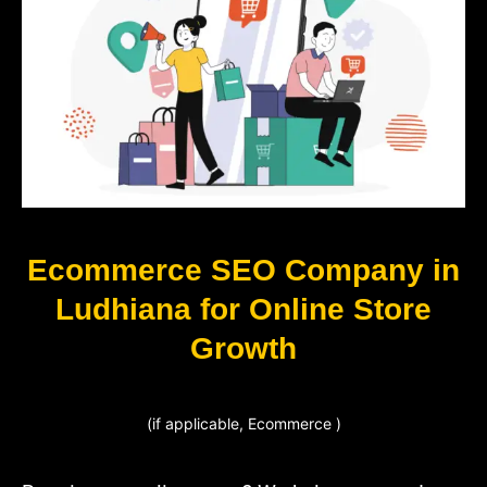
Ecommerce SEO Company in
Ludhiana for Online Store
Growth
(if applicable, Ecommerce )