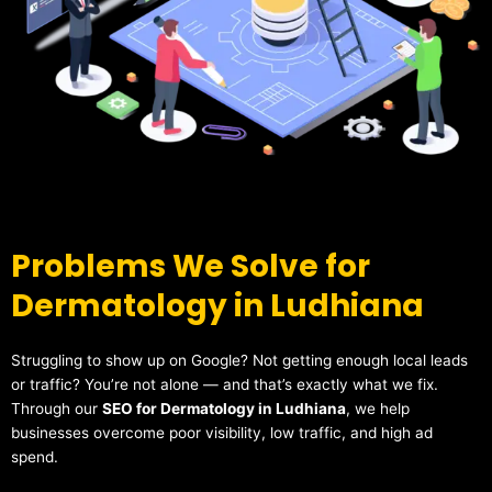
Problems We Solve for
Dermatology in Ludhiana
Struggling to show up on Google? Not getting enough local leads
or traffic? You’re not alone — and that’s exactly what we fix.
Through our
SEO for Dermatology in Ludhiana
, we help
businesses overcome poor visibility, low traffic, and high ad
spend.