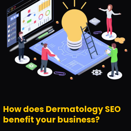
How does Dermatology SEO
benefit your business?