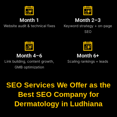
Month 1
Month 2–3
Website audit & technical fixes
Keyword strategy + on-page
SEO
Month 4–6
Month 6+
Link building, content growth,
Scaling rankings + leads
GMB optimization
SEO Services We Offer as the
Best SEO Company for
Dermatology in Ludhiana