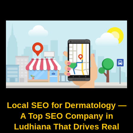
Local SEO for Dermatology —
A Top SEO Company in
Ludhiana That Drives Real