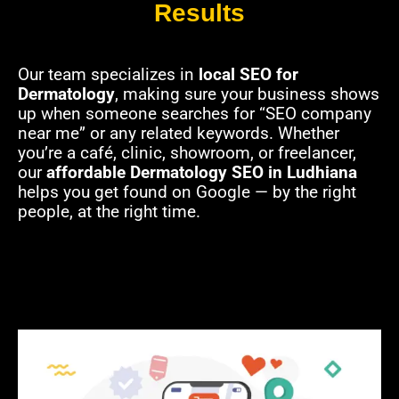
Results
Our team specializes in
local SEO for
Dermatology
, making sure your business shows
up when someone searches for “SEO company
near me” or any related keywords. Whether
you’re a café, clinic, showroom, or freelancer,
our
affordable Dermatology SEO in Ludhiana
helps you get found on Google — by the right
people, at the right time.