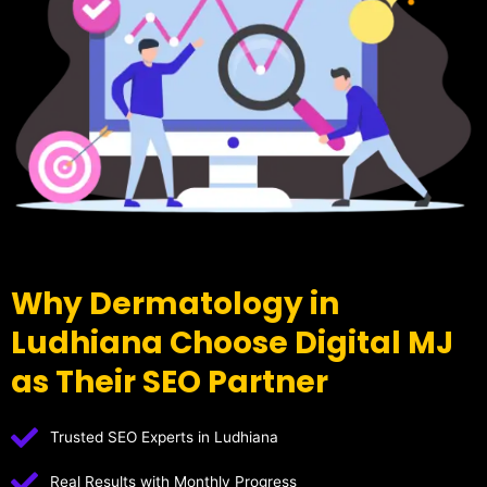
Why Dermatology in
Ludhiana Choose Digital MJ
as Their SEO Partner
Trusted SEO Experts in Ludhiana
Real Results with Monthly Progress