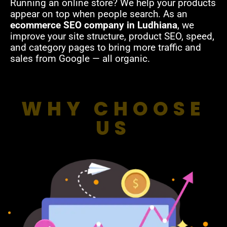
Running an online store? We help your products
appear on top when people search. As an
ecommerce SEO company in Ludhiana
, we
improve your site structure, product SEO, speed,
and category pages to bring more traffic and
sales from Google — all organic.
WHY CHOOSE
US