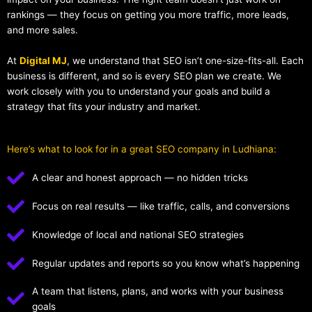
rankings — they focus on getting you more traffic, more leads,
and more sales.
At
Digital MJ
, we understand that SEO isn’t one-size-fits-all. Each
business is different, and so is every SEO plan we create. We
work closely with you to understand your goals and build a
strategy that fits your industry and market.
Here’s what to look for in a great SEO company in Ludhiana:
A clear and honest approach — no hidden tricks
Focus on real results — like traffic, calls, and conversions
Knowledge of local and national SEO strategies
Regular updates and reports so you know what’s happening
A team that listens, plans, and works with your business
goals