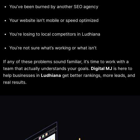
You’ve been burned by another SEO agency
Your website isn’t mobile or speed optimized
You’re losing to local competitors in Ludhiana
You’re not sure what’s working or what isn’t
If any of these problems sound familiar, it’s time to work with a
team that actually understands your goals.
Digital MJ
is here to
help businesses in
Ludhiana
get better rankings, more leads, and
real results.