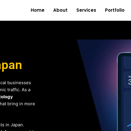
Home
About
Services
Portfolio
apan
ocal businesses
c traffic. As a
tology
that bring in more
nts in Japan.