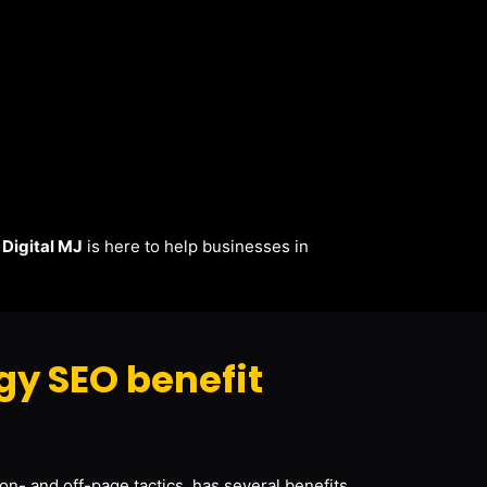
.
Digital MJ
is here to help businesses in
y SEO benefit
on- and off-page tactics, has several benefits