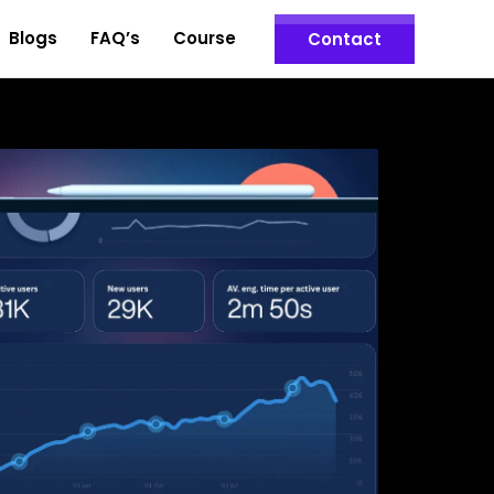
Blogs
FAQ’s
Course
Contact