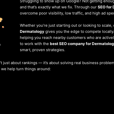
Struggling to show up on Google? Not getting enough
and that’s exactly what we fix. Through our
SEO for 
overcome poor visibility, low traffic, and high ad spe
Whether you’re just starting out or looking to scale,
Dermatology
gives you the edge to compete locally
helping you reach nearby customers who are actively
to work with the
best SEO company for Dermatolog
smart, proven strategies.
’t just about rankings — it’s about solving real business probl
w we help turn things around: