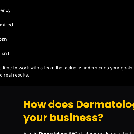
gency
imized
apan
isn’t
t’s time to work with a team that actually understands your goals
 real results.
How does Dermatolog
your business?
A solid
Dermatology
SEO strategy, made up of both 