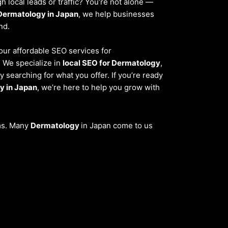
 local leads or traffic? You’re not alone —
Dermatology in Japan
, we help businesses
nd.
 our affordable SEO services for
. We specialize in
local SEO for Dermatology
,
 searching for what you offer. If you’re ready
y in Japan
, we’re here to help you grow with
ems. Many
Dermatology
in Japan come to us