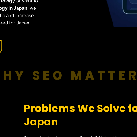
atology
or want to
ogy in Japan
, we
fic and increase
red for Japan.
HY SEO MATTE
Problems We Solve f
Japan