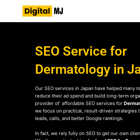
Skip
to
content
SEO Service for
Dermatology in J
Our SEO services in Japan have helped many l
reduce their ad spend and build long-term organi
provider of affordable SEO services for
Derma
we focus on practical, result-driven strategies 
leads, calls, and better Google rankings.
In fact, we rely fully on SEO to get our own clie