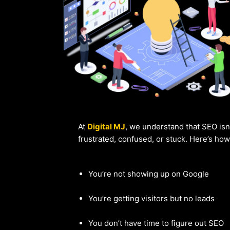
At
Digital MJ
, we understand that SEO isn
frustrated, confused, or stuck. Here’s ho
You’re not showing up on Google
You’re getting visitors but no leads
You don’t have time to figure out SEO