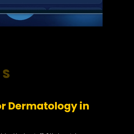
RS
or Dermatology in