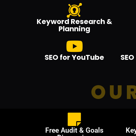
Keyword Research &
Planning
SEO for YouTube
SEO 
OUR
Free Audit & Goals
Ke