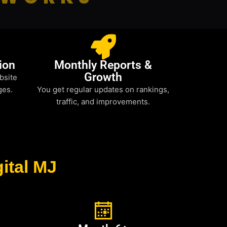
ion
Monthly Reports &
Growth
bsite
ges.
You get regular updates on rankings,
traffic, and improvements.
ital MJ