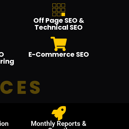
Off Page SEO &
Technical SEO
O
E-Commerce SEO
ring
ICES
ion
Monthly Reports &