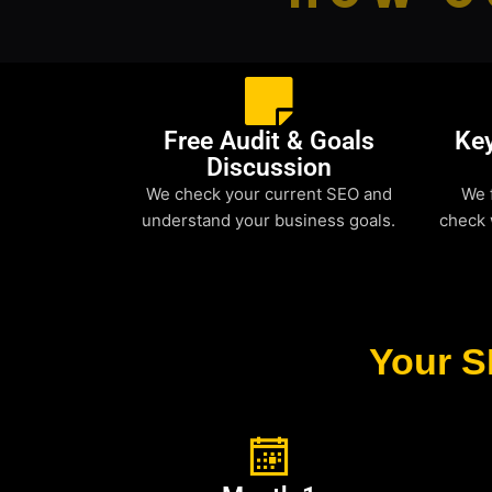
Free Audit & Goals
Ke
Discussion
We check your current SEO and
We 
understand your business goals.
check 
Your S