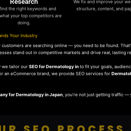
Research
We fix and improve your we
find the right keywords and
structure, content, and pa
what your top competitors are
doing.
nds Your Industry
our customers are searching online — you need to be found. Tha
esses stand out in competitive markets and drive real, lasting re
y we tailor our
SEO for Dermatology in
to fit your goals, audien
r or an eCommerce brand, we provide SEO services for
Dermato
ny for Dermatology in Japan
, you’re not just getting traffic 
UR SEO PROCESS