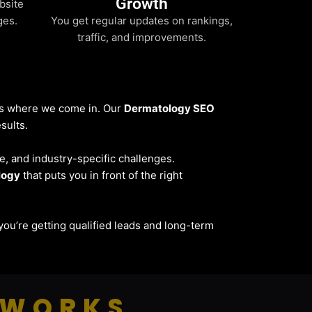
Growth
bsite
ges.
You get regular updates on rankings,
traffic, and improvements.
t’s where we come in. Our
Dermatology SEO
sults.
ce, and industry-specific challenges.
logy
that puts you in front of the right
— you’re getting qualified leads and long-term
 WORKS