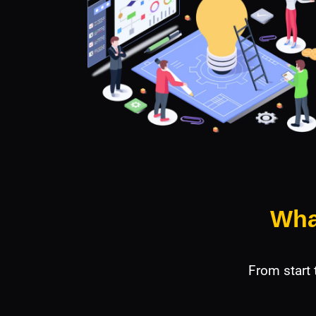
Wha
From start