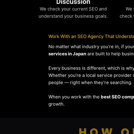
Discussion
We check your current SEO and
We 
understand your business goals.
check 
Work With an SEO Agency That Understa
No matter what industry you’re in, if y
services in Japan
are built to help busin
Every business is different, which is wh
Whether you’re a local service provide
people — right when they’re searching.
When you work with the
best SEO compa
growth.
HOW O