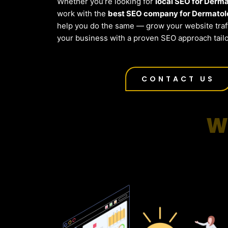
Whether you’re looking for
local SEO for Derm
work with the
best SEO company for Dermatol
help you do the same — grow your website traf
your business with a proven SEO approach tailo
CONTACT US
W