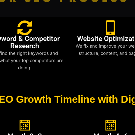
yword & Competitor
Website Optimizat
Research
We fix and improve your we
find the right keywords and
structure, content, and pa
what your top competitors are
doing.
EO Growth Timeline with Dig