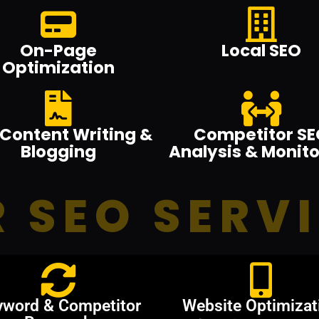
On-Page
Local SEO
Optimization
Content Writing &
Competitor SE
Blogging
Analysis & Monito
 SEO SERV
yword & Competitor
Website Optimizat