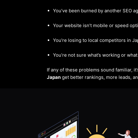
You’ve been burned by another SEO a
Your website isn’t mobile or speed opt
You’re losing to local competitors in J
You’re not sure what’s working or what 
If any of these problems sound familiar, i
Japan
get better rankings, more leads, and