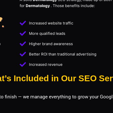
for
Dermatology
. Those benefits include:
Increased website traffic
More qualified leads
Higher brand awareness
Better ROI than traditional advertising
Increased revenue
t’s Included in Our SEO Ser
 to finish — we manage everything to grow your Googl