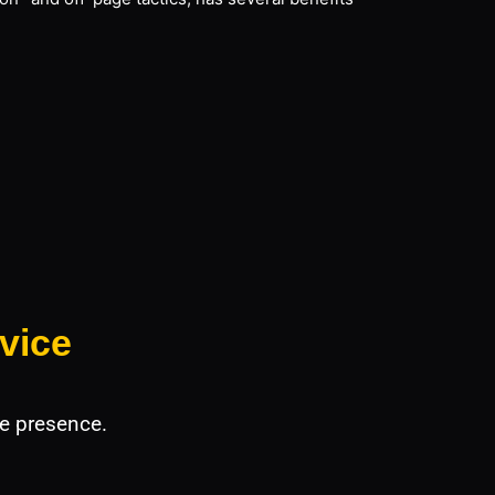
vice
e presence.