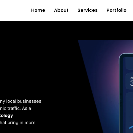
Home
About
Services
Portfolio
ny local businesses
c traffic. As a
tology
that bring in more