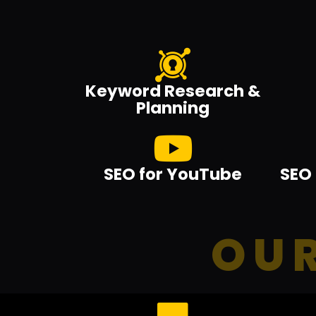
Keyword Research &
Planning
SEO for YouTube
SEO 
OUR