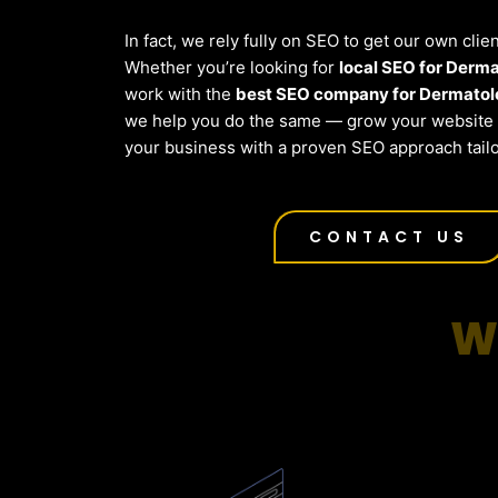
In fact, we rely fully on SEO to get our own clie
Whether you’re looking for
local SEO for Derm
work with the
best SEO company for Dermatol
we help you do the same — grow your website t
your business with a proven SEO approach tail
CONTACT US
W