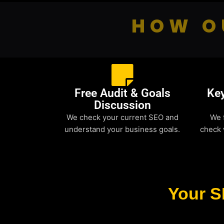
HOW O
Free Audit & Goals
Ke
Discussion
We check your current SEO and
We 
understand your business goals.
check 
Your S