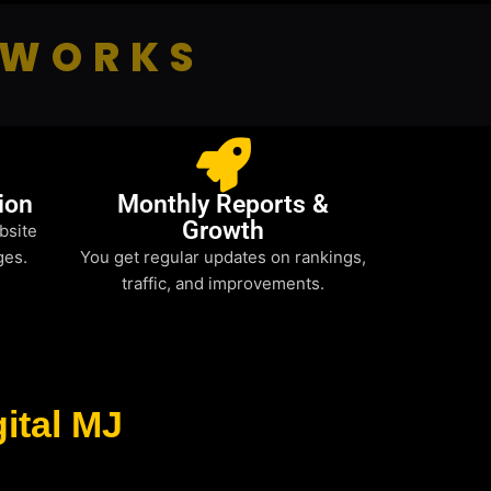
 WORKS
ion
Monthly Reports &
Growth
bsite
ges.
You get regular updates on rankings,
traffic, and improvements.
ital MJ