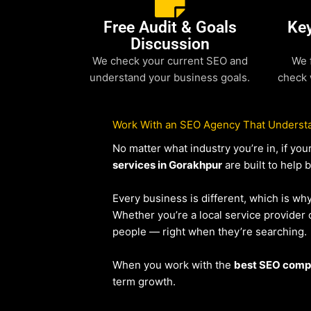
Free Audit & Goals
Ke
Discussion
We check your current SEO and
We 
understand your business goals.
check 
Work With an SEO Agency That Understa
No matter what industry you’re in, if y
services in Gorakhpur
are built to help 
Every business is different, which is wh
Whether you’re a local service provide
people — right when they’re searching.
When you work with the
best SEO comp
term growth.