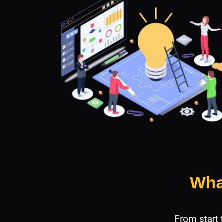
Wha
From start