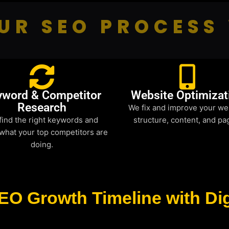
UR SEO PROCESS
yword & Competitor
Website Optimizat
Research
We fix and improve your we
find the right keywords and
structure, content, and pa
what your top competitors are
doing.
EO Growth Timeline with Dig