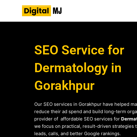
Skip
to
content
SEO Service for
Dermatology in
Gorakhpur
Our SEO services in Gorakhpur have helped ma
reduce their ad spend and build long-term organi
provider of affordable SEO services for
Derma
we focus on practical, result-driven strategies 
leads, calls, and better Google rankings.