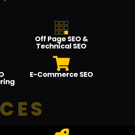
Off Page SEO &
Technical SEO
O
E-Commerce SEO
ring
ICES