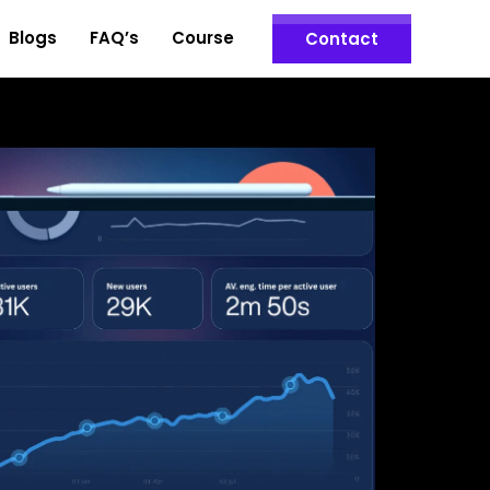
Blogs
FAQ’s
Course
Contact