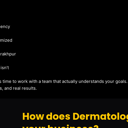
gency
imized
orakhpur
isn’t
t’s time to work with a team that actually understands your goals
, and real results.
How does Dermatolog