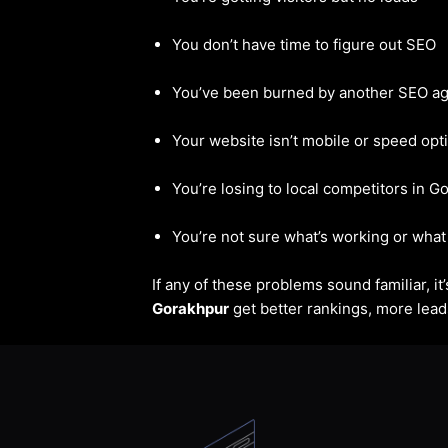
You don’t have time to figure out SEO
You’ve been burned by another SEO a
Your website isn’t mobile or speed opt
You’re losing to local competitors in G
You’re not sure what’s working or what 
If any of these problems sound familiar, i
Gorakhpur
get better rankings, more leads