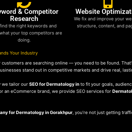
yword & Competitor
Website Optimizat
Research
We fix and improve your we
find the right keywords and
structure, content, and pa
what your top competitors are
doing.
nds Your Industry
our customers are searching online — you need to be found. Tha
businesses stand out in competitive markets and drive real, lasti
y we tailor our
SEO for Dermatology in
to fit your goals, audien
r or an eCommerce brand, we provide SEO services for
Dermato
any for Dermatology in Gorakhpur
, you’re not just getting traf