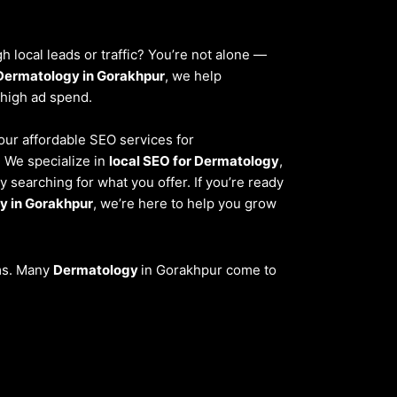
 local leads or traffic? You’re not alone —
Dermatology in Gorakhpur
, we help
 high ad spend.
 our affordable SEO services for
. We specialize in
local SEO for Dermatology
,
 searching for what you offer. If you’re ready
y in Gorakhpur
, we’re here to help you grow
ems. Many
Dermatology
in Gorakhpur come to