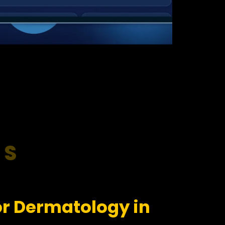
RS
or Dermatology in