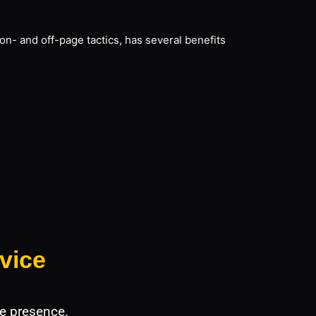
on- and off-page tactics, has several benefits
vice
e presence.