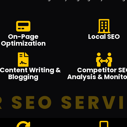
On-Page
Local SEO
Optimization
Content Writing &
Competitor SE
Blogging
Analysis & Monito
 SEO SERV