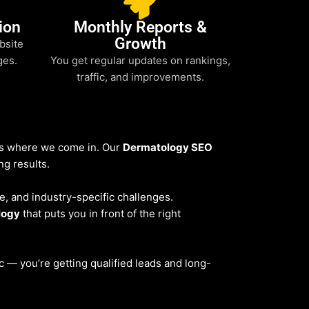
ion
Monthly Reports &
Growth
bsite
ges.
You get regular updates on rankings,
traffic, and improvements.
t’s where we come in. Our
Dermatology SEO
ng results.
ce, and industry-specific challenges.
logy
that puts you in front of the right
fic — you’re getting qualified leads and long-