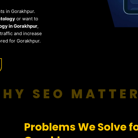
nts in Gorakhpur.
atology
or want to
ogy in Gorakhpur
,
raffic and increase
ored for Gorakhpur.
HY SEO MATTE
Problems We Solve f