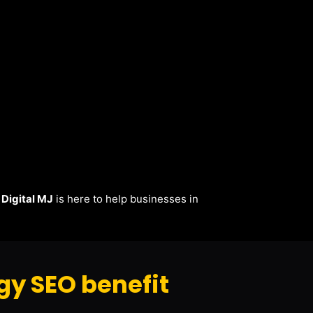
.
Digital MJ
is here to help businesses in
y SEO benefit