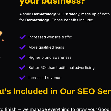
your business?
A solid
Dermatology
SEO strategy, made up of both 
for
Dermatology
. Those benefits include:
Increased website traffic
More qualified leads
Higher brand awareness
Better ROI than traditional advertising
Increased revenue
t’s Included in Our SEO Ser
 to finish — we manage everything to grow your Googl