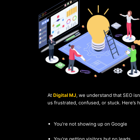
At
Digital MJ
, we understand that SEO isn
us frustrated, confused, or stuck. Here’s
You’re not showing up on Google
You’re getting visitors but no leads