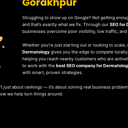
Gorakhpur
Struggling to show up on Google? Not getting enough
and that’s exactly what we fix. Through our
SEO for 
businesses overcome poor visibility, low traffic, and
Whether you’re just starting out or looking to scale,
Dermatology
gives you the edge to compete locally
helping you reach nearby customers who are actively
to work with the
best SEO company for Dermatolog
with smart, proven strategies.
’t just about rankings — it’s about solving real business probl
 how we help turn things around: