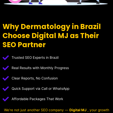
Why Dermatology in Brazil
Choose Digital MJ as Their
SEO Partner
Trusted SEO Experts in Brazil
Real Results with Monthly Progress
Clear Reports, No Confusion
Quick Support via Call or WhatsApp
Affordable Packages That Work
We’re not just another SEO company —
Digital MJ
, your growth