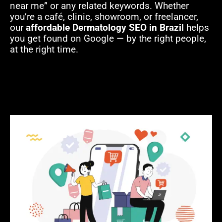
near me” or any related keywords. Whether
you’re a café, clinic, showroom, or freelancer,
our
affordable Dermatology SEO in Brazil
helps
you get found on Google — by the right people,
at the right time.