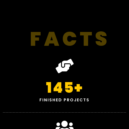
FACTS
145
+
FINISHED PROJECTS