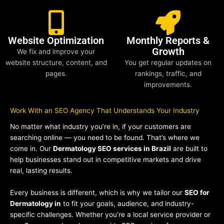
Website Optimization
Monthly Reports &
Growth
We fix and improve your
website structure, content, and
You get regular updates on
pages.
rankings, traffic, and
improvements.
Work With an SEO Agency That Understands Your Industry
No matter what industry you’re in, if your customers are
searching online — you need to be found. That’s where we
come in. Our
Dermatology SEO services in Brazil
are built to
help businesses stand out in competitive markets and drive
real, lasting results.
Every business is different, which is why we tailor our
SEO for
Dermatology in
to fit your goals, audience, and industry-
specific challenges. Whether you’re a local service provider or