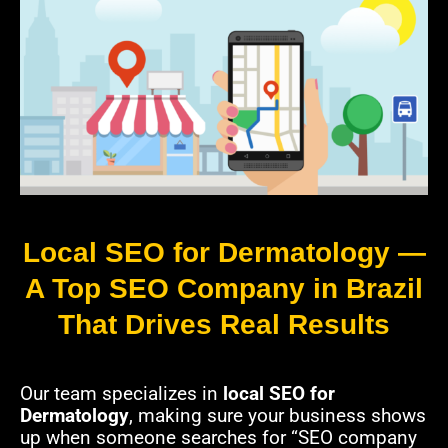
Local SEO for Dermatology —
A Top SEO Company in Brazil
That Drives Real Results
Our team specializes in
local SEO for
Dermatology
, making sure your business shows
up when someone searches for “SEO company