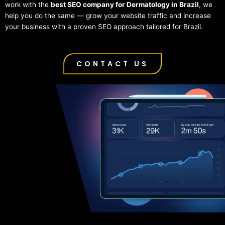
work with the
best SEO company for Dermatology in Brazil
, we
help you do the same — grow your website traffic and increase
your business with a proven SEO approach tailored for Brazil.
CONTACT US