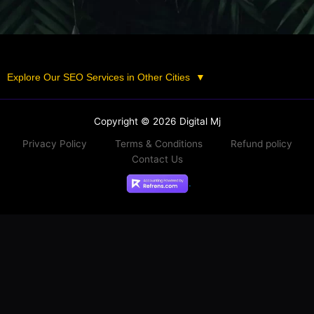
Explore Our SEO Services in Other Cities
▼
Copyright © 2026 Digital Mj
Privacy Policy
Terms & Conditions
Refund policy
Contact Us
.