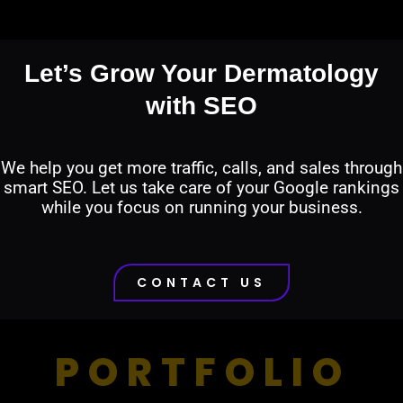
Let’s Grow Your Dermatology
with SEO
We help you get more traffic, calls, and sales through
smart SEO. Let us take care of your Google rankings
while you focus on running your business.
CONTACT US
PORTFOLIO