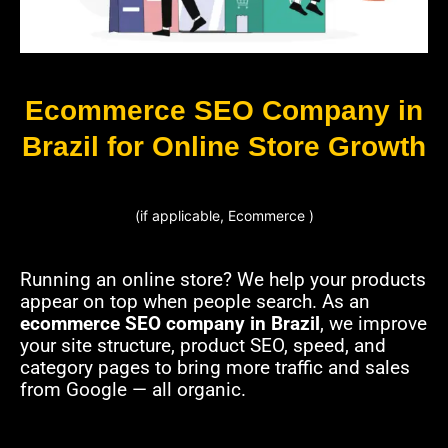
Ecommerce SEO Company in
Brazil for Online Store Growth
(if applicable, Ecommerce )
Running an online store? We help your products
appear on top when people search. As an
ecommerce SEO company in Brazil
, we improve
your site structure, product SEO, speed, and
category pages to bring more traffic and sales
from Google — all organic.