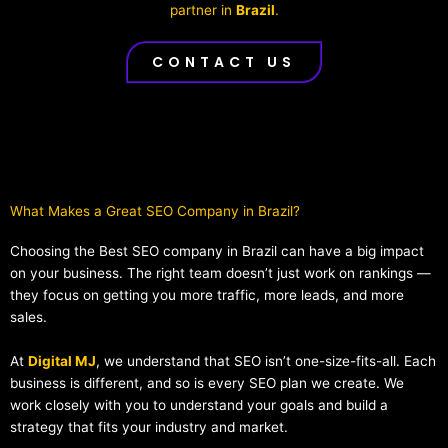
partner in
Brazil
.
CONTACT US
What Makes a Great SEO Company in Brazil?​
Choosing the Best SEO company in Brazil can have a big impact
on your business. The right team doesn’t just work on rankings —
they focus on getting you more traffic, more leads, and more
sales.
At
Digital MJ
, we understand that SEO isn’t one-size-fits-all. Each
business is different, and so is every SEO plan we create. We
work closely with you to understand your goals and build a
strategy that fits your industry and market.