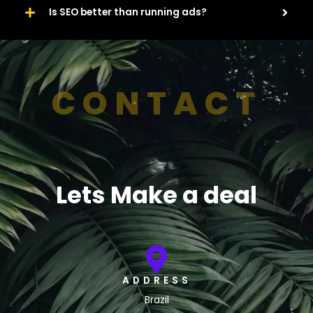
Is SEO better than running ads?
CONTACT
Lets Make a deal
ADDRESS