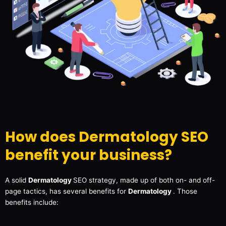
How does Dermatology SEO
benefit your business?
A solid
Dermatology
SEO strategy, made up of both on- and off-
page tactics, has several benefits for
Dermatology
. Those
benefits include: