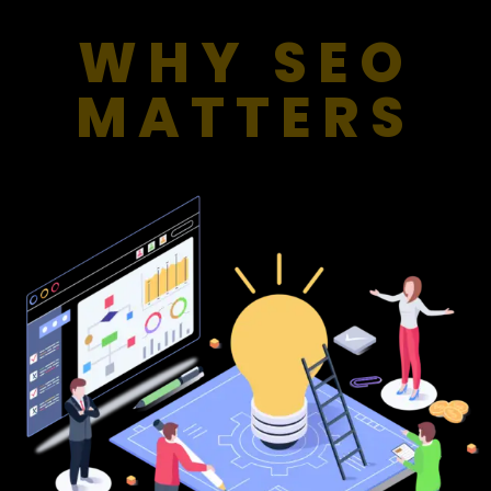
WHY SEO
MATTERS