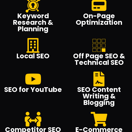
Keyword
On-Page
Research &
Optimization
Planning
Local SEO
Off Page SEO &
Technical SEO
SEO for YouTube
SEO Content
Writing &
Blogging
Competitor SEO
E-Commerce