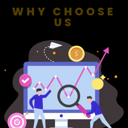
WHY CHOOSE
US