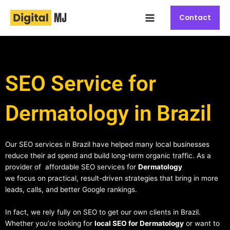
Skip
Main
to
Contact
Menu
content
SEO Service for
Dermatology in Brazil
Our SEO services in Brazil have helped many local businesses
reduce their ad spend and build long-term organic traffic. As a
provider of affordable SEO services for
Dermatology
we focus on practical, result-driven strategies that bring in more
leads, calls, and better Google rankings.
In fact, we rely fully on SEO to get our own clients in Brazil.
Whether you’re looking for
local SEO for Dermatology
or want to