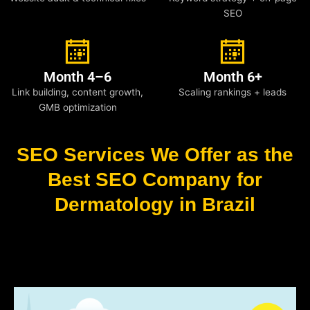
SEO
Month 4–6
Month 6+
Link building, content growth,
Scaling rankings + leads
GMB optimization
SEO Services We Offer as the
Best SEO Company for
Dermatology in Brazil