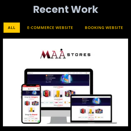
Recent Work​
ALL
E-COMMERCE WEBSITE
BOOKING WEBSITE