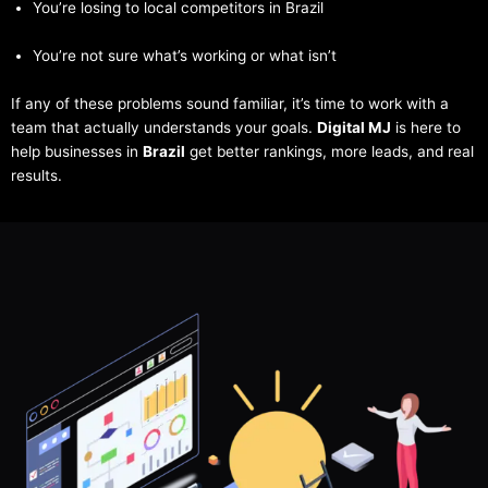
You’re losing to local competitors in Brazil
You’re not sure what’s working or what isn’t
If any of these problems sound familiar, it’s time to work with a
team that actually understands your goals.
Digital MJ
is here to
help businesses in
Brazil
get better rankings, more leads, and real
results.