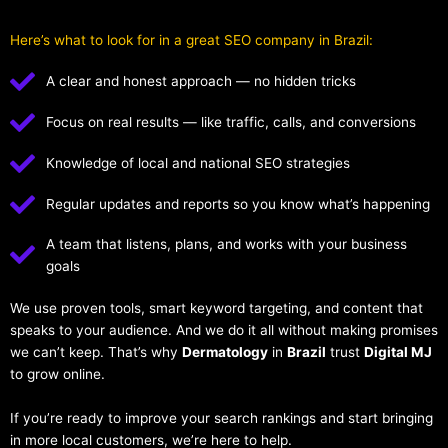
Here’s what to look for in a great SEO company in Brazil:
A clear and honest approach — no hidden tricks
Focus on real results — like traffic, calls, and conversions
Knowledge of local and national SEO strategies
Regular updates and reports so you know what’s happening
A team that listens, plans, and works with your business
goals
We use proven tools, smart keyword targeting, and content that
speaks to your audience. And we do it all without making promises
we can’t keep. That’s why
Dermatology
in
Brazil
trust
Digital MJ
to grow online.
If you’re ready to improve your search rankings and start bringing
in more local customers, we’re here to help.