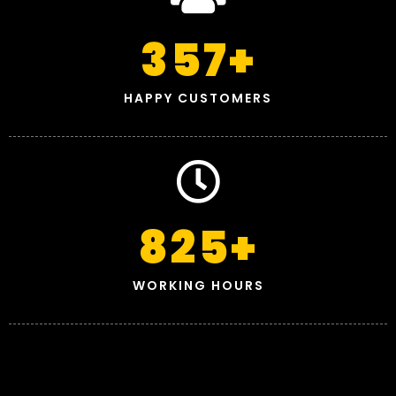
357
+
HAPPY CUSTOMERS
825
+
WORKING HOURS