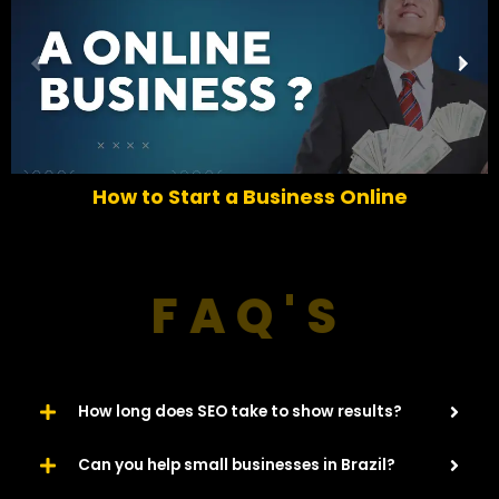
P
N
r
e
e
x
v
t
i
o
6 Easy Ways To Increase Traffic For Your
u
Website​
s
FAQ'S
How long does SEO take to show results?
Can you help small businesses in Brazil?