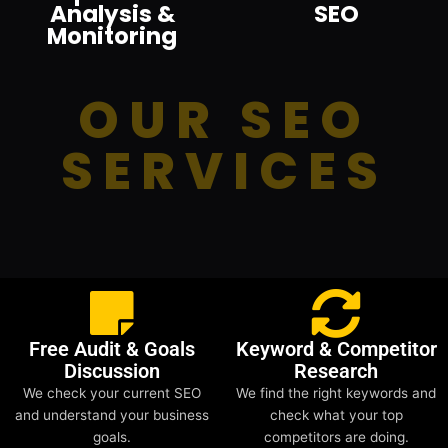
Analysis &
SEO
Monitoring
OUR SEO
SERVICES
Free Audit & Goals
Keyword & Competitor
Discussion
Research
We check your current SEO
We find the right keywords and
and understand your business
check what your top
goals.
competitors are doing.