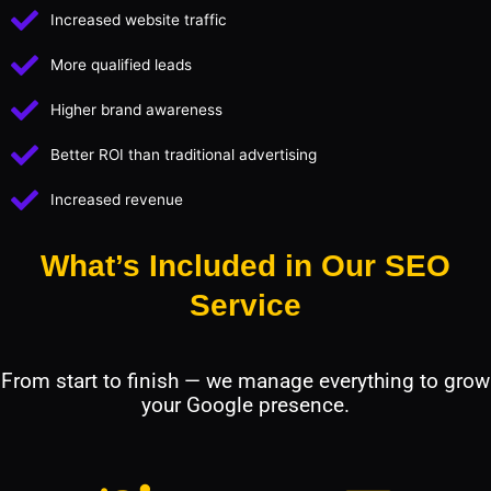
Increased website traffic
More qualified leads
Higher brand awareness
Better ROI than traditional advertising
Increased revenue
What’s Included in Our SEO
Service
From start to finish — we manage everything to grow
your Google presence.