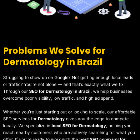
Problems We Solve for
Dermatology in Brazil
Struggling to show up on Google? Not getting enough local leads
or traffic? You’re not alone — and that’s exactly what we fix.
Through our
SEO for Dermatology in Brazil
, we help businesses
overcome poor visibility, low traffic, and high ad spend.
Whether you’re just starting out or looking to scale, our affordable
SEO services for
Dermatology
gives you the edge to compete
locally. We specialize in
local SEO for Dermatology
, helping you
reach nearby customers who are actively searching for what you
offer. If you’re ready to work with the
best SEO company for