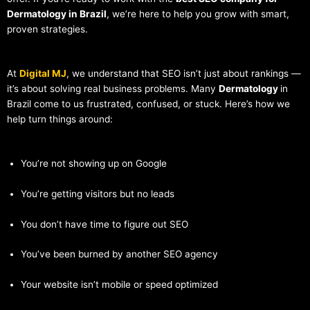
Dermatology in Brazil
, we’re here to help you grow with smart,
proven strategies.
At
Digital MJ
, we understand that SEO isn’t just about rankings —
it’s about solving real business problems. Many
Dermatology
in
Brazil come to us frustrated, confused, or stuck. Here’s how we
help turn things around:
You’re not showing up on Google
You’re getting visitors but no leads
You don’t have time to figure out SEO
You’ve been burned by another SEO agency
Your website isn’t mobile or speed optimized