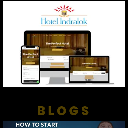
BLOGS