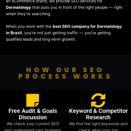
an eCommerce brand, we provide SEO services for
Dermatology
that puts you in front of the right people — right
when they’re searching.
When you work with the
best SEO company for Dermatology
in Brazil
, you’re not just getting traffic — you’re getting
qualified leads and long-term growth.
HOW OUR SEO
PROCESS WORKS
Free Audit & Goals
Keyword & Competitor
Discussion
Research
We check your current SEO
We find the right keywords and
and understand your business
check what your top