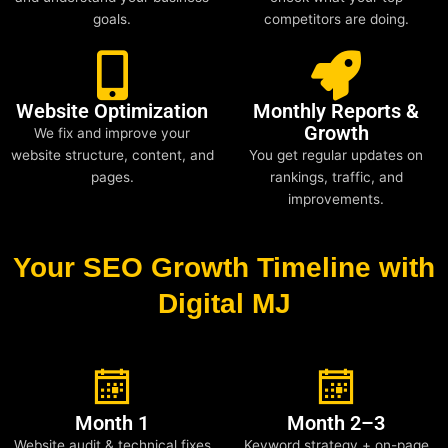
goals.
competitors are doing.
Website Optimization
Monthly Reports &
Growth
We fix and improve your
website structure, content, and
You get regular updates on
pages.
rankings, traffic, and
improvements.
Your SEO Growth Timeline with
Digital MJ
Month 1
Month 2–3
Website audit & technical fixes
Keyword strategy + on-page