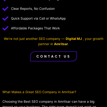
Clear Reports, No Confusion
Quick Support via Call or WhatsApp
Affordable Packages That Work
We’re not just another SEO company —
Digital MJ
, your growth
partner in
Amritsar
.
CONTACT US
What Makes a Great SEO Company in Amritsar?​
Choosing the Best SEO company in Amritsar can have a big
impact on your business. The right team doesn’t just work on