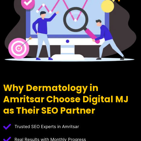
Why Dermatology in
Amritsar Choose Digital MJ
as Their SEO Partner
Trusted SEO Experts in Amritsar
Real Results with Monthly Progress