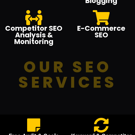
Blogging
Competitor SEO
E-Commerce
Analysis &
SEO
Monitoring
OUR SEO
SERVICES