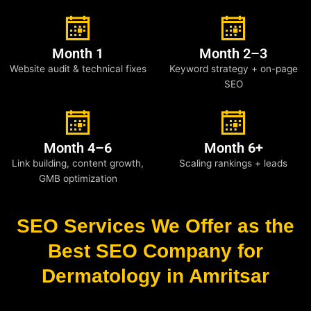
Month 1
Month 2–3
Website audit & technical fixes
Keyword strategy + on-page
SEO
Month 4–6
Month 6+
Link building, content growth,
Scaling rankings + leads
GMB optimization
SEO Services We Offer as the
Best SEO Company for
Dermatology in Amritsar