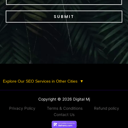
SUBMIT
Explore Our SEO Services in Other Cities
▼
Copyright © 2026 Digital Mj
Privacy Policy
Terms & Conditions
Refund policy
Contact Us
.