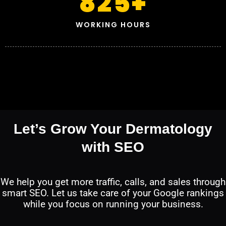
825
+
WORKING HOURS
Let’s Grow Your Dermatology
with SEO
We help you get more traffic, calls, and sales through
smart SEO. Let us take care of your Google rankings
while you focus on running your business.