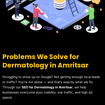
Problems We Solve for
Dermatology in Amritsar
Struggling to show up on Google? Not getting enough local leads
or traffic? You’re not alone — and that’s exactly what we fix.
Through our
SEO for Dermatology in Amritsar
, we help
businesses overcome poor visibility, low traffic, and high ad
spend.