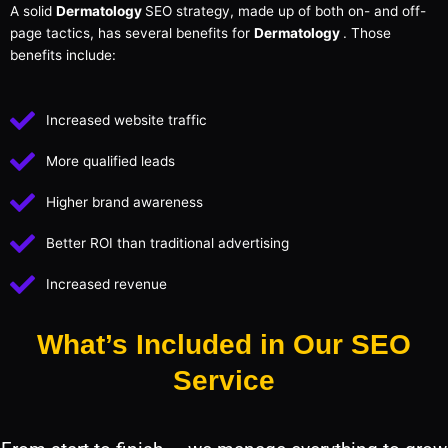
A solid
Dermatology
SEO strategy, made up of both on- and off-
page tactics, has several benefits for
Dermatology
. Those
benefits include:
Increased website traffic
More qualified leads
Higher brand awareness
Better ROI than traditional advertising
Increased revenue
What’s Included in Our SEO
Service