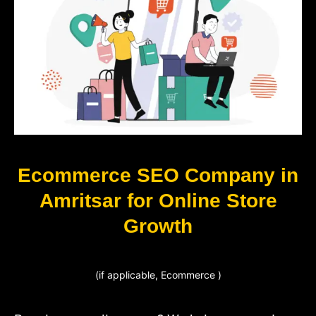
Ecommerce SEO Company in
Amritsar for Online Store
Growth
(if applicable, Ecommerce )