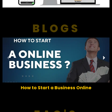
BLOGS
P
N
r
e
e
x
v
t
i
o
How to Start a Business Online
u
s