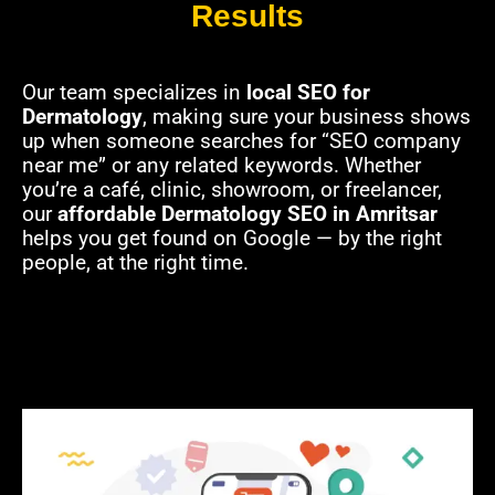
Results
Our team specializes in
local SEO for
Dermatology
, making sure your business shows
up when someone searches for “SEO company
near me” or any related keywords. Whether
you’re a café, clinic, showroom, or freelancer,
our
affordable Dermatology SEO in Amritsar
helps you get found on Google — by the right
people, at the right time.