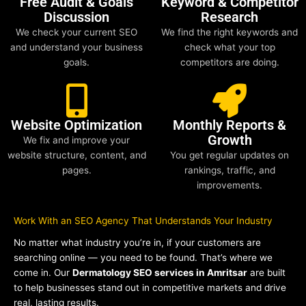
Free Audit & Goals
Keyword & Competitor
Discussion
Research
We check your current SEO
We find the right keywords and
and understand your business
check what your top
goals.
competitors are doing.
Website Optimization
Monthly Reports &
Growth
We fix and improve your
website structure, content, and
You get regular updates on
pages.
rankings, traffic, and
improvements.
Work With an SEO Agency That Understands Your Industry
No matter what industry you’re in, if your customers are
searching online — you need to be found. That’s where we
come in. Our
Dermatology SEO services in Amritsar
are built
to help businesses stand out in competitive markets and drive
real, lasting results.