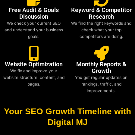
Free Audit & Goals
Keyword & Competitor
Discussion
Research
We check your current SEO
We find the right keywords and
and understand your business
check what your top
goals.
competitors are doing.
Website Optimization
Monthly Reports &
Growth
We fix and improve your
website structure, content, and
You get regular updates on
pages.
rankings, traffic, and
improvements.
Your SEO Growth Timeline with
Digital MJ