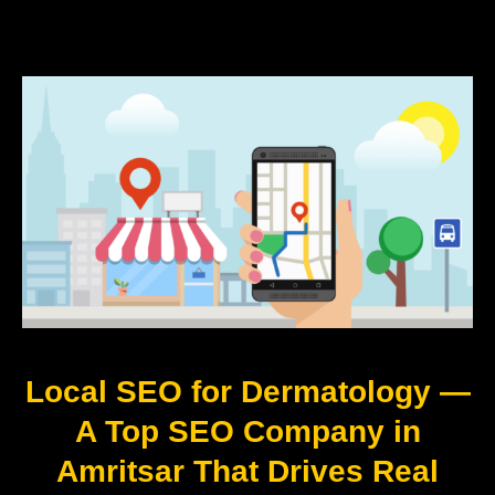
Local SEO for Dermatology —
A Top SEO Company in
Amritsar That Drives Real