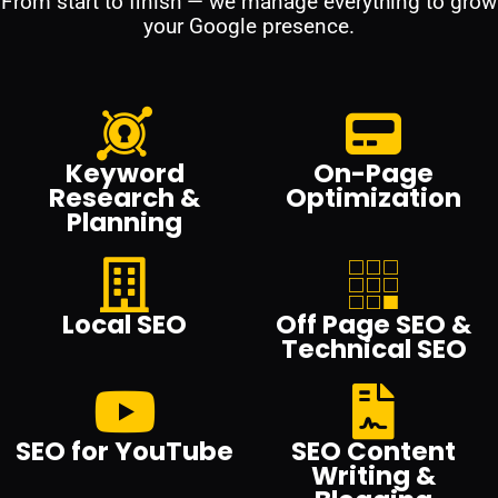
From start to finish — we manage everything to grow
your Google presence.
Keyword
On-Page
Research &
Optimization
Planning
Local SEO
Off Page SEO &
Technical SEO
SEO for YouTube
SEO Content
Writing &