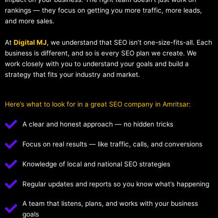
rankings — they focus on getting you more traffic, more leads,
and more sales.
At
Digital MJ
, we understand that SEO isn’t one-size-fits-all. Each
business is different, and so is every SEO plan we create. We
work closely with you to understand your goals and build a
strategy that fits your industry and market.
Here’s what to look for in a great SEO company in Amritsar:
A clear and honest approach — no hidden tricks
Focus on real results — like traffic, calls, and conversions
Knowledge of local and national SEO strategies
Regular updates and reports so you know what’s happening
A team that listens, plans, and works with your business
goals