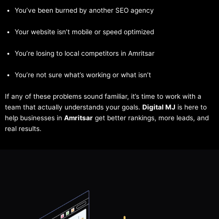
You’ve been burned by another SEO agency
Your website isn’t mobile or speed optimized
You’re losing to local competitors in Amritsar
You’re not sure what’s working or what isn’t
If any of these problems sound familiar, it’s time to work with a
team that actually understands your goals.
Digital MJ
is here to
help businesses in
Amritsar
get better rankings, more leads, and
real results.