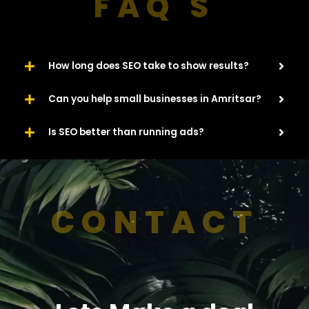
FAQ'S
How long does SEO take to show results?
Can you help small businesses in Amritsar?
Is SEO better than running ads?
CONTACT