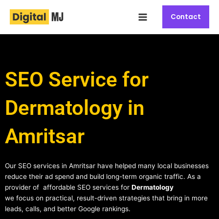
Skip
Main
to
Contact
Menu
content
SEO Service for
Dermatology in
Amritsar
Our SEO services in Amritsar have helped many local businesses
reduce their ad spend and build long-term organic traffic. As a
provider of affordable SEO services for
Dermatology
we focus on practical, result-driven strategies that bring in more
leads, calls, and better Google rankings.