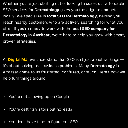
Whether you’re just starting out or looking to scale, our affordable
SEO services for
Dermatology
gives you the edge to compete
locally. We specialize in
local SEO for Dermatology
, helping you
reach nearby customers who are actively searching for what you
offer. If you’re ready to work with the
best SEO company for
Dermatology in Amritsar
, we’re here to help you grow with smart,
proven strategies.
At
Digital MJ
, we understand that SEO isn’t just about rankings —
it’s about solving real business problems. Many
Dermatology
in
Amritsar come to us frustrated, confused, or stuck. Here’s how we
help turn things around:
You’re not showing up on Google
You’re getting visitors but no leads
You don’t have time to figure out SEO