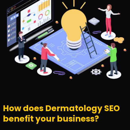
How does Dermatology SEO
benefit your business?