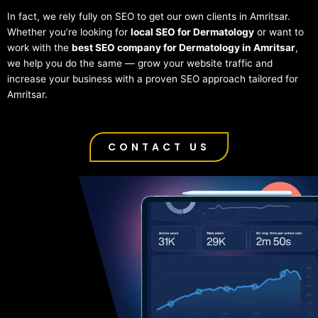
In fact, we rely fully on SEO to get our own clients in Amritsar.
Whether you’re looking for
local SEO for Dermatology
or want to
work with the
best SEO company for Dermatology in Amritsar
,
we help you do the same — grow your website traffic and
increase your business with a proven SEO approach tailored for
Amritsar.
CONTACT US