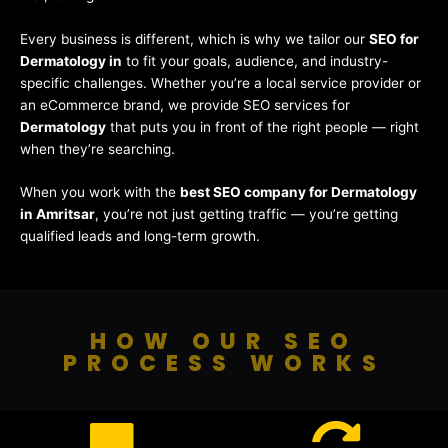
Every business is different, which is why we tailor our
SEO for
Dermatology in
to fit your goals, audience, and industry-
specific challenges. Whether you’re a local service provider or
an eCommerce brand, we provide SEO services for
Dermatology
that puts you in front of the right people — right
when they’re searching.
When you work with the
best SEO company for Dermatology
in Amritsar
, you’re not just getting traffic — you’re getting
qualified leads and long-term growth.
HOW OUR SEO
PROCESS WORKS