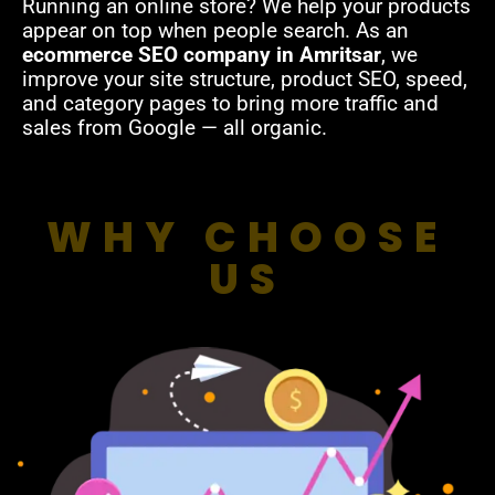
Running an online store? We help your products
appear on top when people search. As an
ecommerce SEO company in Amritsar
, we
improve your site structure, product SEO, speed,
and category pages to bring more traffic and
sales from Google — all organic.
WHY CHOOSE
US