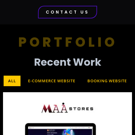
CONTACT US
PORTFOLIO
Recent Work​
ALL
E-COMMERCE WEBSITE
BOOKING WEBSITE