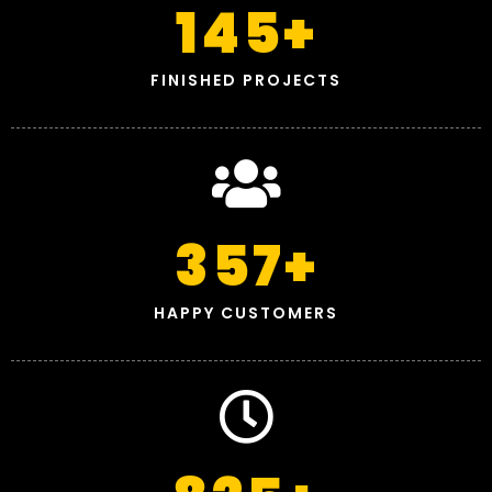
145
+
FINISHED PROJECTS
357
+
HAPPY CUSTOMERS