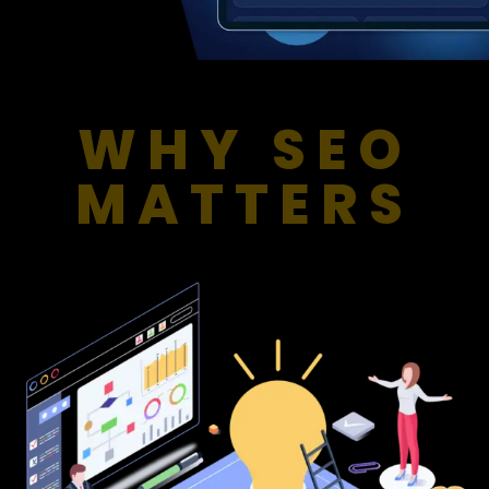
WHY SEO
MATTERS