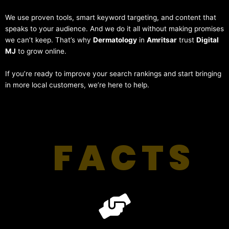
We use proven tools, smart keyword targeting, and content that
speaks to your audience. And we do it all without making promises
we can’t keep. That’s why
Dermatology
in
Amritsar
trust
Digital
MJ
to grow online.
If you’re ready to improve your search rankings and start bringing
in more local customers, we’re here to help.
FACTS