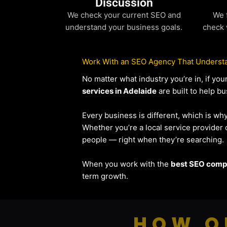
Discussion
We check your current SEO and
We 
understand your business goals.
check 
Work With an SEO Agency That Understa
No matter what industry you’re in, if y
services in Adelaide
are built to help bu
Every business is different, which is wh
Whether you’re a local service provide
people — right when they’re searching.
When you work with the
best SEO compa
term growth.
HOW O