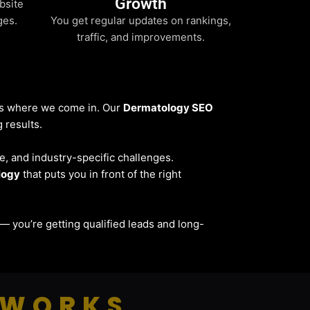
Growth
bsite
ges.
You get regular updates on rankings,
traffic, and improvements.
t’s where we come in. Our
Dermatology SEO
 results.
ce, and industry-specific challenges.
logy
that puts you in front of the right
ic — you’re getting qualified leads and long-
 WORKS