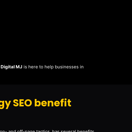
.
Digital MJ
is here to help businesses in
y SEO benefit
on- and off-page tactics, has several benefits