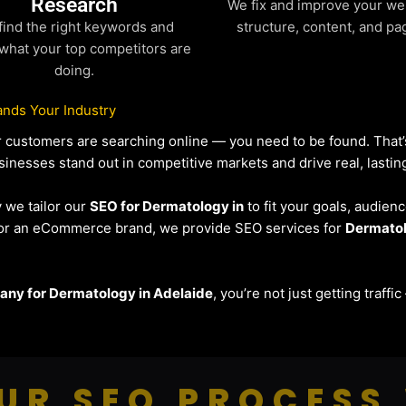
Research
We fix and improve your we
find the right keywords and
structure, content, and pa
what your top competitors are
doing.
nds Your Industry
our customers are searching online — you need to be found. Tha
sinesses stand out in competitive markets and drive real, lasting
y we tailor our
SEO for Dermatology in
to fit your goals, audien
r or an eCommerce brand, we provide SEO services for
Dermato
ny for Dermatology in Adelaide
, you’re not just getting traff
UR SEO PROCESS