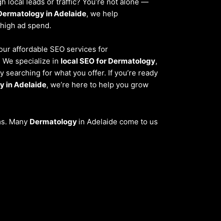
 local leads or traffic? You’re not alone —
Dermatology in Adelaide
, we help
 high ad spend.
 our affordable SEO services for
. We specialize in
local SEO for Dermatology
,
 searching for what you offer. If you’re ready
y in Adelaide
, we’re here to help you grow
ems. Many
Dermatology
in Adelaide come to us