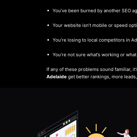
You’ve been burned by another SEO a
Your website isn’t mobile or speed opt
You’re losing to local competitors in A
You’re not sure what’s working or what 
If any of these problems sound familiar, i
Adelaide
get better rankings, more leads, 