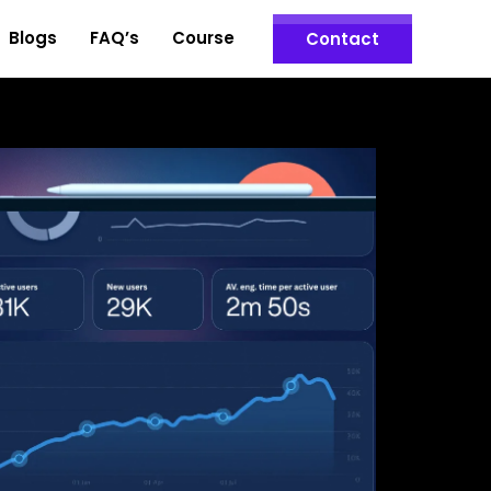
Blogs
FAQ’s
Course
Contact