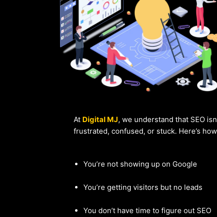
At
Digital MJ
, we understand that SEO isn
frustrated, confused, or stuck. Here’s ho
You’re not showing up on Google
You’re getting visitors but no leads
You don’t have time to figure out SEO