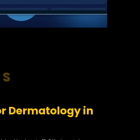
RS
or Dermatology in