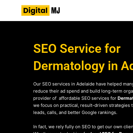
Skip
to
content
SEO Service for
Dermatology in A
Our SEO services in Adelaide have helped many
reduce their ad spend and build long-term organi
provider of affordable SEO services for
Derma
we focus on practical, result-driven strategies 
leads, calls, and better Google rankings.
In fact, we rely fully on SEO to get our own clie