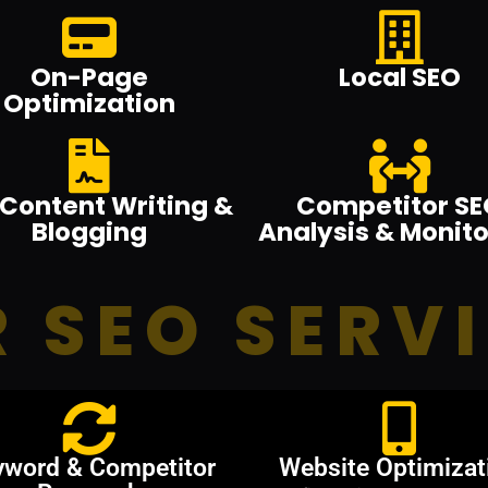
On-Page
Local SEO
Optimization
Content Writing &
Competitor SE
Blogging
Analysis & Monito
 SEO SERV
yword & Competitor
Website Optimizat