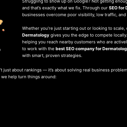
Struggling to show up on Google? Not getting enough
and that’s exactly what we fix. Through our
SEO for 
businesses overcome poor visibility, low traffic, and
Whether you’re just starting out or looking to scale,
Dermatology
gives you the edge to compete locally
helping you reach nearby customers who are actively
to work with the
best SEO company for Dermatolog
with smart, proven strategies.
’t just about rankings — it’s about solving real business probl
w we help turn things around: