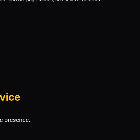
vice
e presence.