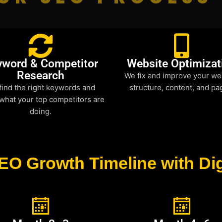
yword & Competitor
Website Optimizat
Research
We fix and improve your we
find the right keywords and
structure, content, and pa
what your top competitors are
doing.
EO Growth Timeline with Dig