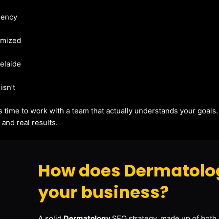
gency
imized
delaide
isn’t
t’s time to work with a team that actually understands your goals
and real results.
How does Dermatolog
your business?
A solid
Dermatology
SEO strategy, made up of both 