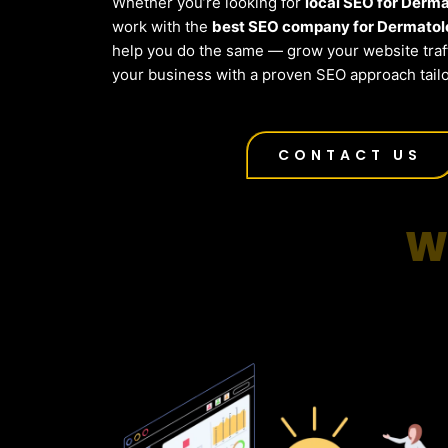
Whether you’re looking for
local SEO for Derm
work with the
best SEO company for Dermatolo
help you do the same — grow your website traf
your business with a proven SEO approach tailo
CONTACT US
W