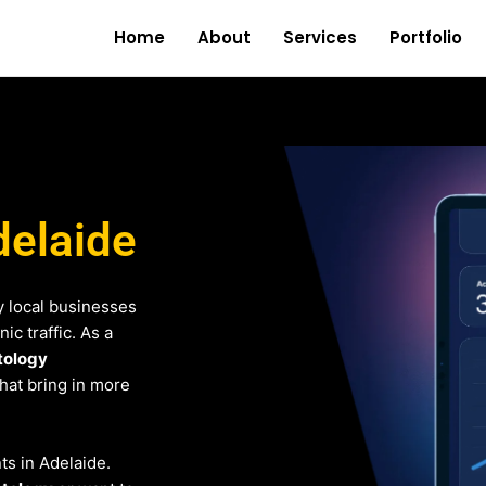
Home
About
Services
Portfolio
delaide
 local businesses
c traffic. As a
tology
that bring in more
nts in Adelaide.