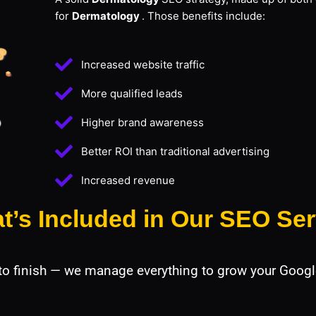
for
Dermatology
. Those benefits include:
Increased website traffic
More qualified leads
Higher brand awareness
Better ROI than traditional advertising
Increased revenue
t’s Included in Our SEO Ser
 to finish — we manage everything to grow your Googl