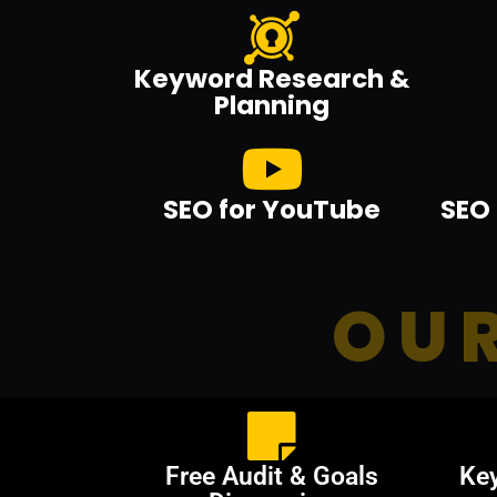
Keyword Research &
Planning
SEO for YouTube
SEO 
OUR
Free Audit & Goals
Ke