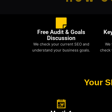
Free Audit & Goals
Ke
Discussion
We check your current SEO and
We 
understand your business goals.
check 
Your S