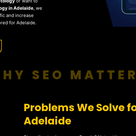
atology
or want to
gy in Adelaide
, we
fic and increase
red for Adelaide.
HY SEO MATTE
Problems We Solve f
Adelaide