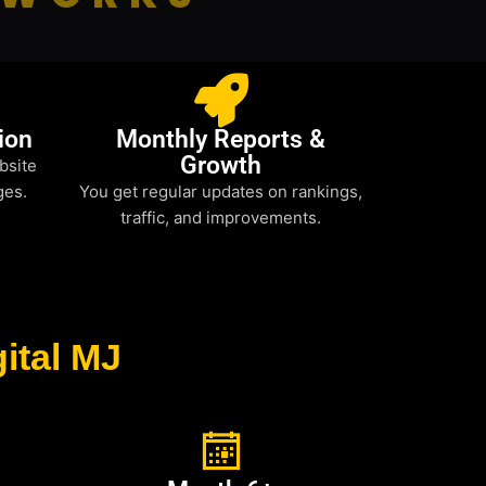
ion
Monthly Reports &
Growth
bsite
ges.
You get regular updates on rankings,
traffic, and improvements.
ital MJ