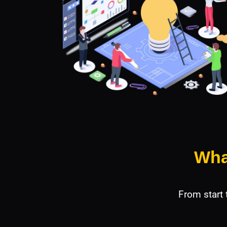
Wha
From start