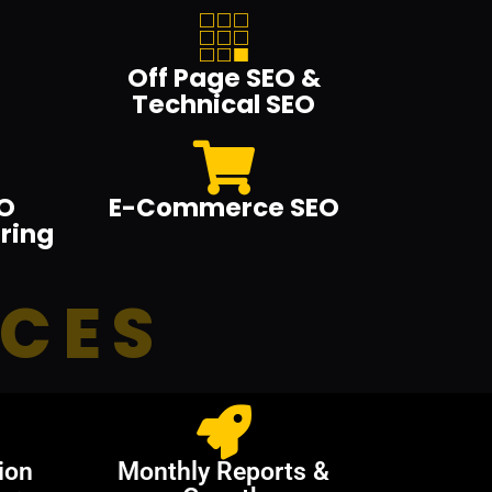
Off Page SEO &
Technical SEO
O
E-Commerce SEO
ring
ICES
ion
Monthly Reports &