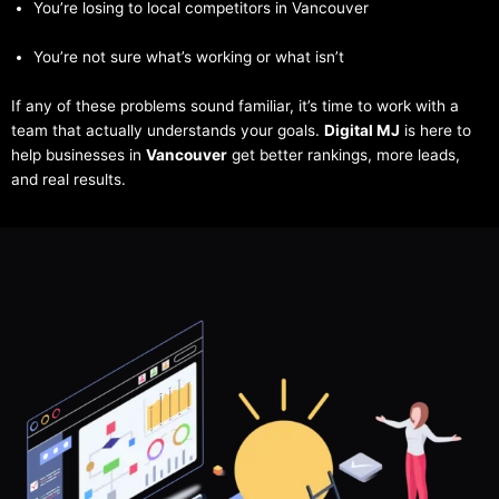
You’re losing to local competitors in Vancouver
You’re not sure what’s working or what isn’t
If any of these problems sound familiar, it’s time to work with a
team that actually understands your goals.
Digital MJ
is here to
help businesses in
Vancouver
get better rankings, more leads,
and real results.