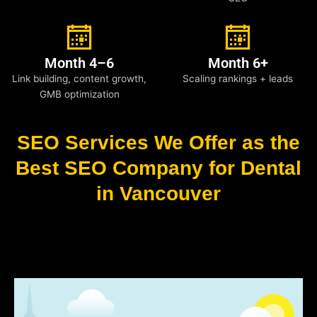
Month 4–6
Month 6+
Link building, content growth,
Scaling rankings + leads
GMB optimization
SEO Services We Offer as the
Best SEO Company for Dental
in Vancouver