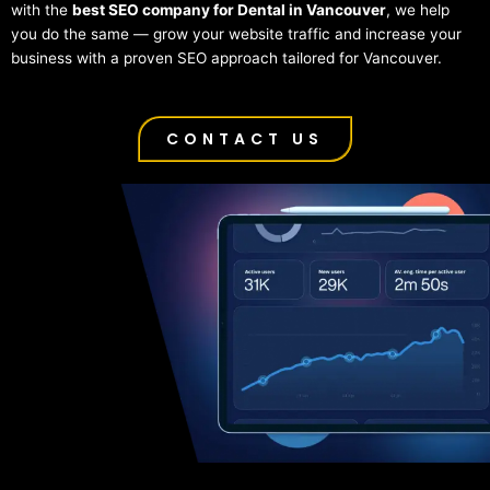
with the
best SEO company for Dental in Vancouver
, we help
you do the same — grow your website traffic and increase your
business with a proven SEO approach tailored for Vancouver.
CONTACT US