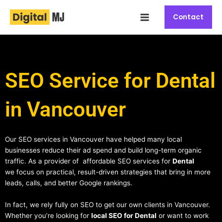
Skip
Main
to
Contact
Menu
content
SEO Service for Dental
in Vancouver
Our SEO services in Vancouver have helped many local
businesses reduce their ad spend and build long-term organic
traffic. As a provider of affordable SEO services for
Dental
we focus on practical, result-driven strategies that bring in more
leads, calls, and better Google rankings.
In fact, we rely fully on SEO to get our own clients in Vancouver.
Whether you’re looking for
local SEO for Dental
or want to work