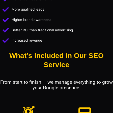
More qualified leads
Higher brand awareness
Better ROI than traditional advertising
Increased revenue
What’s Included in Our SEO
Service
From start to finish — we manage everything to grow
your Google presence.