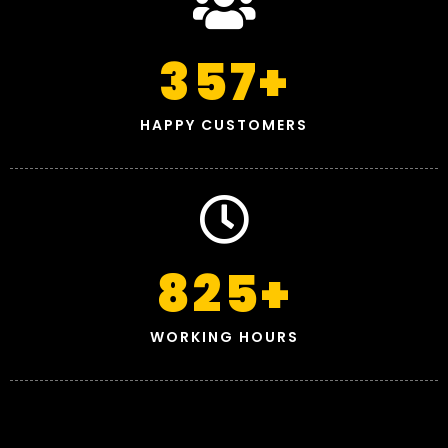
357
+
HAPPY CUSTOMERS
825
+
WORKING HOURS