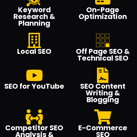
Keyword
On-Page
Research &
Optimization
Planning
Local SEO
Off Page SEO &
Technical SEO
SEO for YouTube
SEO Content
Writing &
Blogging
Competitor SEO
E-Commerce
Analysis &
SEO