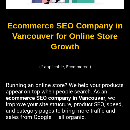
Ecommerce SEO Company in
Vancouver for Online Store
Growth
(if applicable, Ecommerce )
Running an online store? We help your products
appear on top when people search. As an
ecommerce SEO company in Vancouver
, we
improve your site structure, product SEO, speed,
and category pages to bring more traffic and
sales from Google — all organic.