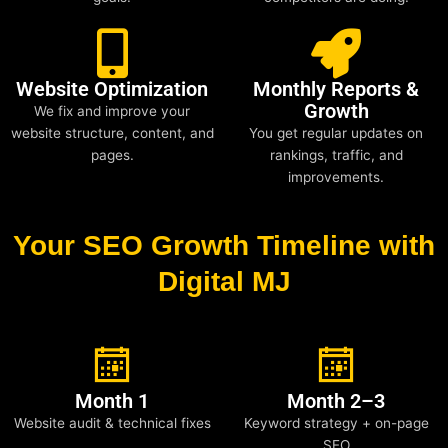
Website Optimization
Monthly Reports &
Growth
We fix and improve your
website structure, content, and
You get regular updates on
pages.
rankings, traffic, and
improvements.
Your SEO Growth Timeline with
Digital MJ
Month 1
Month 2–3
Website audit & technical fixes
Keyword strategy + on-page
SEO