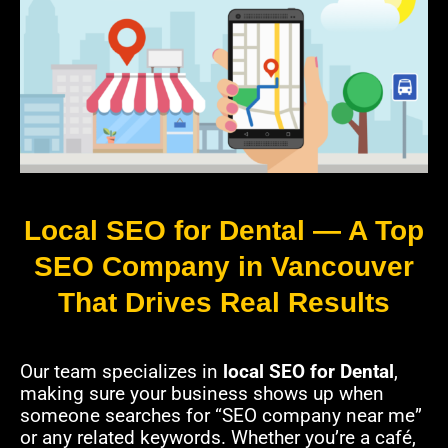
Local SEO for Dental — A Top
SEO Company in Vancouver
That Drives Real Results
Our team specializes in
local SEO for Dental
,
making sure your business shows up when
someone searches for “SEO company near me”
or any related keywords. Whether you’re a café,