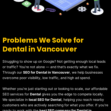
Problems We Solve for
Dental in Vancouver
Struggling to show up on Google? Not getting enough local leads
or traffic? You’re not alone — and that’s exactly what we fix.
Through our
SEO for Dental in Vancouver
, we help businesses
overcome poor visibility, low traffic, and high ad spend.
Whether you’re just starting out or looking to scale, our affordable
SEO services for
Dental
gives you the edge to compete locally.
We specialize in
local SEO for Dental
, helping you reach nearby
customers who are actively searching for what you offer. If you’re
ready to work with the
best SEO company for Dental in