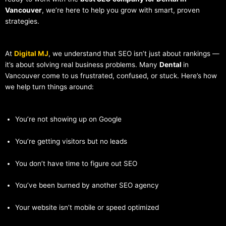
Vancouver
, we’re here to help you grow with smart, proven
strategies.
At
Digital MJ
, we understand that SEO isn’t just about rankings —
it’s about solving real business problems. Many
Dental
in
Vancouver come to us frustrated, confused, or stuck. Here’s how
we help turn things around:
You’re not showing up on Google
You’re getting visitors but no leads
You don’t have time to figure out SEO
You’ve been burned by another SEO agency
Your website isn’t mobile or speed optimized