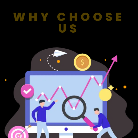
WHY CHOOSE
US