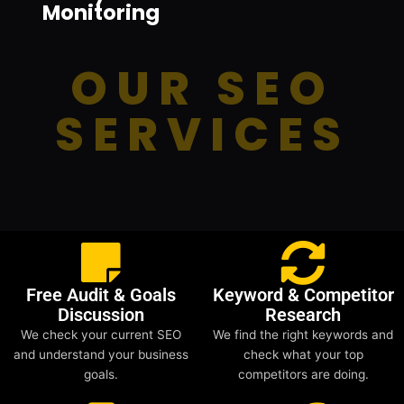
Monitoring
OUR SEO
SERVICES
Free Audit & Goals
Keyword & Competitor
Discussion
Research
We check your current SEO
We find the right keywords and
and understand your business
check what your top
goals.
competitors are doing.