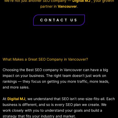
We’re not just another SEO company —
Digital MJ
, your growth
partner in
Vancouver
.
CONTACT US
What Makes a Great SEO Company in Vancouver?​
Choosing the Best SEO company in Vancouver can have a big
impact on your business. The right team doesn’t just work on
rankings — they focus on getting you more traffic, more leads,
and more sales.
At
Digital MJ
, we understand that SEO isn’t one-size-fits-all. Each
business is different, and so is every SEO plan we create. We
work closely with you to understand your goals and build a
strategy that fits your industry and market.