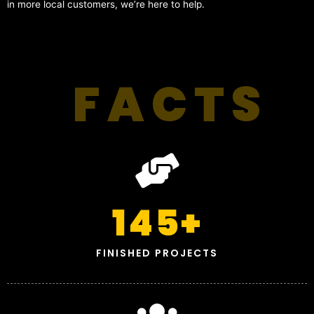
in more local customers, we’re here to help.
FACTS
145
+
FINISHED PROJECTS