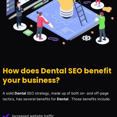
How does Dental SEO benefit
your business?
A solid
Dental
SEO strategy, made up of both on- and off-page
tactics, has several benefits for
Dental
. Those benefits include:
Increased website traffic