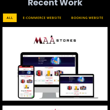
Recent Work​
ALL
E-COMMERCE WEBSITE
BOOKING WEBSITE