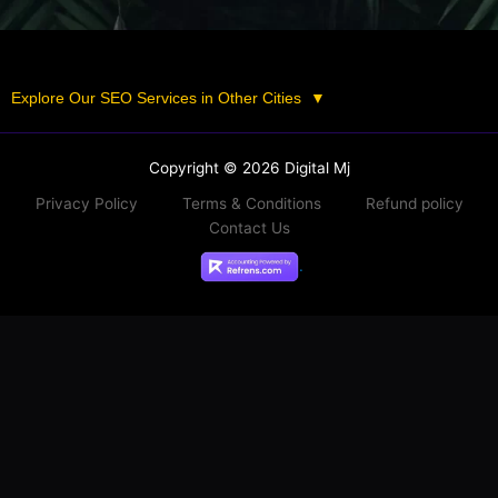
Explore Our SEO Services in Other Cities
▼
Copyright © 2026 Digital Mj
Privacy Policy
Terms & Conditions
Refund policy
Contact Us
.