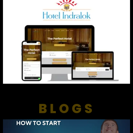
BLOGS