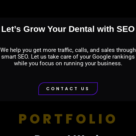
Let’s Grow Your Dental with SEO
We help you get more traffic, calls, and sales through
smart SEO. Let us take care of your Google rankings
while you focus on running your business.
CONTACT US
PORTFOLIO