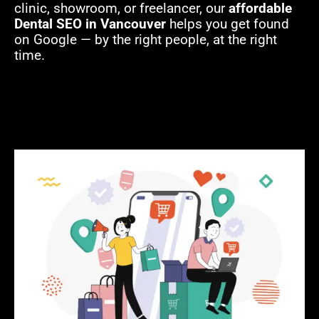
clinic, showroom, or freelancer, our
affordable
Dental SEO in Vancouver
helps you get found
on Google — by the right people, at the right
time.