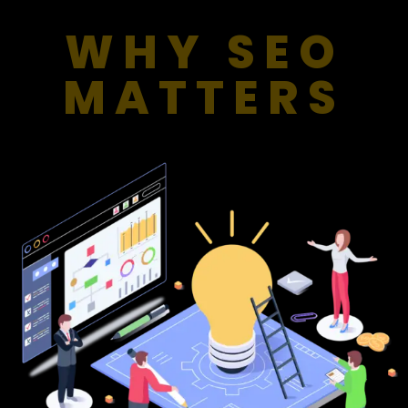
WHY SEO
MATTERS