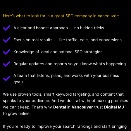
Here’s what to look for in a great SEO company in Vancouver:
A clear and honest approach — no hidden tricks
Focus on real results — like traffic, calls, and conversions
Knowledge of local and national SEO strategies
Regular updates and reports so you know what’s happening
A team that listens, plans, and works with your business
goals
We use proven tools, smart keyword targeting, and content that
speaks to your audience. And we do it all without making promises
we can’t keep. That’s why
Dental
in
Vancouver
trust
Digital MJ
to grow online.
If you’re ready to improve your search rankings and start bringing