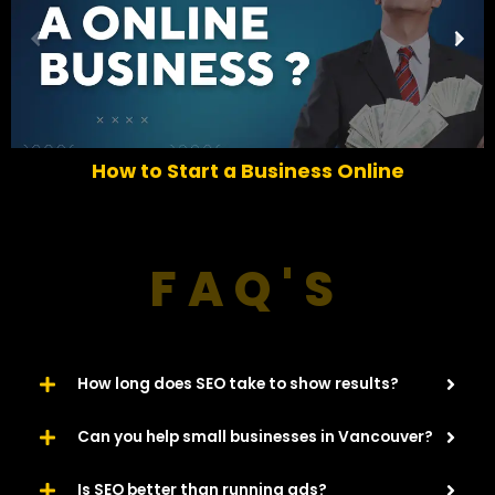
P
N
r
e
e
x
v
t
i
o
How to Start a Business Online
u
s
FAQ'S
How long does SEO take to show results?
Can you help small businesses in Vancouver?
Is SEO better than running ads?