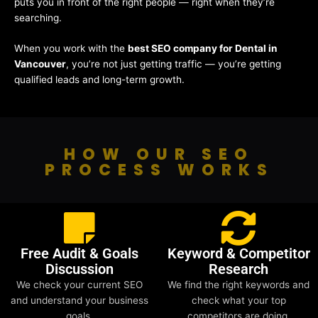
puts you in front of the right people — right when they’re
searching.
When you work with the
best SEO company for Dental in
Vancouver
, you’re not just getting traffic — you’re getting
qualified leads and long-term growth.
HOW OUR SEO
PROCESS WORKS
Free Audit & Goals
Keyword & Competitor
Discussion
Research
We check your current SEO
We find the right keywords and
and understand your business
check what your top
goals.
competitors are doing.