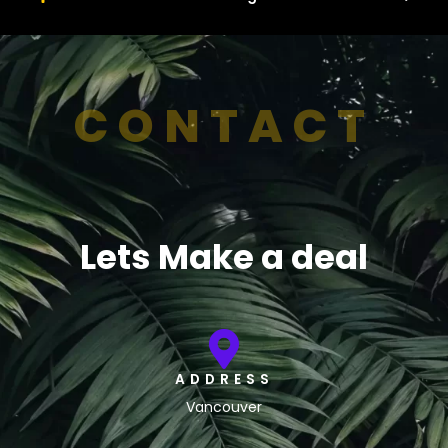
CONTACT
Lets Make a deal
ADDRESS
Vancouver