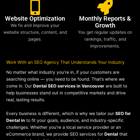
Website Optimization
Monthly Reports &
Growth
We fix and improve your
website structure, content, and
You get regular updates on
pages.
rankings, traffic, and
improvements.
Work With an SEO Agency That Understands Your Industry
No matter what industry you’re in, if your customers are
searching online — you need to be found. That’s where we
come in. Our
Dental SEO services in Vancouver
are built to
help businesses stand out in competitive markets and drive
real, lasting results.
Every business is different, which is why we tailor our
SEO for
Dental in
to fit your goals, audience, and industry-specific
challenges. Whether you’re a local service provider or an
eCommerce brand, we provide SEO services for
Dental
that