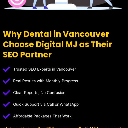
Why Dental in Vancouver
Choose Digital MJ as Their
SEO Partner
Trusted SEO Experts in Vancouver
Real Results with Monthly Progress
Clear Reports, No Confusion
Quick Support via Call or WhatsApp
Affordable Packages That Work